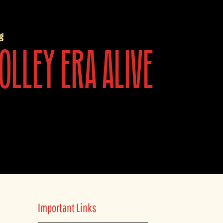
g
olley era alive
Important Links