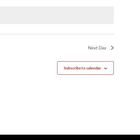
Naviga
Next Day
Subscribe to calendar