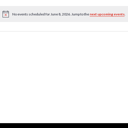
No events scheduled for June 8, 2026. Jump to the
next upcoming events
.
Notice