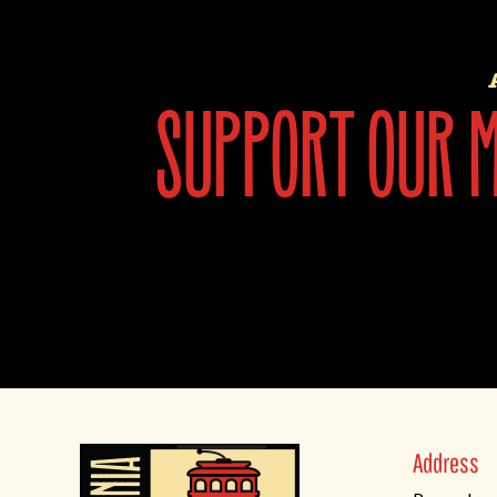
support our mi
Address