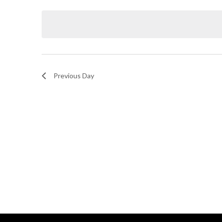
Select
and
by
date.
Keyword.
Views
Navigation
Previous Day