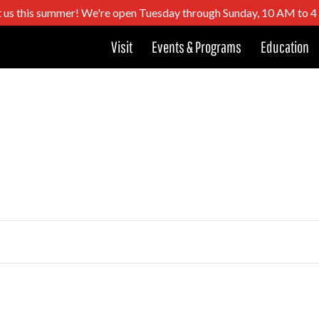
t us this summer! We're open Tuesday through Sunday, 10 AM to 
Visit
Events & Programs
Education