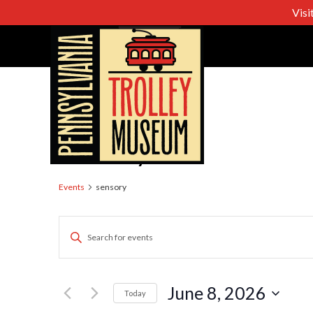
Visi
sensory
Events
sensory
Events
Enter
Keyword.
Search
Search
for
June 8, 2026
Today
Events