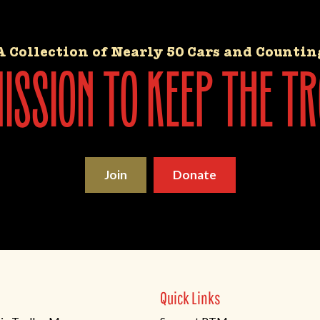
A Collection of Nearly 50 Cars and Countin
ssion to keep the tr
Join
Donate
Quick Links