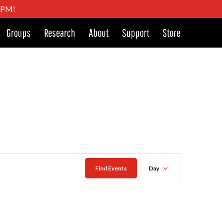
4 PM!
Groups
Research
About
Support
Store
Event
Find Events
Day
Views