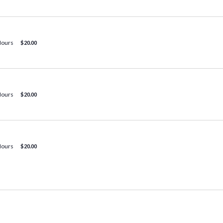
Hours
$20.00
Hours
$20.00
Hours
$20.00