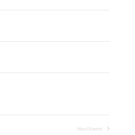
Navigat
Next
Events