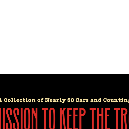
A Collection of Nearly 50 Cars and Countin
ssion to keep the tr