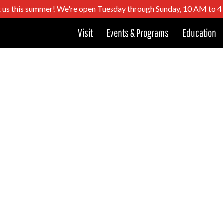
t us this summer! We're open Tuesday through Sunday, 10 AM to 
Visit
Events & Programs
Education