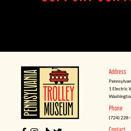
Address
Pennsylvan
1 Electric
Washingto
(opens
Phone
in
(724) 228
a
new
Contact