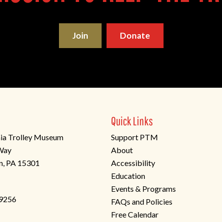
Join
Donate
Quick Links
ia Trolley Museum
Support PTM
 Way
About
n, PA 15301
Accessibility
Education
Events & Programs
-9256
FAQs and Policies
Free Calendar