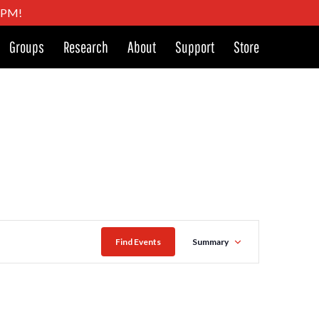
4 PM!
Groups
Research
About
Support
Store
Event
Find Events
Summary
Views