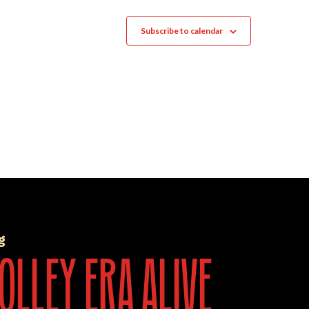
Subscribe to calendar
g
olley era alive