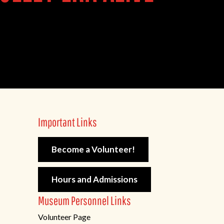
Important Links
Become a Volunteer!
Hours and Admissions
Museum Personnel Links
Volunteer Page