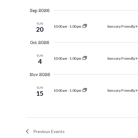
Select
and
by
date.
Sep 2026
Keyword.
Views
SUN
Sensory Friendly 
10:00 am
-
1:00 pm
20
Oct 2026
Navigation
SUN
Sensory Friendly 
10:00 am
-
1:00 pm
4
Nov 2026
SUN
Sensory Friendly 
10:00 am
-
1:00 pm
15
Previous
Events