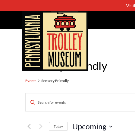
Visi
Sensory Friendly
Events
Sensory Friendly
Events
Enter
Keyword.
Search
Search
for
Upcoming
Today
Events