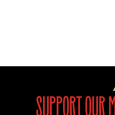
support our mi