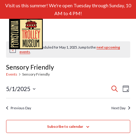
Visit us this summer! We're open Tuesday through Sunday, 10
AM to 4 PM!
No events scheduled for May 1, 2025. Jump to the
next upcoming
Notice
events
.
Sensory Friendly
Events
Sensory Friendly
Even
Ev
5/1/2025
Search
Day
Select
Sear
Vi
date.
and
Previous Day
Next Day
Nav
View
Subscribe to calendar
Navig