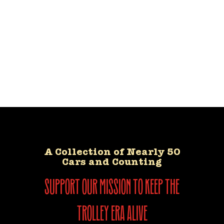
A Collection of Nearly 50
Cars and Counting
support our mission to keep the
trolley era alive