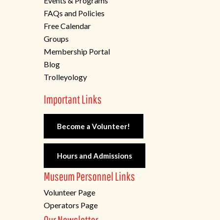
Events & Programs
FAQs and Policies
Free Calendar
Groups
Membership Portal
Blog
Trolleyology
Important Links
Become a Volunteer!
Hours and Admissions
Museum Personnel Links
Volunteer Page
Operators Page