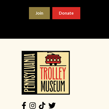
Join
Donate