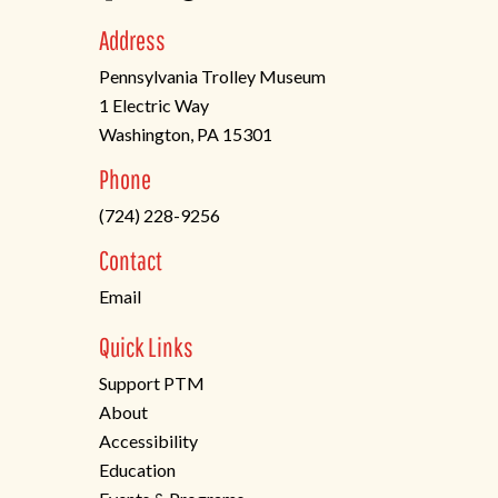
Address
Pennsylvania Trolley Museum
1 Electric Way
Washington, PA 15301
(opens
Phone
in
(724) 228-9256
a
new
Contact
tab)
Email
Quick Links
Support PTM
About
Accessibility
Education