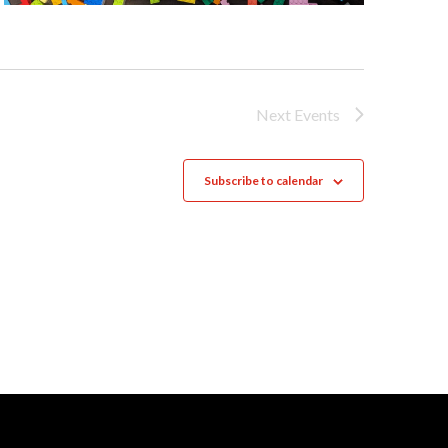
Next
Events
Subscribe to calendar