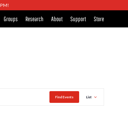
4 PM!
Groups
Research
About
Support
Store
Event
Find Events
List
Views