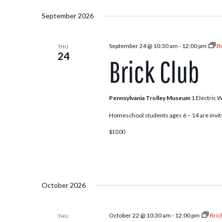
Select
and
by
date.
September 2026
Keyword.
Views
September 24 @ 10:30 am
-
12:00 pm
Br
THU
24
Brick Club
Navigation
Pennsylvania Trolley Museum
1 Electric 
Homeschool students ages 6 – 14 are invite
$10.00
October 2026
October 22 @ 10:30 am
-
12:00 pm
Bric
THU