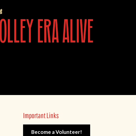
g
olley era alive
Important Links
Become a Volunteer!