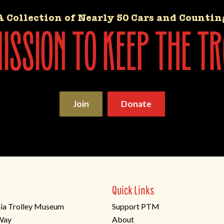
A Collection of Nearly 50 Cars and Countin
ssion to keep the tr
Join
Donate
Quick Links
ia Trolley Museum
Support PTM
 Way
About