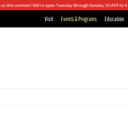
t us this summer! We're open Tuesday through Sunday, 10 AM to 
Visit
Events & Programs
Education