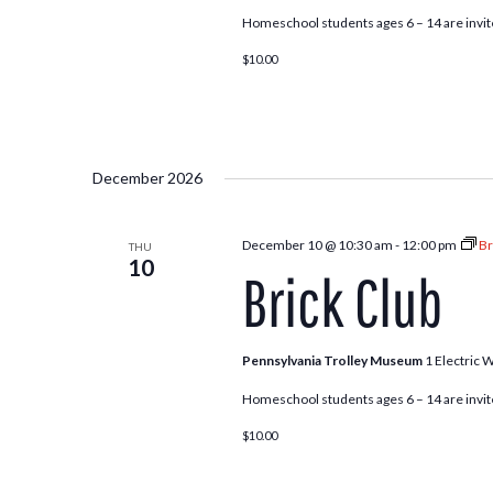
Homeschool students ages 6 – 14 are invite
$10.00
December 2026
December 10 @ 10:30 am
-
12:00 pm
Br
THU
10
Brick Club
Pennsylvania Trolley Museum
1 Electric 
Homeschool students ages 6 – 14 are invite
$10.00