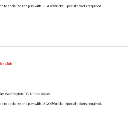
d to socialize and play with LEGO® bricks! Special tickets required.
ick Club
Way, Washington, PA, United States
d to socialize and play with LEGO® bricks! Special tickets required.