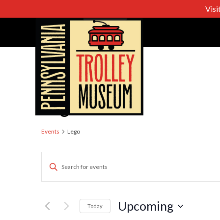
Visi
Lego
Events
Lego
Events
Enter
Keyword.
Search
Search
for
Upcoming
Today
Events