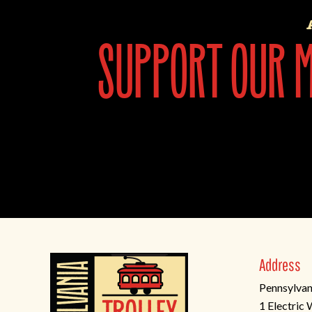
support our mi
Address
Pennsylvan
1 Electric