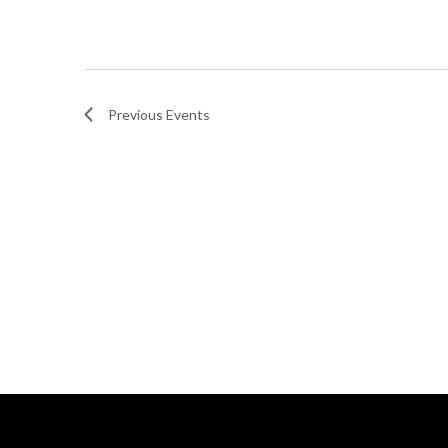
Previous
Events