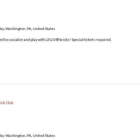
Way, Washington, PA, United States
d to socialize and play with LEGO® bricks! Special tickets required.
ick Club
Way, Washington, PA, United States