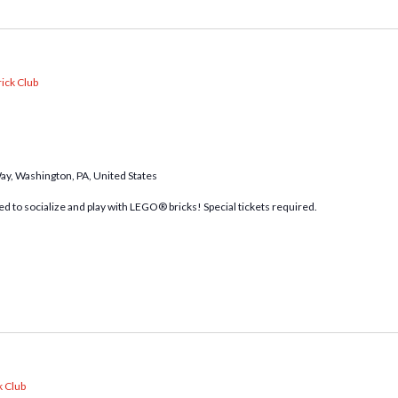
ick Club
Way, Washington, PA, United States
d to socialize and play with LEGO® bricks! Special tickets required.
k Club