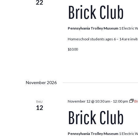
22
Brick Club
Pennsylvania Trolley Museum
1 Electric 
Homeschool students ages 6 – 14 are invite
$10.00
November 2026
November 12 @ 10:30 am
-
12:00 pm
Br
THU
12
Brick Club
Pennsylvania Trolley Museum
1 Electric 