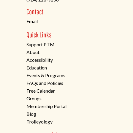
a
new
Contact
tab)
Email
Quick Links
Support PTM
About
Accessibility
Education
Events & Programs
FAQs and Policies
Free Calendar
Groups
Membership Portal
Blog
Trolleyology