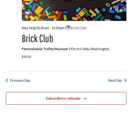
May 14 @ 10:30 am
-
12:00 pm
Brick Club
Brick Club
Pennsylvania Trolley Museum
1 Electric Way, Washington
$10.00
Previous Day
Next Day
Subscribe to calendar