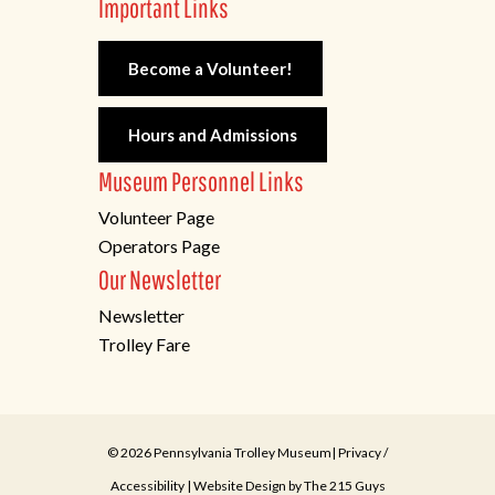
Important Links
Become a Volunteer!
Hours and Admissions
Museum Personnel Links
Volunteer Page
Operators Page
Our Newsletter
Newsletter
Trolley Fare
© 2026 Pennsylvania Trolley Museum|
Privacy
/
Accessibility
| Website Design by
The 215 Guys