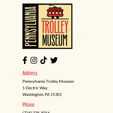
Address
Pennsylvania Trolley Museum
1 Electric Way
Washington, PA 15301
(opens
Phone
in
(724) 228-9256