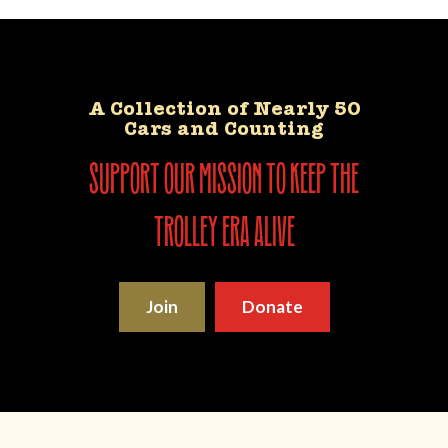
A Collection of Nearly 50
Cars and Counting
support our mission to keep the
trolley era alive
Join
Donate