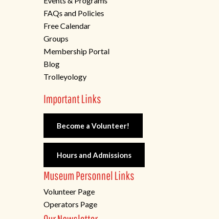
Events & Programs
FAQs and Policies
Free Calendar
Groups
Membership Portal
Blog
Trolleyology
Important Links
Become a Volunteer!
Hours and Admissions
Museum Personnel Links
Volunteer Page
Operators Page