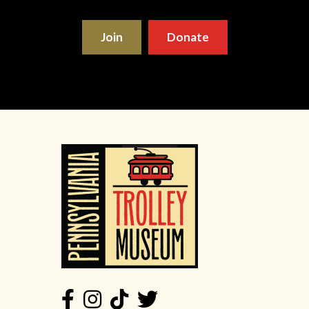
Join
Donate