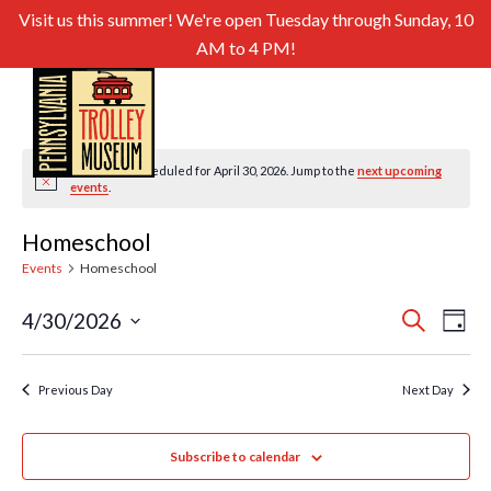
Visit us this summer! We're open Tuesday through Sunday, 10
AM to 4 PM!
No events scheduled for April 30, 2026. Jump to the
next upcoming
Notice
events
.
Homeschool
Events
Homeschool
Even
Ev
4/30/2026
Search
Day
Select
Sear
Vi
date.
and
Previous Day
Next Day
Nav
View
Subscribe to calendar
Navig