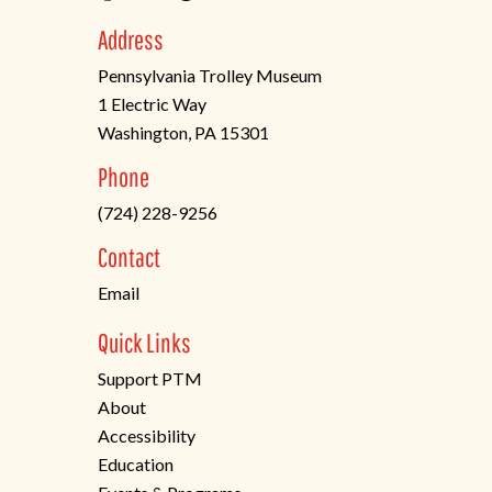
Address
Pennsylvania Trolley Museum
1 Electric Way
Washington, PA 15301
(opens
Phone
in
(724) 228-9256
a
new
Contact
tab)
Email
Quick Links
Support PTM
About
Accessibility
Education