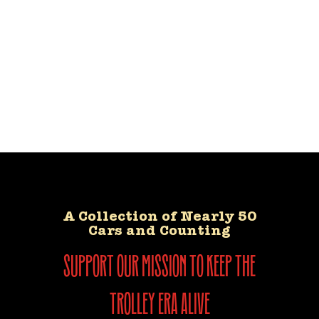
A Collection of Nearly 50
Cars and Counting
support our mission to keep the
trolley era alive