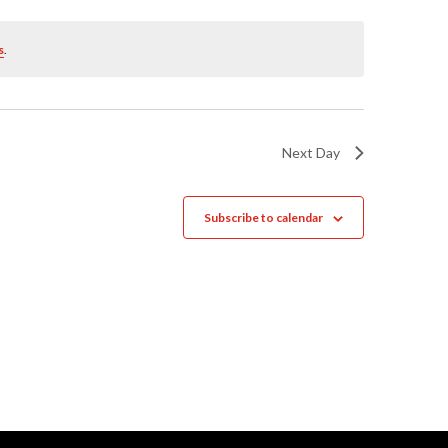
Naviga
s
.
Next Day
Subscribe to calendar