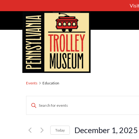
Visi
Education
Events
Education
Events
Enter
Keyword.
Search
Search
for
December 1, 2025
Today
Events