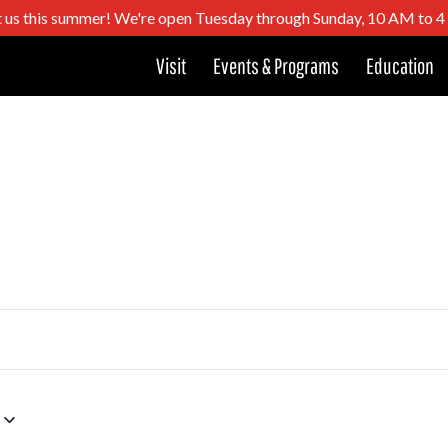
t us this summer! We're open Tuesday through Sunday, 10 AM to 
Visit
Events & Programs
Education