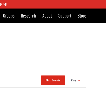
4 PM!
Groups
Research
About
Support
Store
Event
Find Events
Day
Views