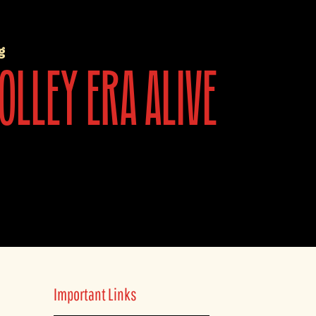
g
olley era alive
Important Links