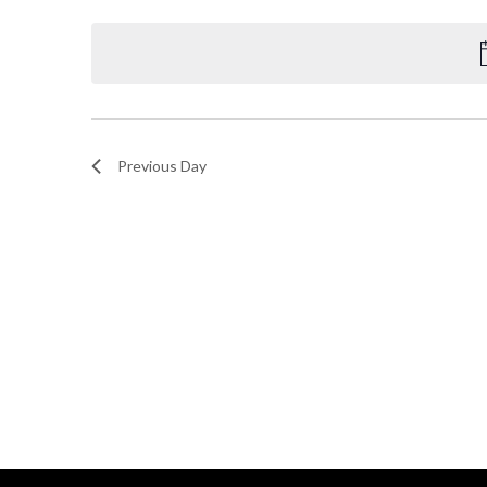
Select
and
by
date.
Keyword.
Views
Navigation
Previous Day