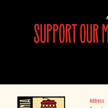
support our mi
Address