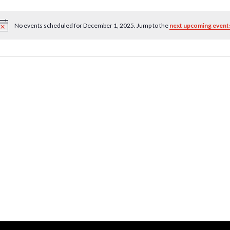
No events scheduled for December 1, 2025. Jump to the
next upcoming event
Notice