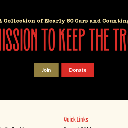
A Collection of Nearly 50 Cars and Countin
ssion to keep the tr
Join
Donate
Quick Links