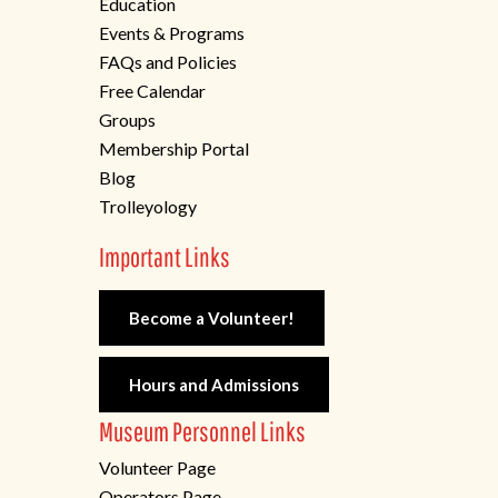
Education
Events & Programs
FAQs and Policies
Free Calendar
Groups
Membership Portal
Blog
Trolleyology
Important Links
Become a Volunteer!
Hours and Admissions
Museum Personnel Links
Volunteer Page
Operators Page