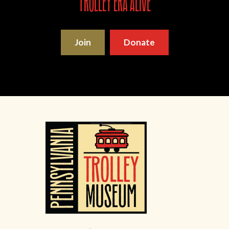
trolley era alive
Join
Donate