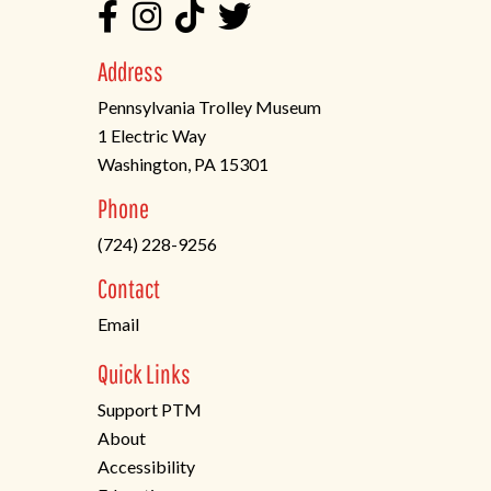
Address
Pennsylvania Trolley Museum
1 Electric Way
Washington, PA 15301
(opens
Phone
in
(724) 228-9256
a
new
Contact
tab)
Email
Quick Links
Support PTM
About
Accessibility