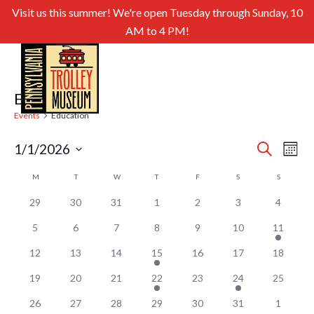
Visit us this summer! We're open Tuesday through Sunday, 10
AM to 4 PM!
Education
Events
Education
Even
Ev
1/1/2026
Search
Month
Select
Sear
Vi
Calendar
M
MONDAY
T
TUESDAY
W
WEDNESDAY
T
THURSDAY
F
FRIDAY
S
SATURDAY
S
SUNDAY
date.
and
of
Nav
29
30
31
1
2
3
4
View
Events
5
6
7
8
9
10
11
Navig
12
13
14
15
16
17
18
19
20
21
22
23
24
25
26
27
28
29
30
31
1