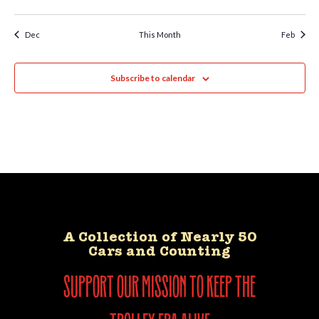
Dec
This Month
Feb
Subscribe to calendar
A Collection of Nearly 50
Cars and Counting
support our mission to keep the