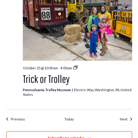
Trick
October 25 @ 10:00 am
-
4:00 pm
or
Trick or Trolley
Trolley
Pennsylvania Trolley Museum
1 Electric Way, Washington, PA, United
States
Events
Event
Previous
Today
Next
Subscribe to calendar