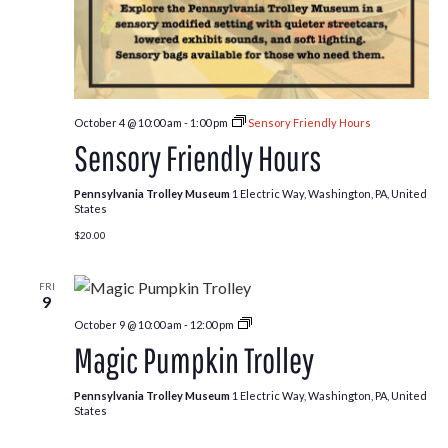
October 4 @ 10:00 am
-
1:00 pm
Sensory Friendly Hours
Sensory Friendly Hours
Pennsylvania Trolley Museum
1 Electric Way, Washington, PA, United
States
$20.00
FRI
9
Pumpkin
October 9 @ 10:00 am
-
12:00 pm
Patch
Magic Pumpkin Trolley
Trolley
Pennsylvania Trolley Museum
1 Electric Way, Washington, PA, United
States