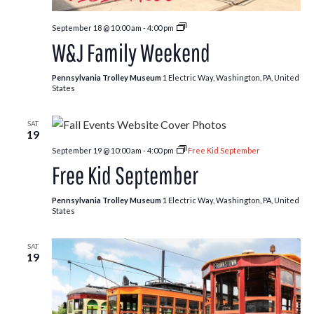
Free
September 18 @ 10:00 am
-
4:00 pm
Kids:
W&J Family Weekend
Fall
Edition
Pennsylvania Trolley Museum
1 Electric Way, Washington, PA, United
States
SAT
19
September 19 @ 10:00 am
-
4:00 pm
Free Kid September
Free Kid September
Pennsylvania Trolley Museum
1 Electric Way, Washington, PA, United
States
SAT
19