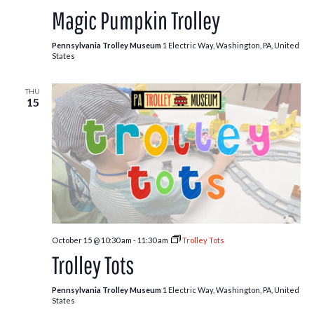
Patch
Magic Pumpkin Trolley
Trolley
Pennsylvania Trolley Museum
1 Electric Way, Washington, PA, United
States
THU
15
October 15 @ 10:30 am
-
11:30 am
Trolley Tots
Trolley Tots
Pennsylvania Trolley Museum
1 Electric Way, Washington, PA, United
States