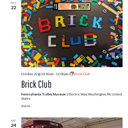
THU
22
October 22 @ 10:30 am
-
12:00 pm
Brick Club
Brick Club
Pennsylvania Trolley Museum
1 Electric Way, Washington, PA, United
States
$10.00
SAT
24