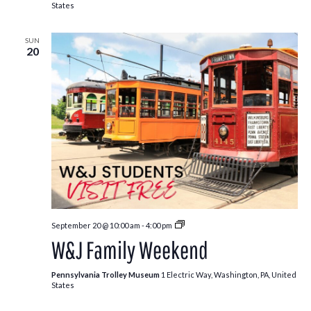
States
SUN
20
Free
September 20 @ 10:00 am
-
4:00 pm
Kids:
W&J Family Weekend
Fall
Edition
Pennsylvania Trolley Museum
1 Electric Way, Washington, PA, United
States