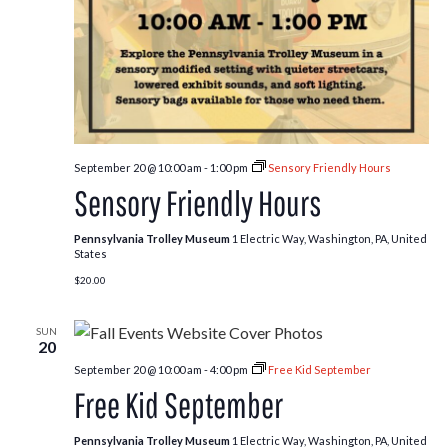
September 20 @ 10:00 am
-
1:00 pm
Sensory Friendly Hours
Sensory Friendly Hours
Pennsylvania Trolley Museum
1 Electric Way, Washington, PA, United
States
$20.00
SUN
20
September 20 @ 10:00 am
-
4:00 pm
Free Kid September
Free Kid September
Pennsylvania Trolley Museum
1 Electric Way, Washington, PA, United