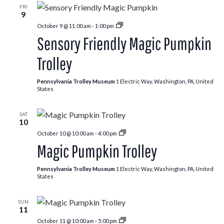
FRI
9
Pumpkin
October 9 @ 11:00 am
-
1:00 pm
Patch
Sensory Friendly Magic Pumpkin
Trolley
Trolley
Pennsylvania Trolley Museum
1 Electric Way, Washington, PA, United
States
SAT
10
Pumpkin
October 10 @ 10:00 am
-
4:00 pm
Patch
Magic Pumpkin Trolley
Trolley
Pennsylvania Trolley Museum
1 Electric Way, Washington, PA, United
States
SUN
11
Pumpkin
October 11 @ 10:00 am
-
5:00 pm