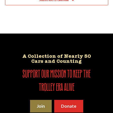
A Collection of Nearly 50
Cars and Counting
support our mission to keep the
trolley era alive
Join
Donate