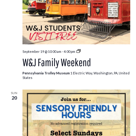
Free
September 19 @ 10:00 am
-
4:00 pm
Kids:
W&J Family Weekend
Fall
Edition
Pennsylvania Trolley Museum
1 Electric Way, Washington, PA, United
States
SUN
20