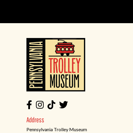
Address
Pennsylvania Trolley Museum