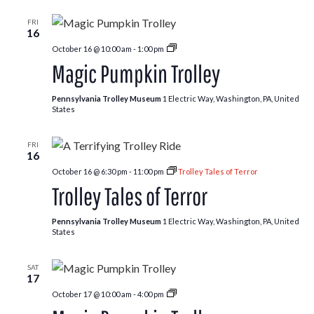
FRI
16
Pumpkin
October 16 @ 10:00 am
-
1:00 pm
Patch
Magic Pumpkin Trolley
Trolley
Pennsylvania Trolley Museum
1 Electric Way, Washington, PA, United
States
FRI
16
October 16 @ 6:30 pm
-
11:00 pm
Trolley Tales of Terror
Trolley Tales of Terror
Pennsylvania Trolley Museum
1 Electric Way, Washington, PA, United
States
SAT
17
Pumpkin
October 17 @ 10:00 am
-
4:00 pm
Patch