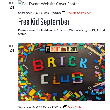
THU
24
September 24 @ 10:00 am
-
4:00 pm
Free Kid September
Free Kid September
Pennsylvania Trolley Museum
1 Electric Way, Washington, PA, United
States
THU
24
September 24 @ 10:30 am
-
12:00 pm
Brick Club