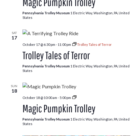
Magic Pumpkin Trolley
Trolley
Pennsylvania Trolley Museum
1 Electric Way, Washington, PA, United
States
SAT
17
October 17 @ 6:30 pm
-
11:00 pm
Trolley Tales of Terror
Trolley Tales of Terror
Pennsylvania Trolley Museum
1 Electric Way, Washington, PA, United
States
SUN
18
Pumpkin
October 18 @ 10:00 am
-
5:00 pm
Patch
Magic Pumpkin Trolley
Trolley
Pennsylvania Trolley Museum
1 Electric Way, Washington, PA, United
States