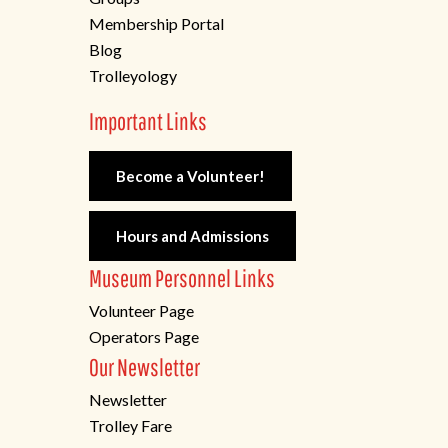
Membership Portal
Blog
Trolleyology
Important Links
Become a Volunteer!
Hours and Admissions
Museum Personnel Links
Volunteer Page
Operators Page
Our Newsletter
Newsletter
Trolley Fare