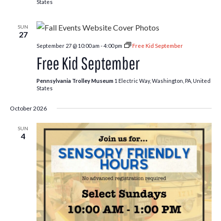
States
SUN
27
September 27 @ 10:00 am
-
4:00 pm
Free Kid September
Free Kid September
Pennsylvania Trolley Museum
1 Electric Way, Washington, PA, United
States
October 2026
SUN
4