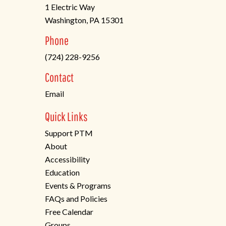
1 Electric Way
Washington, PA 15301
(opens
Phone
in
(724) 228-9256
a
new
Contact
tab)
Email
Quick Links
Support PTM
About
Accessibility
Education
Events & Programs
FAQs and Policies
Free Calendar
Groups