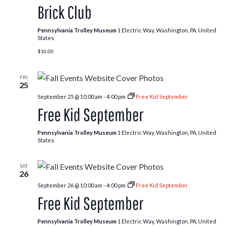
Brick Club
Pennsylvania Trolley Museum
1 Electric Way, Washington, PA, United
States
$10.00
FRI
25
September 25 @ 10:00 am
-
4:00 pm
Free Kid September
Free Kid September
Pennsylvania Trolley Museum
1 Electric Way, Washington, PA, United
States
SAT
26
September 26 @ 10:00 am
-
4:00 pm
Free Kid September
Free Kid September
Pennsylvania Trolley Museum
1 Electric Way, Washington, PA, United