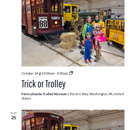
Trick
October 24 @ 10:00 am
-
4:00 pm
or
Trick or Trolley
Trolley
Pennsylvania Trolley Museum
1 Electric Way, Washington, PA, United
States
SUN
25