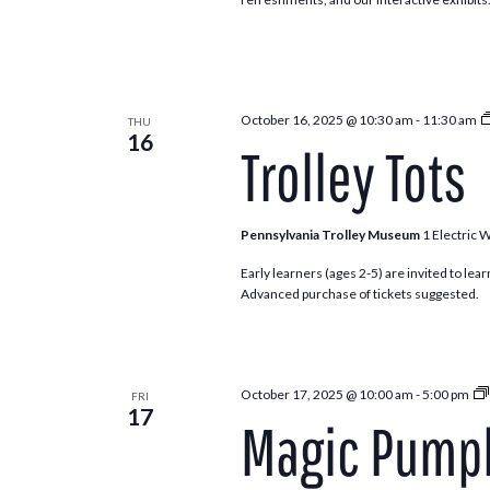
October 16, 2025 @ 10:30 am
-
11:30 am
THU
16
Trolley Tots
Pennsylvania Trolley Museum
1 Electric 
Early learners (ages 2-5) are invited to lea
Advanced purchase of tickets suggested.
October 17, 2025 @ 10:00 am
-
5:00 pm
FRI
17
Magic Pumpk