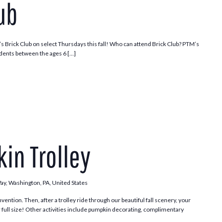
ub
s Brick Club on select Thursdays this fall! Who can attend Brick Club? PTM’s
dents between the ages 6 […]
Pumpkin
Patch
in Trolley
Trolley
Way, Washington, PA, United States
vention. Then, after a trolley ride through our beautiful fall scenery, your
 full size! Other activities include pumpkin decorating, complimentary
.