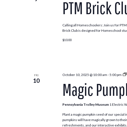
PTM Brick Cl
Navigation
Calling all Homeschoolers: Join us for PTM’
Brick Club is designed for Homeschool stu
$10.00
October 10, 2025 @ 10:00 am
-
5:00 pm
FRI
10
Magic Pumpk
Pennsylvania Trolley Museum
1 Electric 
Plant a magic pumpkin seed of our special in
pumpkins will have magically grown to their
refreshments, and our interactive exhibits