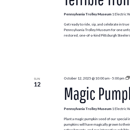
Pennsylvania Trolley Museum
1 Electric 
Get ready to ride, sip, and celebrate in true 
Pennsylvania Trolley Museum for one unfor
restored, one-of-a-kind Pittsburgh Steeler
October 12, 2025 @ 10:00 am
-
5:00 pm
SUN
12
Magic Pumpk
Pennsylvania Trolley Museum
1 Electric 
Plant a magic pumpkin seed of our special in
pumpkins will have magically grown to their
refreshments, and our interactive exhibits