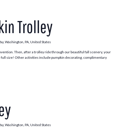
Pumpkin
Patch
in Trolley
Trolley
Way, Washington, PA, United States
vention. Then, after a trolley ride through our beautiful fall scenery, your
 full size! Other activities include pumpkin decorating, complimentary
.
Trick
or
ley
Trolley
Way, Washington, PA, United States