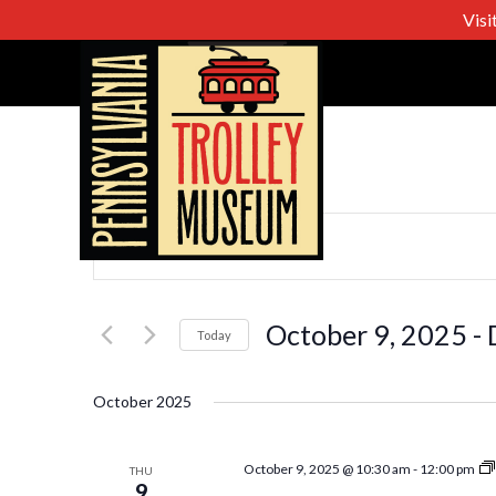
Visi
Events
Enter
Keyword.
Search
Search
for
October 9, 2025
 - 
Today
Events
Select
and
by
date.
October 2025
Keyword.
Views
October 9, 2025 @ 10:30 am
-
12:00 pm
THU
9