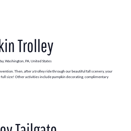
Pumpkin
Patch
in Trolley
Trolley
Way, Washington, PA, United States
vention. Then, after a trolley ride through our beautiful fall scenery, your
 full size! Other activities include pumpkin decorating, complimentary
.
ley Tailgate