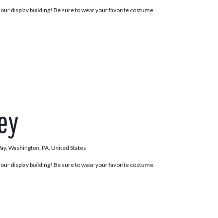
n our display building! Be sure to wear your favorite costume.
Trick
or
ley
Trolley
Way, Washington, PA, United States
n our display building! Be sure to wear your favorite costume.