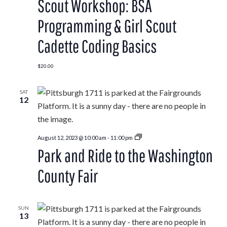
Scout Workshop: BSA
Programming & Girl Scout
Cadette Coding Basics
$20.00
SAT
12
Park
August 12, 2023 @ 10:00 am
-
11:00 pm
and
Park and Ride to the Washington
Ride
to
the
County Fair
Washington
County
Fair
SUN
13