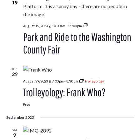
19
Park
August 19, 2023 @ 10:00 am
-
11:00 pm
and
Park and Ride to the Washington
Ride
to
the
County Fair
Washington
County
Fair
TUE
29
August 29, 2023 @ 7:00 pm
-
8:30 pm
Trolleyology
Trolleyology: Frank Who?
Free
September 2023
SAT
9