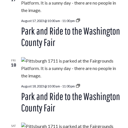
Park
August 17, 2023 @ 10:00 am
-
11:00 pm
and
Park and Ride to the Washington
Ride
to
the
County Fair
Washington
County
Fair
FRI
18
Park
August 18, 2023 @ 10:00 am
-
11:00 pm
and
Park and Ride to the Washington
Ride
to
the
County Fair
Washington
County
Fair
SAT