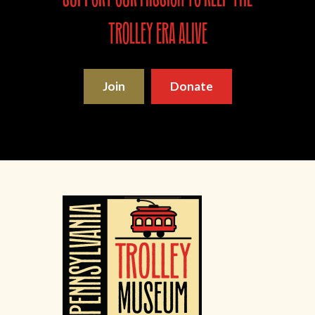
trolley era alive
Join
Donate