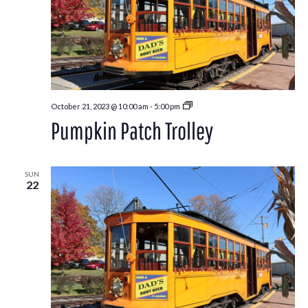
Pumpkin
October 21, 2023 @ 10:00 am
-
5:00 pm
Patch
Pumpkin Patch Trolley
Trolley
SUN
22