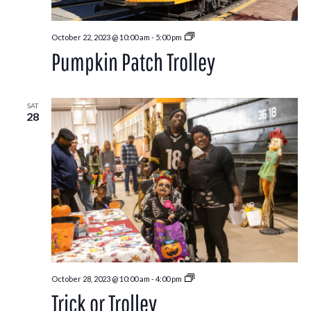
Pumpkin
October 22, 2023 @ 10:00 am
-
5:00 pm
Patch
Pumpkin Patch Trolley
Trolley
SAT
28
Trick
October 28, 2023 @ 10:00 am
-
4:00 pm
or
Trick or Trolley
Trolley