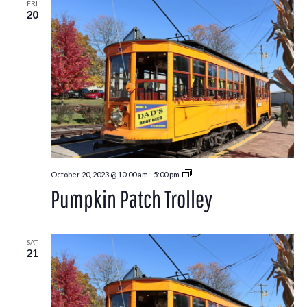
FRI
20
Pumpkin
October 20, 2023 @ 10:00 am
-
5:00 pm
Patch
Pumpkin Patch Trolley
Trolley
SAT
21