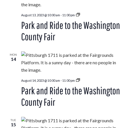
Park
August 13, 2023 @ 10:00 am
-
11:00 pm
and
Park and Ride to the Washington
Ride
to
the
County Fair
Washington
County
Fair
MON
14
Park
August 14, 2023 @ 10:00 am
-
11:00 pm
and
Park and Ride to the Washington
Ride
to
the
County Fair
Washington
County
Fair
TUE
15