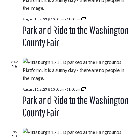
Park
August 15, 2023 @ 10:00 am
-
11:00 pm
and
Park and Ride to the Washington
Ride
to
the
County Fair
Washington
County
Fair
WED
16
Park
August 16, 2023 @ 10:00 am
-
11:00 pm
and
Park and Ride to the Washington
Ride
to
the
County Fair
Washington
County
Fair
THU
17