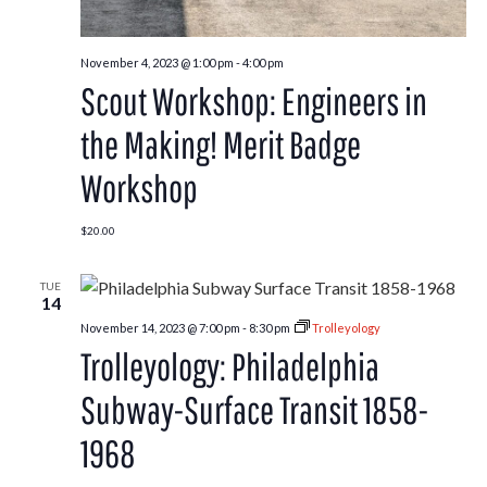
November 4, 2023 @ 1:00 pm
-
4:00 pm
Scout Workshop: Engineers in
the Making! Merit Badge
Workshop
$20.00
TUE
14
November 14, 2023 @ 7:00 pm
-
8:30 pm
Trolleyology
Trolleyology: Philadelphia
Subway-Surface Transit 1858-
1968