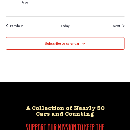
Free
Events
Event
Previous
Today
Next
Subscribe to calendar
A Collection of Nearly 50
Cars and Counting
support our mission to keep the