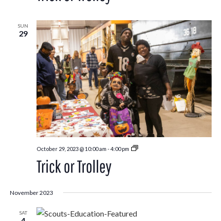
SUN
29
Trick
October 29, 2023 @ 10:00 am
-
4:00 pm
or
Trick or Trolley
Trolley
November 2023
SAT
4