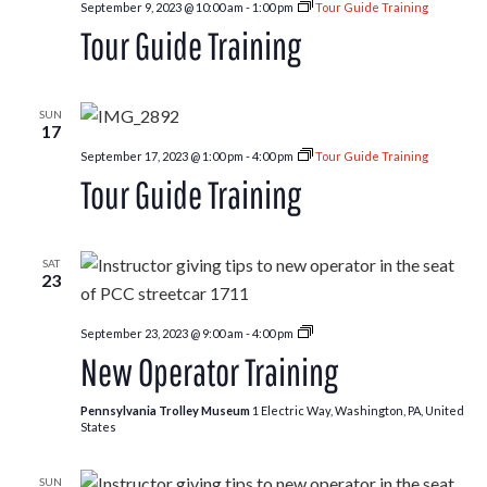
September 9, 2023 @ 10:00 am
-
1:00 pm
Tour Guide Training
Tour Guide Training
SUN
17
September 17, 2023 @ 1:00 pm
-
4:00 pm
Tour Guide Training
Tour Guide Training
SAT
23
New
September 23, 2023 @ 9:00 am
-
4:00 pm
Operator
New Operator Training
Training
Pennsylvania Trolley Museum
1 Electric Way, Washington, PA, United
States
SUN