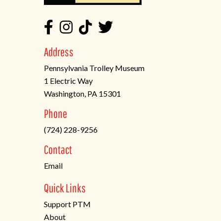
Address
Pennsylvania Trolley Museum
1 Electric Way
Washington, PA 15301
(opens
Phone
in
(724) 228-9256
a
new
Contact
tab)
Email
Quick Links
Support PTM
About