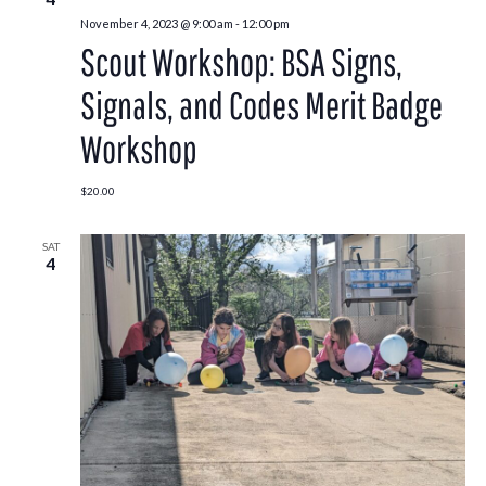
November 4, 2023 @ 9:00 am
-
12:00 pm
Scout Workshop: BSA Signs,
Signals, and Codes Merit Badge
Workshop
$20.00
SAT
4