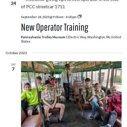
24
New
September 24, 2023 @ 9:00 am
-
4:00 pm
Operator
New Operator Training
Training
Pennsylvania Trolley Museum
1 Electric Way, Washington, PA, United
States
October 2023
SAT
7