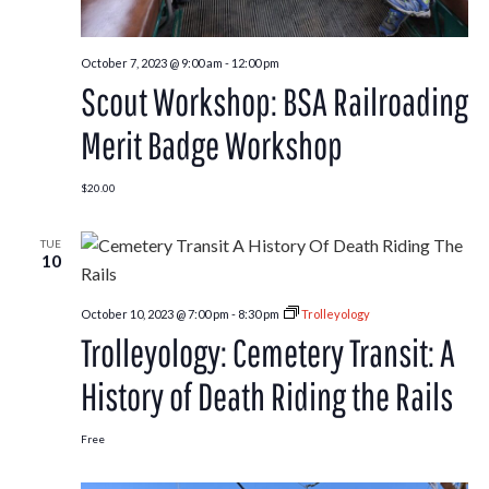
October 7, 2023 @ 9:00 am
-
12:00 pm
Scout Workshop: BSA Railroading
Merit Badge Workshop
$20.00
TUE
10
October 10, 2023 @ 7:00 pm
-
8:30 pm
Trolleyology
Trolleyology: Cemetery Transit: A
History of Death Riding the Rails
Free