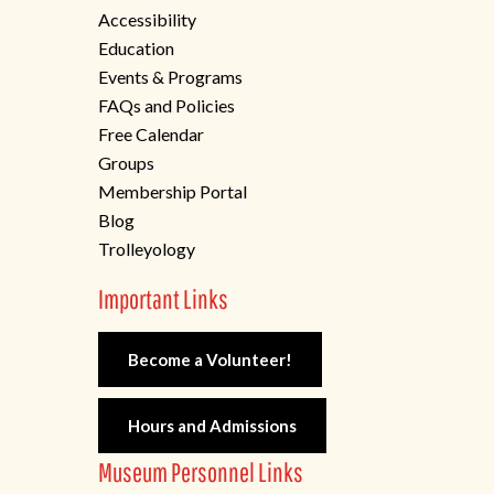
Accessibility
Education
Events & Programs
FAQs and Policies
Free Calendar
Groups
Membership Portal
Blog
Trolleyology
Important Links
Become a Volunteer!
Hours and Admissions
Museum Personnel Links