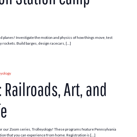
 and planes! Investigate the motion and physics of how things move, test
ny rockets. Build barges, design racecars, […]
eyology
 Railroads, Art, and
fe
or our Zoom series, Trolleyology! These programs feature Pennsylvania
ection that you can experience from home. Registration is […]