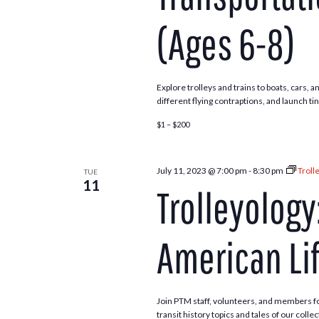
(Ages 6-8)
Explore trolleys and trains to boats, cars,
different flying contraptions, and launch ti
$1 – $200
July 11, 2023 @ 7:00 pm
-
8:30 pm
Troll
TUE
11
Trolleyology:
American Li
Join PTM staff, volunteers, and members f
transit history topics and tales of our coll