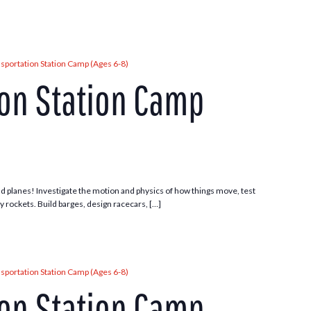
sportation Station Camp (Ages 6-8)
ion Station Camp
 and planes! Investigate the motion and physics of how things move, test
ny rockets. Build barges, design racecars, […]
sportation Station Camp (Ages 6-8)
ion Station Camp