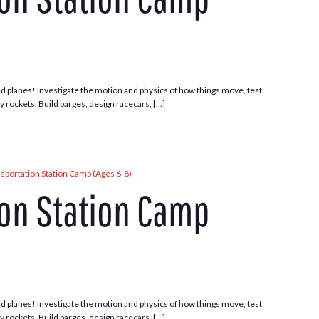
 and planes! Investigate the motion and physics of how things move, test
ny rockets. Build barges, design racecars, […]
sportation Station Camp (Ages 6-8)
ion Station Camp
 and planes! Investigate the motion and physics of how things move, test
ny rockets. Build barges, design racecars, […]