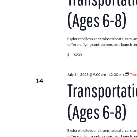
(Ages 6-8)
Explore trolleys and trains to boats, cars,
different flying contraptions, and launch ti
$1 – $200
July 14, 2023 @ 9:00 am
-
12:00 pm
Tran
FRI
14
Transportat
(Ages 6-8)
Explore trolleys and trains to boats, cars,
different flying contraptions, and launch ti