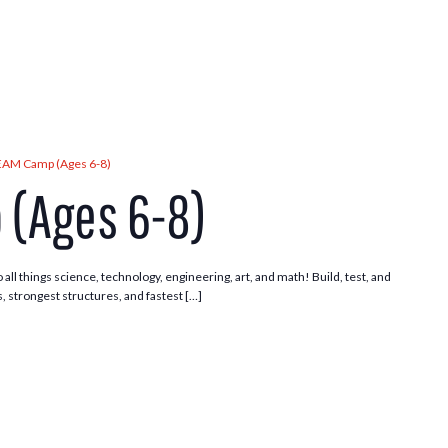
EAM Camp (Ages 6-8)
(Ages 6-8)
 all things science, technology, engineering, art, and math! Build, test, and
, strongest structures, and fastest […]