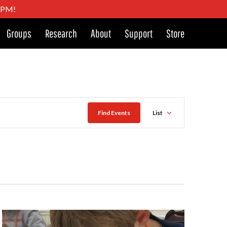
4 PM!
Groups
Research
About
Support
Store
Event
Find Events
List
Views
Naviga