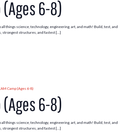
(Ages 6-8)
 all things science, technology, engineering, art, and math! Build, test, and
, strongest structures, and fastest […]
EAM Camp (Ages 6-8)
(Ages 6-8)
 all things science, technology, engineering, art, and math! Build, test, and
, strongest structures, and fastest […]