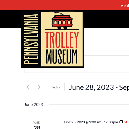
Visi
Events
Enter
Keyword.
Search
Search
for
June 28, 2023
 - 
Se
Today
Events
Select
and
by
date.
June 2023
Keyword.
Views
June 28, 2023 @ 9:00 am
-
12:00 pm
ST
WED
28