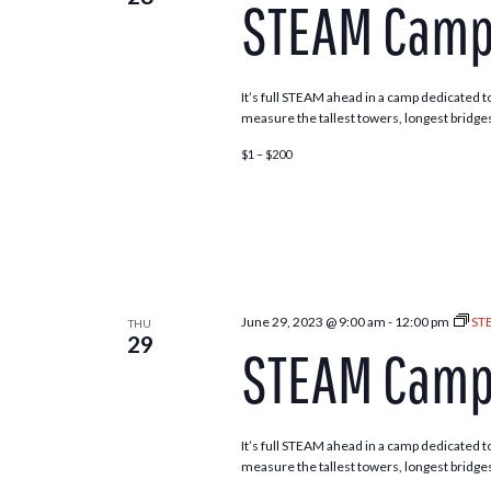
STEAM Camp 
Navigation
It’s full STEAM ahead in a camp dedicated to
measure the tallest towers, longest bridges
$1 – $200
June 29, 2023 @ 9:00 am
-
12:00 pm
ST
THU
29
STEAM Camp 
It’s full STEAM ahead in a camp dedicated to
measure the tallest towers, longest bridges