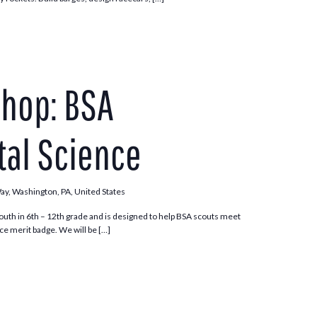
hop: BSA
al Science
Way, Washington, PA, United States
outh in 6th – 12th grade and is designed to help BSA scouts meet
e merit badge. We will be […]