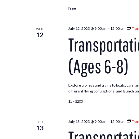
Free
July 12, 2023 @ 9:00 am
-
12:00 pm
Tran
WED
12
Transportat
(Ages 6-8)
Explore trolleys and trains to boats, cars,
different flying contraptions, and launch ti
$1 – $200
July 13, 2023 @ 9:00 am
-
12:00 pm
Tran
THU
13
Transportat