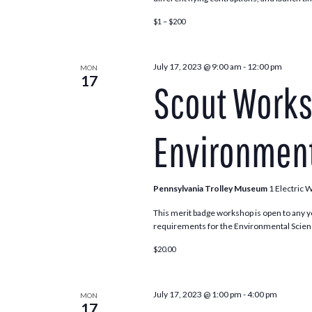
$1 – $200
July 17, 2023 @ 9:00 am
-
12:00 pm
MON
17
Scout Works
Environment
Pennsylvania Trolley Museum
1 Electric 
This merit badge workshop is open to any y
requirements for the Environmental Scienc
$20.00
July 17, 2023 @ 1:00 pm
-
4:00 pm
MON
17