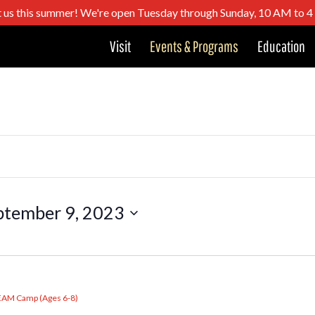
t us this summer! We're open Tuesday through Sunday, 10 AM to 
Visit
Events & Programs
Education
ptember 9, 2023
EAM Camp (Ages 6-8)