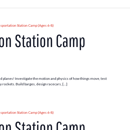
sportation Station Camp (Ages 6-8)
ion Station Camp
 and planes! Investigate the motion and physics of how things move, test
ny rockets. Build barges, design racecars, […]
sportation Station Camp (Ages 6-8)
ion Station Camp