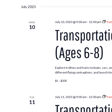
July 2023
July 10, 2023 @ 9:00 am
-
12:00 pm
Tran
MON
10
Transportat
(Ages 6-8)
Explore trolleys and trains to boats, cars,
different flying contraptions, and launch ti
$1 – $200
July 11, 2023 @ 9:00 am
-
12:00 pm
Tran
TUE
11
Transportat