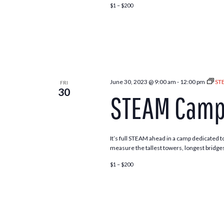
$1 – $200
June 30, 2023 @ 9:00 am
-
12:00 pm
ST
FRI
30
STEAM Camp 
It’s full STEAM ahead in a camp dedicated to
measure the tallest towers, longest bridges
$1 – $200