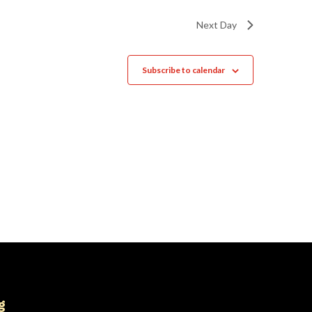
Next Day
Subscribe to calendar
g