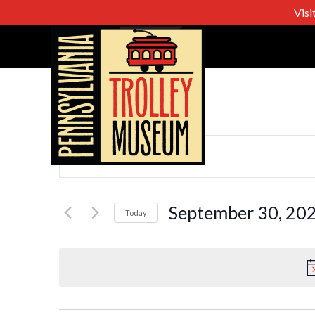
Visi
Events
Enter
Keyword.
Search
Search
for
September 30, 20
Today
Events
Select
and
by
date.
Keyword.
Views