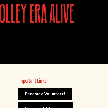
olley era alive
Important Links
Become a Volunteer!