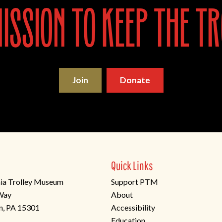
ssion to keep the tr
Join
Donate
Quick Links
ia Trolley Museum
Support PTM
 Way
About
n, PA 15301
Accessibility
Education