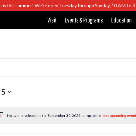
t us this summer! We're open Tuesday through Sunday, 10 AM to 
Visit
Events & Programs
Education
25
No events scheduled for September 30, 2025. Jump to the
next upcoming even
Notice