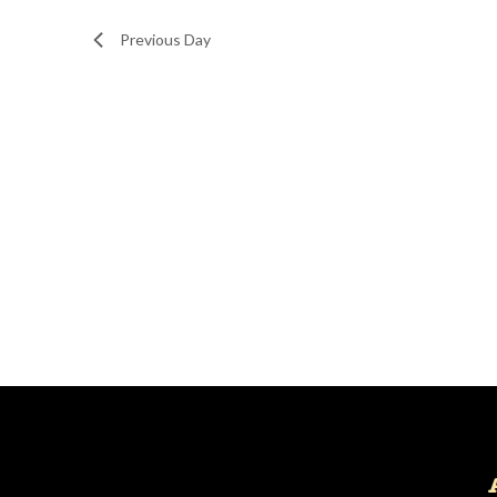
Navigation
Previous Day