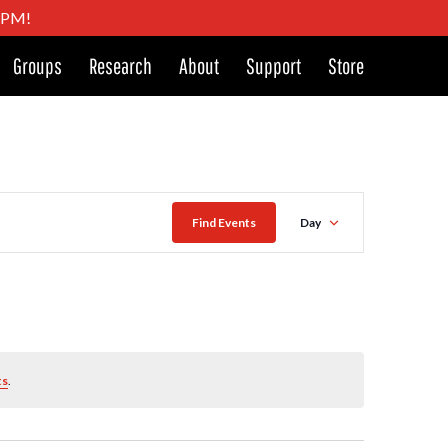
4 PM!
Groups
Research
About
Support
Store
Event
Find Events
Day
Views
Naviga
ts
.