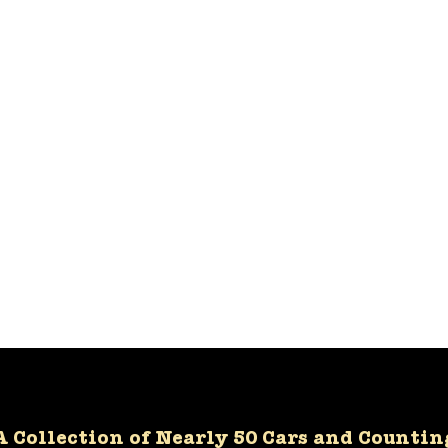
A Collection of Nearly 50 Cars and Countin