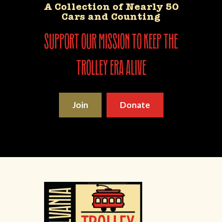
A Collection of Nearly 50
Cars and Counting
support our mission to keep the
trolley era alive
Join
Donate