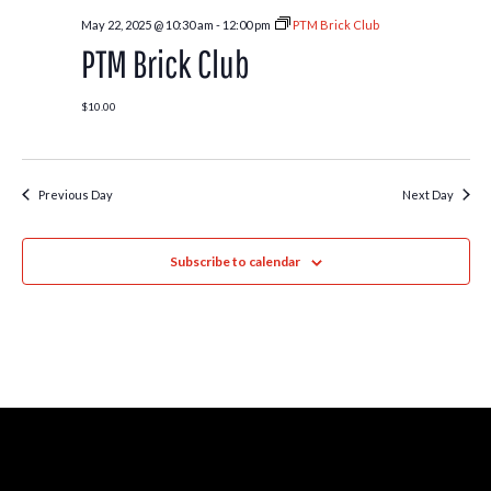
May 22, 2025 @ 10:30 am
-
12:00 pm
PTM Brick Club
PTM Brick Club
$10.00
Previous Day
Next Day
Subscribe to calendar