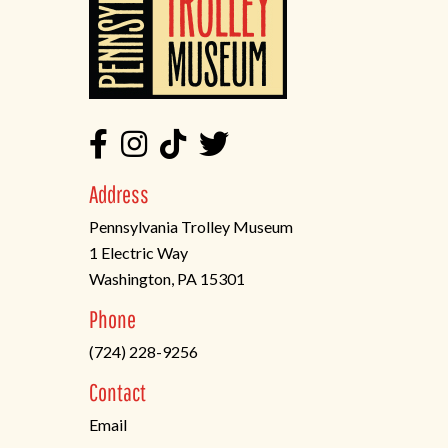
Address
Pennsylvania Trolley Museum
1 Electric Way
Washington, PA 15301
(opens
Phone
in
(724) 228-9256
a
new
Contact
tab)
Email