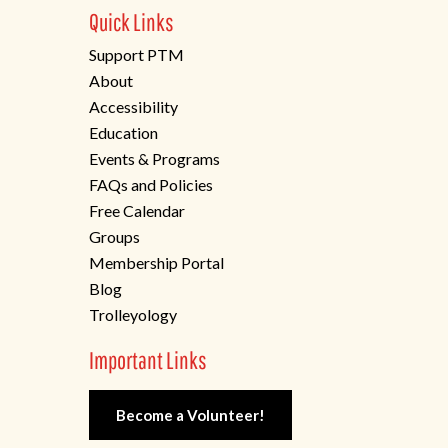
Quick Links
Support PTM
About
Accessibility
Education
Events & Programs
FAQs and Policies
Free Calendar
Groups
Membership Portal
Blog
Trolleyology
Important Links
Become a Volunteer!