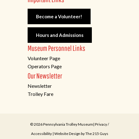
Become a Volunteer!
Hours and Admissions
Museum Personnel Links
Volunteer Page
Operators Page
Our Newsletter
Newsletter
Trolley Fare
© 2026 Pennsylvania Trolley Museum|
Privacy
/
Accessibility
| Website Design by
The 215 Guys