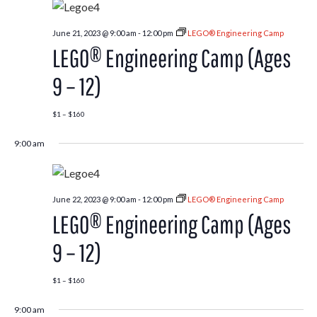
June 21, 2023 @ 9:00 am
-
12:00 pm
LEGO® Engineering Camp
LEGO® Engineering Camp (Ages
9 – 12)
$1 – $160
9:00 am
June 22, 2023 @ 9:00 am
-
12:00 pm
LEGO® Engineering Camp
LEGO® Engineering Camp (Ages
9 – 12)
$1 – $160
9:00 am