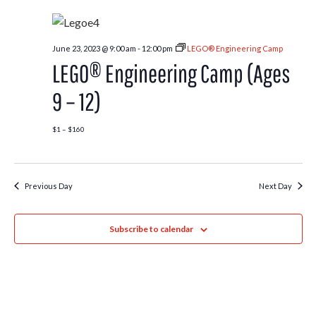
June 23, 2023 @ 9:00 am
-
12:00 pm
LEGO® Engineering Camp
LEGO® Engineering Camp (Ages
9 – 12)
$1 – $160
Previous Day
Next Day
Subscribe to calendar