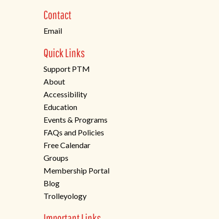
new
Contact
tab)
Email
Quick Links
Support PTM
About
Accessibility
Education
Events & Programs
FAQs and Policies
Free Calendar
Groups
Membership Portal
Blog
Trolleyology
Important Links