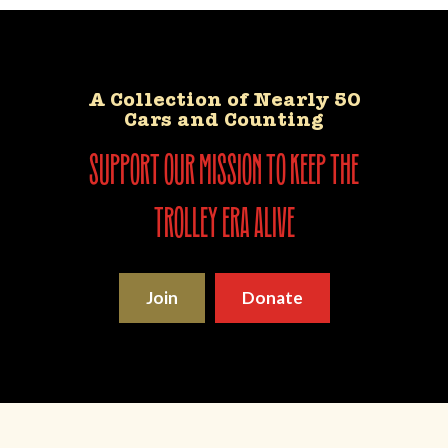
A Collection of Nearly 50
Cars and Counting
support our mission to keep the
trolley era alive
Join
Donate