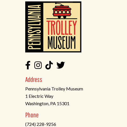
Address
Pennsylvania Trolley Museum
1 Electric Way
Washington, PA 15301
(opens
Phone
in
(724) 228-9256
a