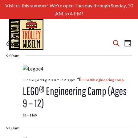
Visit us this summer! We're open Tuesday through Sunday, 10
AM to 4 PM!
Even
Ev
6/20/2023
Search
Day
Select
Sear
Vi
9:00 am
date.
and
Nav
View
June 20, 2023 @ 9:00 am
-
12:00 pm
LEGO® Engineering Camp
Navig
LEGO® Engineering Camp (Ages
9 – 12)
$1 – $160
9:00 am