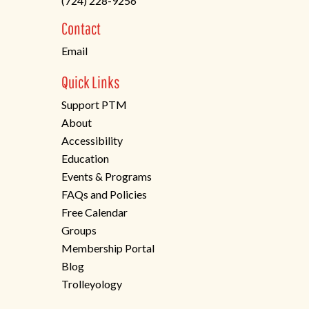
(724) 228-9256
a
new
Contact
tab)
Email
Quick Links
Support PTM
About
Accessibility
Education
Events & Programs
FAQs and Policies
Free Calendar
Groups
Membership Portal
Blog
Trolleyology