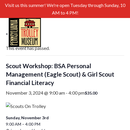
Visit us this summer! We're open Tuesday through Sunday, 10
AM to 4 PM!
« All Events
This event has passed.
Scout Workshop: BSA Personal
Management (Eagle Scout) & Girl Scout
Financial Literacy
November 3, 2024 @ 9:00 am
-
4:00 pm
$35.00
Sunday, November 3rd
9:00 AM – 4:00 PM