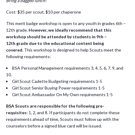
Bring a bagged lunch!
Cost: $35 per scout, $10 per chaperone
This merit badge workshop is open to any youth in grades 6th –
12th grade.
However, we ideally recommend that this
workshop should be attended by students in 9
th –
12th
grade due to the educational content being
covered.
This workshop is designed to help Scouts meet the
following requirements:
BSA Personal Management requirements 3, 4, 5, 6, 7, 9, and
10.
Girl Scout Cadette Budgeting requirements 1-5
Girl Scout Senior Buying Power requirements 1-5
Girl Scout Ambassador On My Own requirements 1-5
BSA Scouts are responsible for the following pre-
requisites:
1, 2, and 8. If participants do not complete these
requirements ahead of time, Scouts must follow up with the
counselors before a signed blue card will be issued.