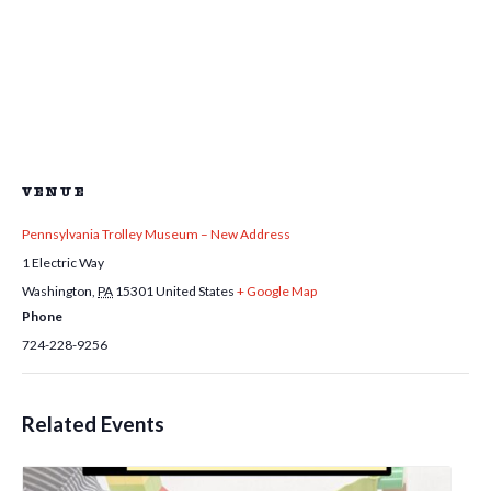
VENUE
Pennsylvania Trolley Museum – New Address
1 Electric Way
Washington
,
PA
15301
United States
+ Google Map
Phone
724-228-9256
Related Events