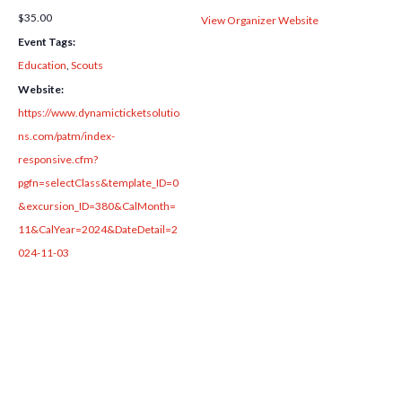
$35.00
View Organizer Website
Event Tags:
Education
,
Scouts
Website:
https://www.dynamicticketsolutio
ns.com/patm/index-
responsive.cfm?
pgfn=selectClass&template_ID=0
&excursion_ID=380&CalMonth=
11&CalYear=2024&DateDetail=2
024-11-03