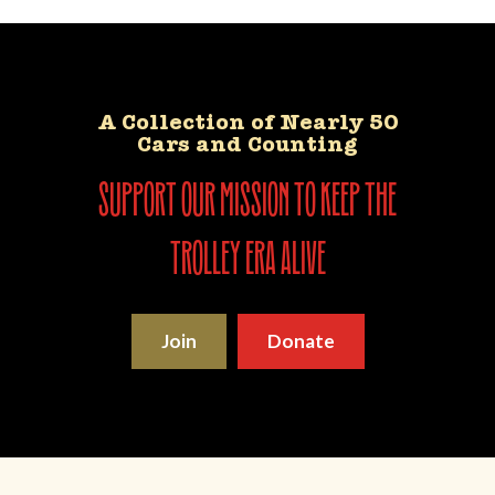
A Collection of Nearly 50
Cars and Counting
support our mission to keep the
trolley era alive
Join
Donate