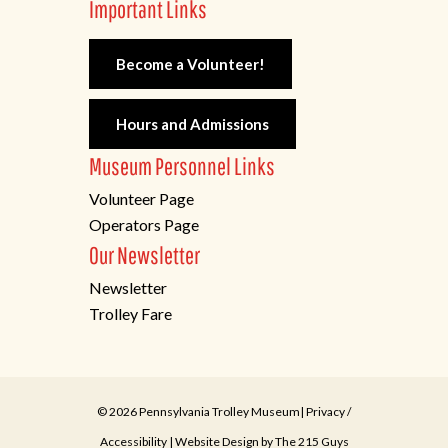
Important Links
Become a Volunteer!
Hours and Admissions
Museum Personnel Links
Volunteer Page
Operators Page
Our Newsletter
Newsletter
Trolley Fare
© 2026 Pennsylvania Trolley Museum|
Privacy
/
Accessibility
| Website Design by
The 215 Guys