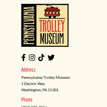
Address
Pennsylvania Trolley Museum
1 Electric Way
Washington, PA 15301
(opens
Phone
in