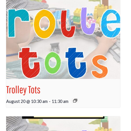
Trolley Tots
August 20 @ 10:30 am
-
11:30 am