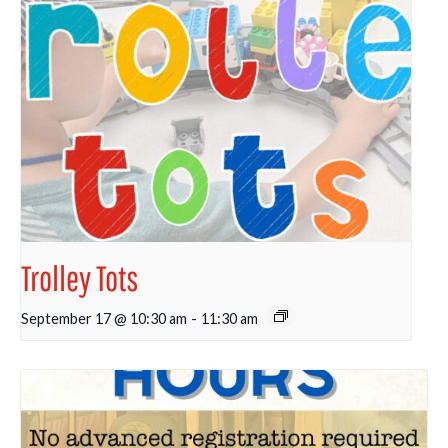
Trolley Tots
September 17 @ 10:30 am
-
11:30 am