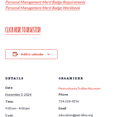
Personal Management Merit Badge Requirements
Personal Management Merit Badge Workbook
CLICK HERE TO REGISTER!
Add to calendar
DETAILS
ORGANIZER
Date:
Pennsylvania Trolley Museum
November 3, 2024
Phone
724-228-9256
Time:
9:00 am - 4:00 pm
Email
education@patrolley.org
Cost: