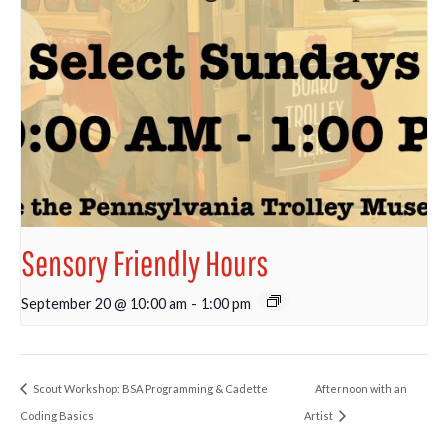
Sensory Friendly Hours
September 20 @ 10:00 am
-
1:00 pm
Scout Workshop: BSA Programming & Cadette
Afternoon with an
Coding Basics
Artist