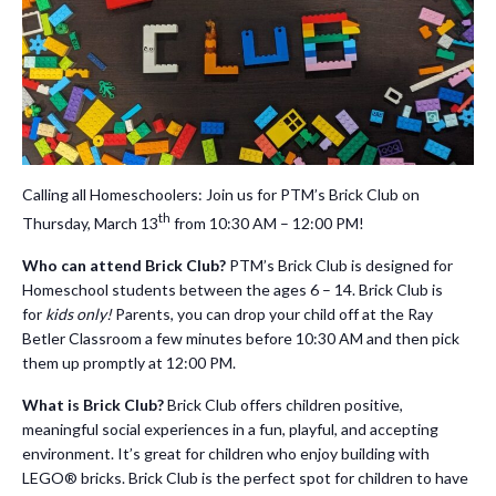
Calling all Homeschoolers: Join us for PTM’s Brick Club on
th
Thursday, March 13
from 10:30 AM – 12:00 PM!
Who can attend Brick Club?
PTM’s Brick Club is designed for
Homeschool students between the ages 6 – 14. Brick Club is
for
kids only!
Parents, you can drop your child off at the Ray
Betler Classroom a few minutes before 10:30 AM and then pick
them up promptly at 12:00 PM.
What is Brick Club?
Brick Club offers children positive,
meaningful social experiences in a fun, playful, and accepting
environment. It’s great for children who enjoy building with
LEGO® bricks. Brick Club is the perfect spot for children to have