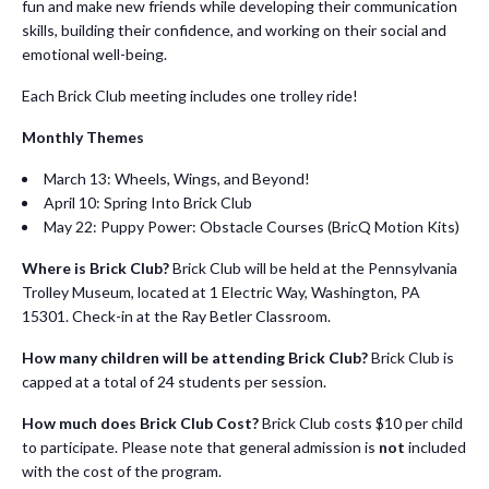
fun and make new friends while developing their communication
skills, building their confidence, and working on their social and
emotional well-being.
Each Brick Club meeting includes one trolley ride!
Monthly Themes
March 13: Wheels, Wings, and Beyond!
April 10: Spring Into Brick Club
May 22: Puppy Power: Obstacle Courses (BricQ Motion Kits)
Where is Brick Club?
Brick Club will be held at the Pennsylvania
Trolley Museum, located at 1 Electric Way, Washington, PA
15301. Check-in at the Ray Betler Classroom.
How many children will be attending Brick Club?
Brick Club is
capped at a total of 24 students per session.
How much does Brick Club Cost?
Brick Club costs $10 per child
to participate. Please note that general admission is
not
included
with the cost of the program.