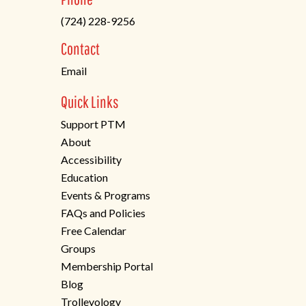
in
(724) 228-9256
a
new
Contact
tab)
Email
Quick Links
Support PTM
About
Accessibility
Education
Events & Programs
FAQs and Policies
Free Calendar
Groups
Membership Portal
Blog
Trolleyology