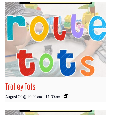
Trolley Tots
August 20 @ 10:30 am
-
11:30 am