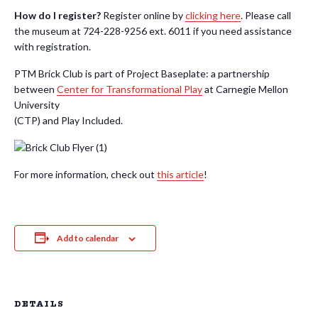
How do I register?
Register online by
clicking here
. Please call
the museum at 724-228-9256 ext. 6011 if you need assistance
with registration.
PTM Brick Club is part of Project Baseplate: a partnership
between
Center for Transformational Play
at Carnegie Mellon
University
(CTP) and Play Included.
For more information, check out
this article
!
Add to calendar
DETAILS