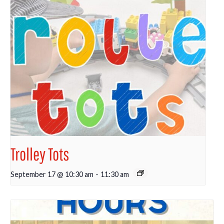
Trolley Tots
September 17 @ 10:30 am
-
11:30 am