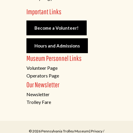
Important Links
Become a Volunteer!
Hours and Admissions
Museum Personnel Links
Volunteer Page
Operators Page
Our Newsletter
Newsletter
Trolley Fare
© 2026 Pennsylvania Trolley Museum|
Privacy
/