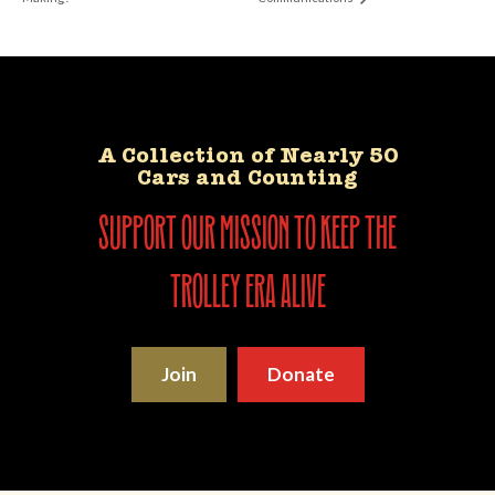
A Collection of Nearly 50
Cars and Counting
support our mission to keep the
trolley era alive
Join
Donate