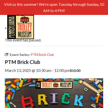
Visit us this summer! We're open Tuesday through Sunday, 10
AM to 4 PM!
« All Events
This event has passed.
Event Series:
PTM Brick Club
PTM Brick Club
March 13, 2025 @ 10:30 am
-
12:00 pm
$10.00