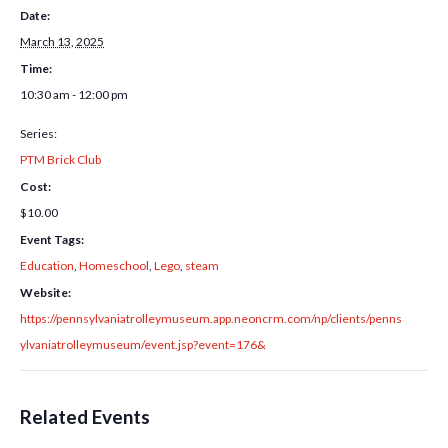
Date:
March 13, 2025
Time:
10:30 am - 12:00 pm
Series:
PTM Brick Club
Cost:
$10.00
Event Tags:
Education
,
Homeschool
,
Lego
,
steam
Website:
https://pennsylvaniatrolleymuseum.app.neoncrm.com/np/clients/penns
ylvaniatrolleymuseum/event.jsp?event=176&
Related Events