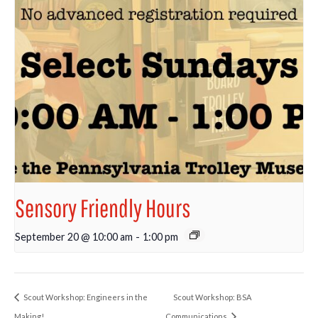
Sensory Friendly Hours
September 20 @ 10:00 am
-
1:00 pm
Scout Workshop: Engineers in the
Scout Workshop: BSA
Making!
Communications