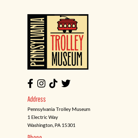
Address
Pennsylvania Trolley Museum
1 Electric Way
Washington, PA 15301
(opens
Phone