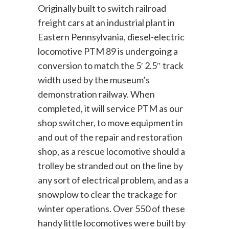
Originally built to switch railroad
freight cars at an industrial plant in
Eastern Pennsylvania, diesel-electric
locomotive PTM 89 is undergoing a
conversion to match the 5′ 2.5″ track
width used by the museum’s
demonstration railway. When
completed, it will service PTM as our
shop switcher, to move equipment in
and out of the repair and restoration
shop, as a rescue locomotive should a
trolley be stranded out on the line by
any sort of electrical problem, and as a
snowplow to clear the trackage for
winter operations. Over 550 of these
handy little locomotives were built by