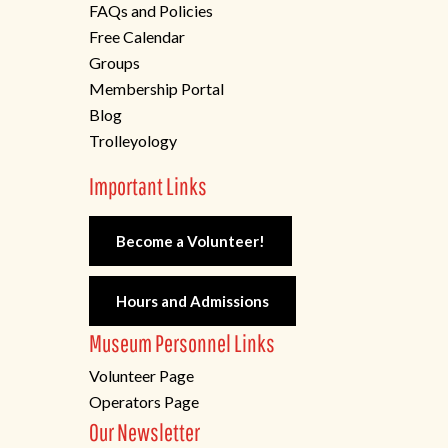
FAQs and Policies
Free Calendar
Groups
Membership Portal
Blog
Trolleyology
Important Links
Become a Volunteer!
Hours and Admissions
Museum Personnel Links
Volunteer Page
Operators Page
Our Newsletter