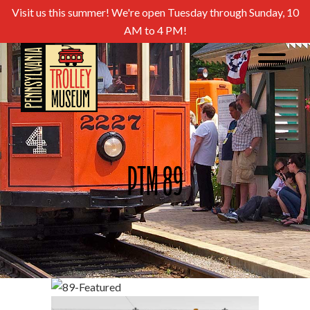
Visit us this summer! We're open Tuesday through Sunday, 10
AM to 4 PM!
PTM 89