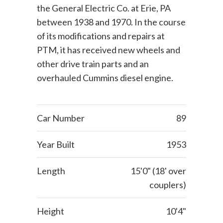
the General Electric Co. at Erie, PA
between 1938 and 1970. In the course
of its modifications and repairs at
PTM, it has received new wheels and
other drive train parts and an
overhauled Cummins diesel engine.
Car Number
89
Year Built
1953
Length
15'0" (18' over
couplers)
Height
10'4"