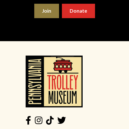
Join
Donate