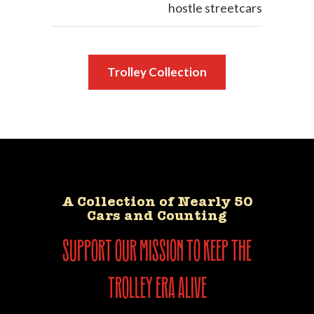
hostle streetcars
Trolley Collection
A Collection of Nearly 50
Cars and Counting
support our mission to keep the
trolley era alive