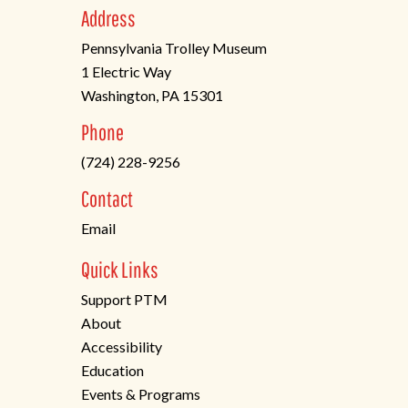
Address
Pennsylvania Trolley Museum
1 Electric Way
Washington, PA 15301
(opens
Phone
in
(724) 228-9256
a
new
Contact
tab)
Email
Quick Links
Support PTM
About
Accessibility
Education
Events & Programs