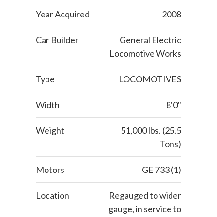
Year Acquired
2008
Car Builder
General Electric
Locomotive Works
Type
LOCOMOTIVES
Width
8'0"
Weight
51,000 lbs. (25.5
Tons)
Motors
GE 733 (1)
Location
Regauged to wider
gauge, in service to