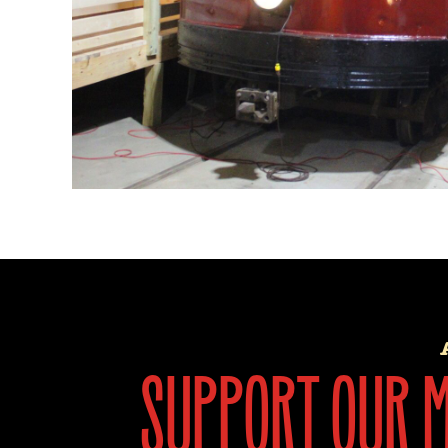
support our mi