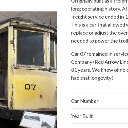
Originally built as a freig
long operating history. A
freight service ended in 
This is a car that allowe
replace or adjust the over
needed to power the troll
Car 07 remained in servic
Company (Red Arrow Lines)
81 years. We know of no o
had that longevity!
Car Number
Year Built