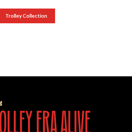
Trolley Collection
g
olley era alive