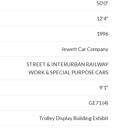
50'0"
12'4"
1996
Jewett Car Company
STREET & INTERURBAN RAILWAY
WORK & SPECIAL PURPOSE CARS
9'1"
GE71 (4)
Trolley Display Building Exhibit