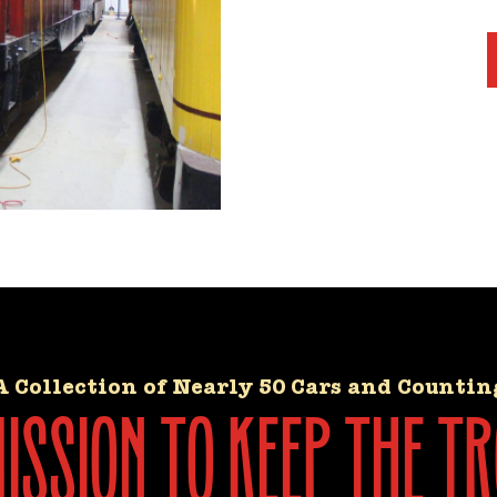
A Collection of Nearly 50 Cars and Countin
ssion to keep the tr