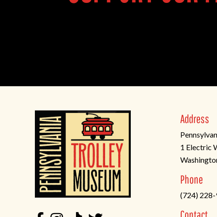
Address
Pennsylvan
1 Electric
Washingto
(opens
Phone
in
(724) 228
a
new
Contact