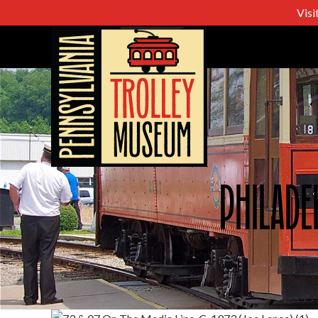
Visi
Philade