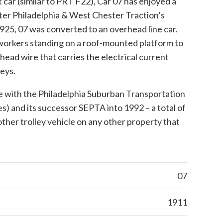
ht car (similar to PRT F22), Car 07 has enjoyed a
fter Philadelphia & West Chester Traction’s
1925, 07 was converted to an overhead line car.
d workers standing on a roof-mounted platform to
head wire that carries the electrical current
eys.
e with the Philadelphia Suburban Transportation
 and its successor SEPTA into 1992 – a total of
ther trolley vehicle on any other property that
07
1911