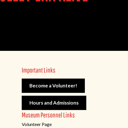
Important Links
Become a Volunteer!
Hours and Admissions
Museum Personnel Links
Volunteer Page