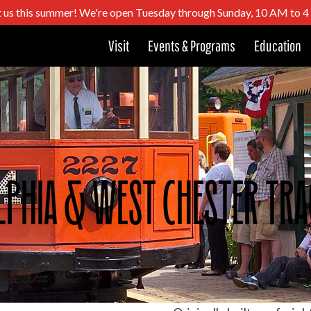
t us this summer! We're open Tuesday through Sunday, 10 AM to 
Visit
Events & Programs
Education
lphia & West Chester Tra