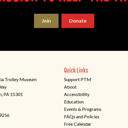
Join
Donate
Quick Links
ia Trolley Museum
Support PTM
 Way
About
n, PA 15301
Accessibility
Education
Events & Programs
-9256
FAQs and Policies
Free Calendar