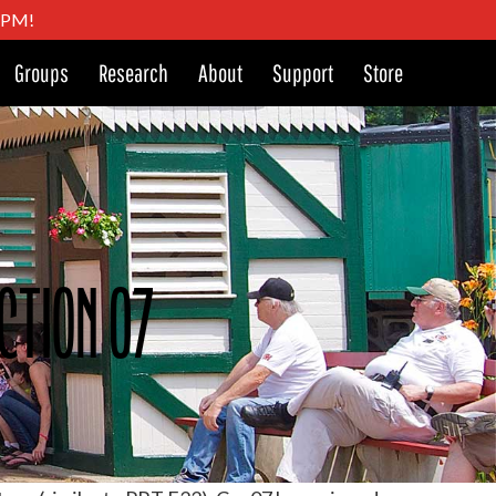
4 PM!
Groups
Research
About
Support
Store
ction 07