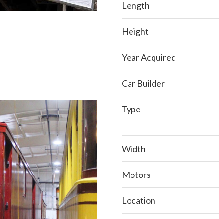
Length
Height
Year Acquired
Car Builder
Type
Width
Motors
Location