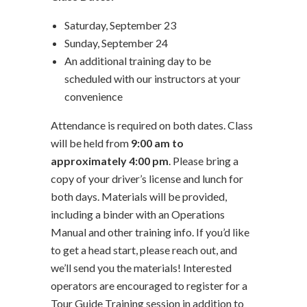
Saturday, September 23
Sunday, September 24
An additional training day to be
scheduled with our instructors at your
convenience
Attendance is required on both dates. Class
will be held from
9:00 am to
approximately 4:00 pm
. Please bring a
copy of your driver’s license and lunch for
both days. Materials will be provided,
including a binder with an Operations
Manual and other training info. If you’d like
to get a head start, please reach out, and
we’ll send you the materials! Interested
operators are encouraged to register for a
Tour Guide Training session in addition to