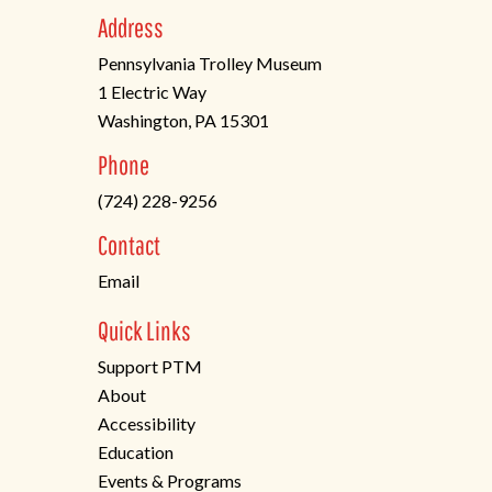
Address
Pennsylvania Trolley Museum
1 Electric Way
Washington, PA 15301
(opens
Phone
in
(724) 228-9256
a
new
Contact
tab)
Email
Quick Links
Support PTM
About
Accessibility
Education
Events & Programs