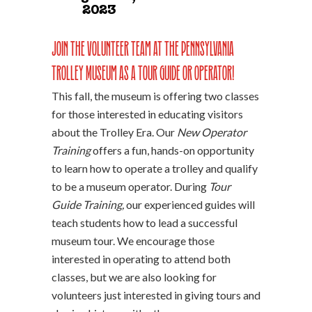
2023
Join the volunteer team at the Pennsylvania
Trolley Museum as a tour guide or operator!
This fall, the museum is offering two classes
for those interested in educating visitors
about the Trolley Era. Our
New Operator
Training
offers a fun, hands-on opportunity
to learn how to operate a trolley and qualify
to be a museum operator. During
Tour
Guide Training,
our experienced guides will
teach students how to lead a successful
museum tour. We encourage those
interested in operating to attend both
classes, but we are also looking for
volunteers just interested in giving tours and