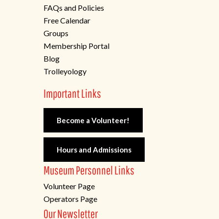
FAQs and Policies
Free Calendar
Groups
Membership Portal
Blog
Trolleyology
Important Links
Become a Volunteer!
Hours and Admissions
Museum Personnel Links
Volunteer Page
Operators Page
Our Newsletter