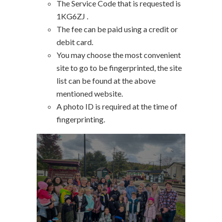
The Service Code that is requested is
1KG6ZJ .
The fee can be paid using a credit or
debit card.
You may choose the most convenient
site to go to be fingerprinted, the site
list can be found at the above
mentioned website.
A photo ID is required at the time of
fingerprinting.