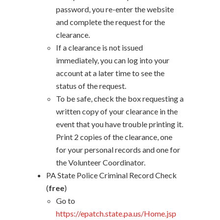
password, you re-enter the website
and complete the request for the
clearance.
If a clearance is not issued
immediately, you can log into your
account at a later time to see the
status of the request.
To be safe, check the box requesting a
written copy of your clearance in the
event that you have trouble printing it.
Print 2 copies of the clearance, one
for your personal records and one for
the Volunteer Coordinator.
PA State Police Criminal Record Check
(
free
)
Go to
https://epatch.state.pa.us/Home.jsp