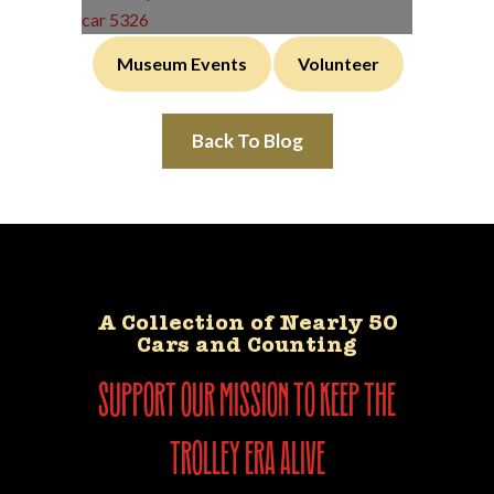
Museum Events
Volunteer
Back To Blog
A Collection of Nearly 50
Cars and Counting
support our mission to keep the
trolley era alive