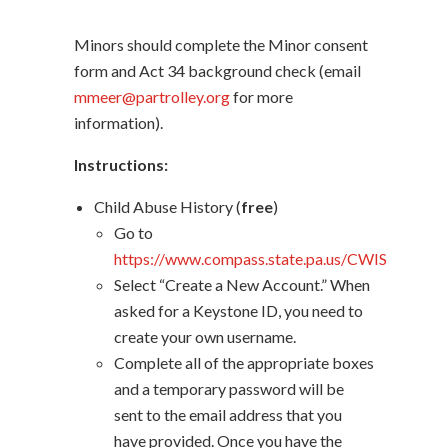
Minors should complete the Minor consent
form and Act 34 background check (email
mmeer@partrolley.org
for more
information).
Instructions:
Child Abuse History (
free
)
Go to
https://www.compass.state.pa.us/CWIS
Select “Create a New Account.” When
asked for a Keystone ID, you need to
create your own username.
Complete all of the appropriate boxes
and a temporary password will be
sent to the email address that you
have provided. Once you have the