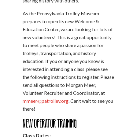
sharing history with others.
As the Pennsylvania Trolley Museum
prepares to open its new Welcome &
Education Center, we are looking for lots of
new volunteers! This is a great opportunity
to meet people who share a passion for
trolleys, transportation, and history
education. If you or anyone you know is
interested in attending a class, please see
the following instructions to register. Please
send all questions to Morgan Meer,
Volunteer Recruiter and Coordinator, at
mmeer@patrolley.org
. Can’t wait to see you
there!
New Operator Training
Class Dates: