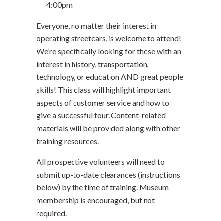
4:00pm
Everyone, no matter their interest in
operating streetcars, is welcome to attend!
We’re specifically looking for those with an
interest in history, transportation,
technology, or education AND great people
skills! This class will highlight important
aspects of customer service and how to
give a successful tour. Content-related
materials will be provided along with other
training resources.
All prospective volunteers will need to
submit up-to-date clearances (instructions
below) by the time of training. Museum
membership is encouraged, but not
required.