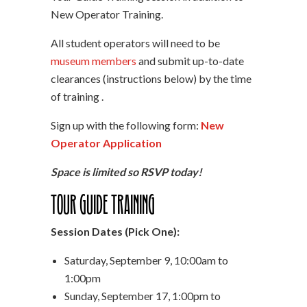
New Operator Training.
All student operators will need to be
museum members
and submit up-to-date
clearances (instructions below) by the time
of training .
Sign up with the following form:
New
Operator Application
Space is limited so RSVP today!
Tour Guide Training
Session Dates (Pick One):
Saturday, September 9, 10:00am to
1:00pm
Sunday, September 17, 1:00pm to