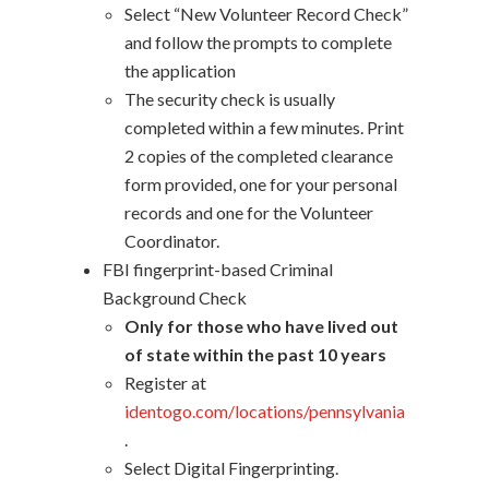
Select “New Volunteer Record Check”
and follow the prompts to complete
the application
The security check is usually
completed within a few minutes. Print
2 copies of the completed clearance
form provided, one for your personal
records and one for the Volunteer
Coordinator.
FBI fingerprint-based Criminal
Background Check
Only for those who have lived out
of state within the past 10 years
Register at
identogo.com/locations/pennsylvania
.
Select Digital Fingerprinting.