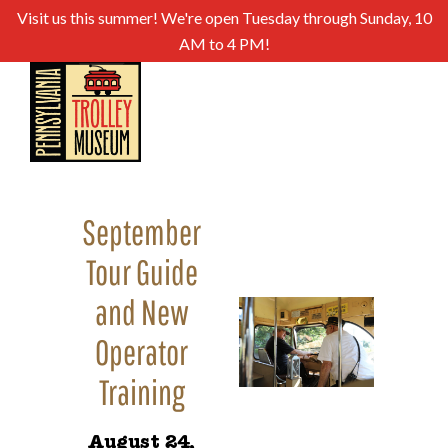
Visit us this summer! We're open Tuesday through Sunday, 10
AM to 4 PM!
September
Tour Guide
and New
Operator
Training
August 24,