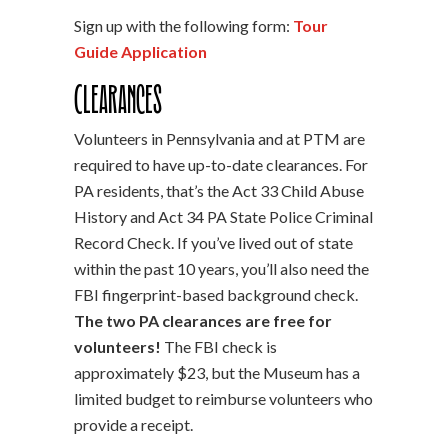
Sign up with the following form:
Tour
Guide Application
Clearances
Volunteers in Pennsylvania and at PTM are
required to have up-to-date clearances. For
PA residents, that’s the Act 33 Child Abuse
History and Act 34 PA State Police Criminal
Record Check. If you’ve lived out of state
within the past 10 years, you’ll also need the
FBI fingerprint-based background check.
The two PA clearances are free for
volunteers!
The FBI check is
approximately $23, but the Museum has a
limited budget to reimburse volunteers who
provide a receipt.