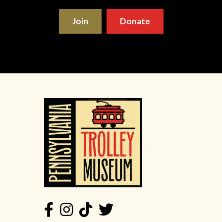
Join
Donate