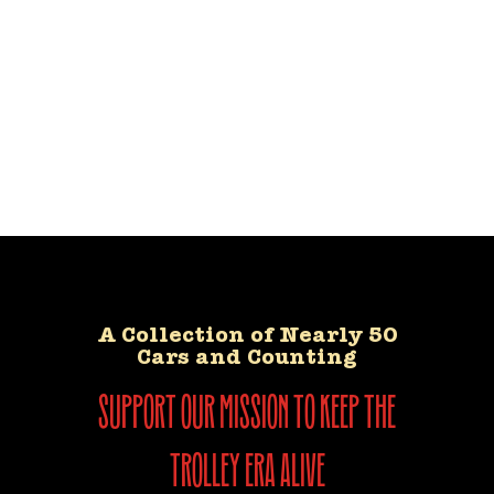
A Collection of Nearly 50
Cars and Counting
support our mission to keep the
trolley era alive