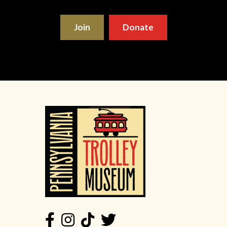
Join
Donate