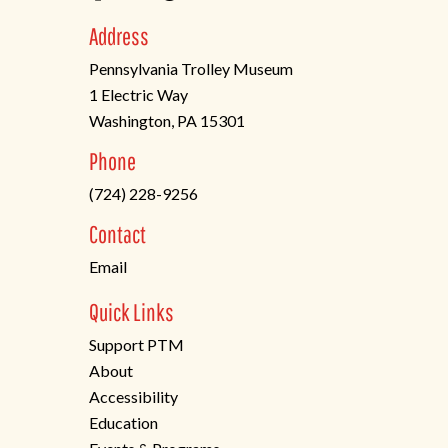
Address
Pennsylvania Trolley Museum
1 Electric Way
Washington, PA 15301
(opens
Phone
in
(724) 228-9256
a
new
Contact
tab)
Email
Quick Links
Support PTM
About
Accessibility
Education