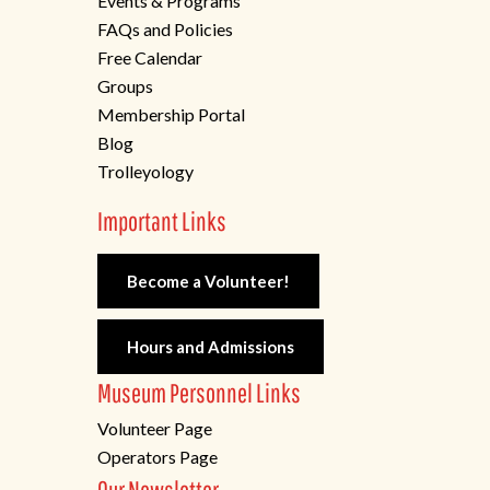
Events & Programs
FAQs and Policies
Free Calendar
Groups
Membership Portal
Blog
Trolleyology
Important Links
Become a Volunteer!
Hours and Admissions
Museum Personnel Links
Volunteer Page
Operators Page