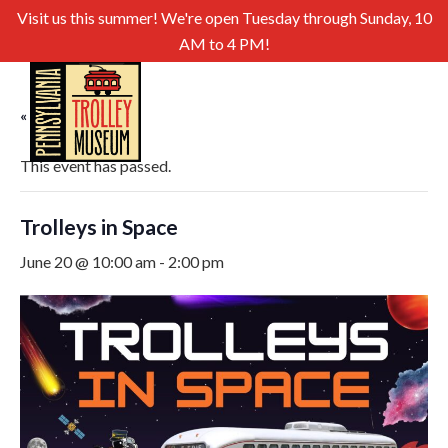
Visit us this summer! We're open Tuesday through Sunday, 10
AM to 4 PM!
« All Events
This event has passed.
Trolleys in Space
June 20 @ 10:00 am
-
2:00 pm