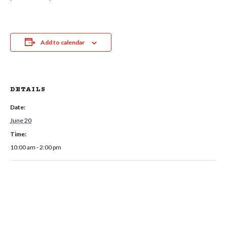
Add to calendar
DETAILS
Date:
June 20
Time:
10:00 am - 2:00 pm