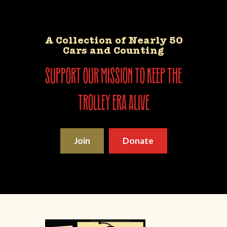
A Collection of Nearly 50
Cars and Counting
support our mission to keep the
trolley era alive
Join
Donate