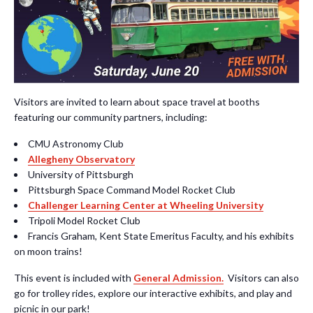
Visitors are invited to learn about space travel at booths
featuring our community partners, including:
CMU Astronomy Club
Allegheny Observatory
University of Pittsburgh
Pittsburgh Space Command Model Rocket Club
Challenger Learning Center at Wheeling University
Tripoli Model Rocket Club
Francis Graham, Kent State Emeritus Faculty, and his exhibits
on moon trains!
This event is included with
General Admission.
Visitors can also
g
o for trolley rides, explore our interactive exhibits, and play and
picnic in our park!