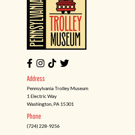
Address
Pennsylvania Trolley Museum
1 Electric Way
Washington, PA 15301
(opens
Phone
in
(724) 228-9256
a
new