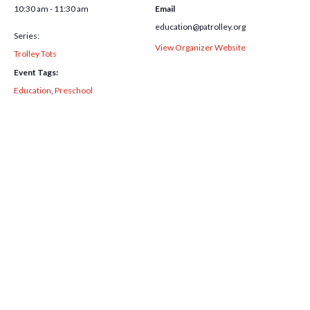
10:30 am - 11:30 am
Email
education@patrolley.org
Series:
View Organizer Website
Trolley Tots
Event Tags:
Education
,
Preschool