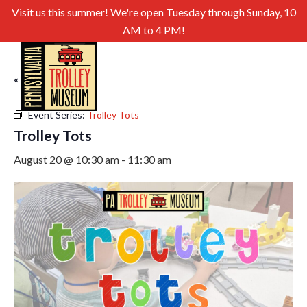
Visit us this summer! We're open Tuesday through Sunday, 10
AM to 4 PM!
« All Events
Event Series:
Trolley Tots
Trolley Tots
August 20 @ 10:30 am
-
11:30 am