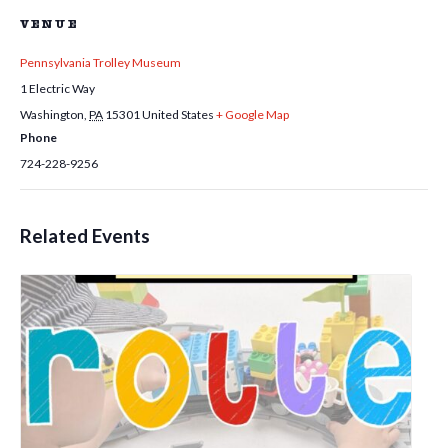
VENUE
Pennsylvania Trolley Museum
1 Electric Way
Washington
,
PA
15301
United States
+ Google Map
Phone
724-228-9256
Related Events