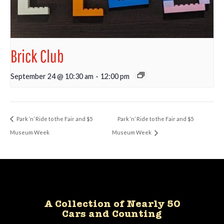
Brick Club
September 24 @ 10:30 am
-
12:00 pm
Park ‘n’ Ride to the Fair and $5
Park ‘n’ Ride to the Fair and $5
Museum Week
Museum Week
A Collection of Nearly 50
Cars and Counting