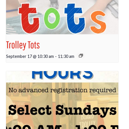
Trolley Tots
September 17 @ 10:30 am
-
11:30 am