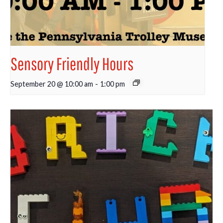
Sensory Friendly Hours
September 20 @ 10:00 am
-
1:00 pm