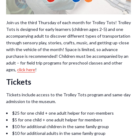
Join us the third Thursday of each month for Trolley Tots! Trolley
Tots is designed for early learners (children ages 2-5) and one
accompanying adult to discover different types of transportation
through sensory play, stories, crafts, music, and getting up-close
with the vehicle of the month! Space is limited, so advance
purchase is recommended! Children must be accompanied by an
adult – for field trip programs for preschool classes and other
ages,
click here
!
Tickets
Tickets include access to the Trolley Tots program and same-day
admission to the museum.
$25 for one child + one adult helper for non-members
$5 for one child + one adult helper for members
$10 for additional children in the same family group
$10 for additional adults in the same family group