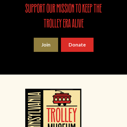
support our mission to keep the
trolley era alive
Join
Donate