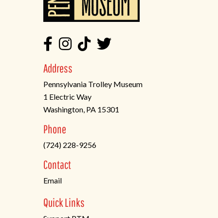
Address
Pennsylvania Trolley Museum
1 Electric Way
Washington, PA 15301
(opens
Phone
in
(724) 228-9256
a
new
Contact
tab)
Email
Quick Links