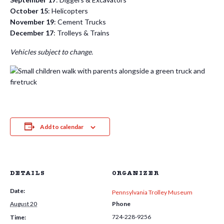
October 15
: Helicopters
November 19
: Cement Trucks
December 17
: Trolleys & Trains
Vehicles subject to change.
Add to calendar
DETAILS
ORGANIZER
Date:
Pennsylvania Trolley Museum
August 20
Phone
724-228-9256
Time: