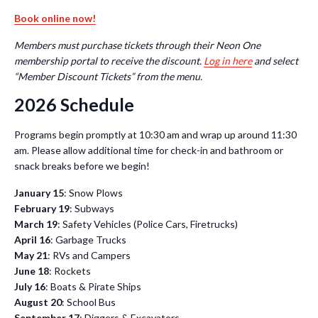
Book online now!
Members must purchase tickets through their Neon One
membership portal to receive the discount.
Log in here
and select
“Member Discount Tickets” from the menu.
2026 Schedule
Programs begin promptly at 10:30 am and wrap up around 11:30
am. Please allow additional time for check-in and bathroom or
snack breaks before we begin!
January 15
: Snow Plows
February 19
: Subways
March 19
: Safety Vehicles (Police Cars, Firetrucks)
April 16
: Garbage Trucks
May 21
: RVs and Campers
June 18
: Rockets
July 16
: Boats & Pirate Ships
August 20
: School Bus
September 17
: Diggers & Excavators