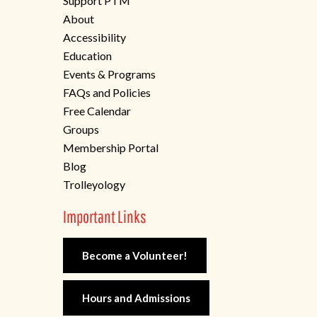
Support PTM
About
Accessibility
Education
Events & Programs
FAQs and Policies
Free Calendar
Groups
Membership Portal
Blog
Trolleyology
Important Links
Become a Volunteer!
Hours and Admissions