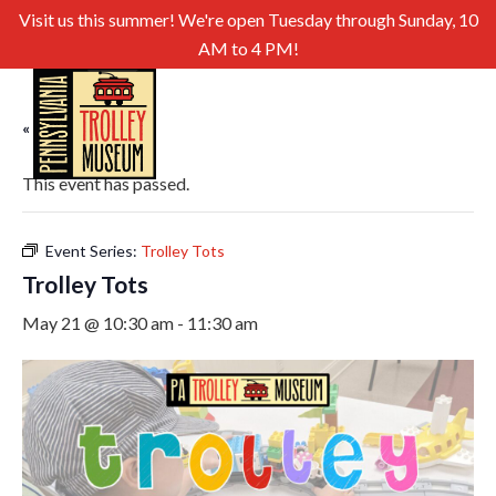
Visit us this summer! We're open Tuesday through Sunday, 10
AM to 4 PM!
« All Events
This event has passed.
Event Series:
Trolley Tots
Trolley Tots
May 21 @ 10:30 am
-
11:30 am