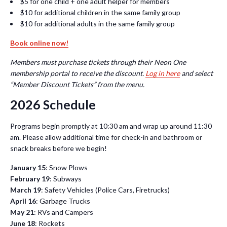
$5 for one child + one adult helper for members
$10 for additional children in the same family group
$10 for additional adults in the same family group
Book online now!
Members must purchase tickets through their Neon One
membership portal to receive the discount.
Log in here
and select
“Member Discount Tickets” from the menu.
2026 Schedule
Programs begin promptly at 10:30 am and wrap up around 11:30
am. Please allow additional time for check-in and bathroom or
snack breaks before we begin!
January 15
: Snow Plows
February 19
: Subways
March 19
: Safety Vehicles (Police Cars, Firetrucks)
April 16
: Garbage Trucks
May 21
: RVs and Campers
June 18
: Rockets