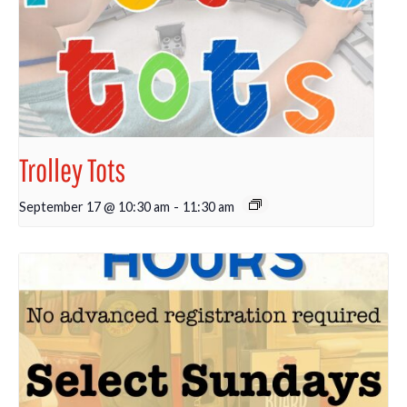
Trolley Tots
September 17 @ 10:30 am
-
11:30 am