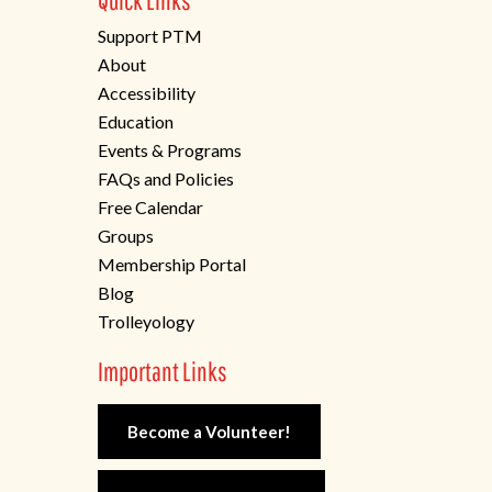
Quick Links
Support PTM
About
Accessibility
Education
Events & Programs
FAQs and Policies
Free Calendar
Groups
Membership Portal
Blog
Trolleyology
Important Links
Become a Volunteer!