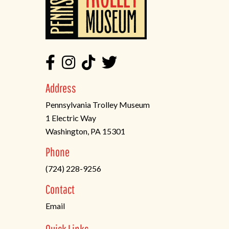
Address
Pennsylvania Trolley Museum
1 Electric Way
Washington, PA 15301
(opens
Phone
in
(724) 228-9256
a
new
Contact
tab)
Email