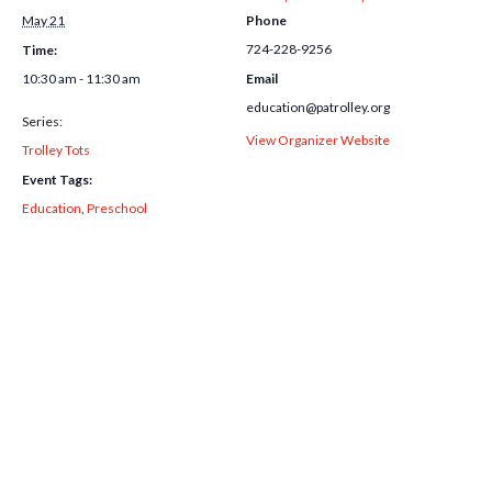
May 21
Phone
724-228-9256
Time:
10:30 am - 11:30 am
Email
education@patrolley.org
Series:
View Organizer Website
Trolley Tots
Event Tags:
Education
,
Preschool