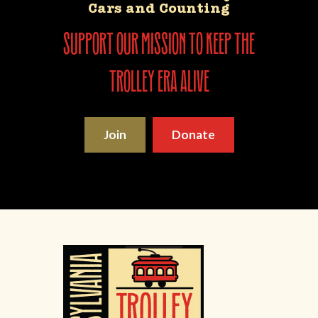
Cars and Counting
support our mission to keep the
trolley era alive
Join
Donate