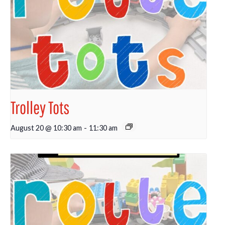
Trolley Tots
August 20 @ 10:30 am
-
11:30 am