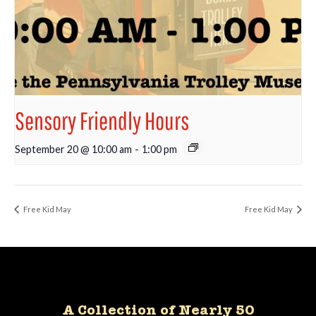
Sensory Friendly Hours
September 20 @ 10:00 am
-
1:00 pm
Free Kid May
Free Kid May
A Collection of Nearly 50