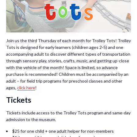
Join us the third Thursday of each month for Trolley Tots! Trolley
Tots is designed for early learners (children ages 2-5) and one
accompanying adult to discover different types of transportation
through sensory play, stories, crafts, music, and getting up-close
with the vehicle of the month! Space is limited, so advance
purchase is recommended! Children must be accompanied by an
adult – for field trip programs for preschool classes and other
ages,
click here
!
Tickets
Tickets include access to the Trolley Tots program and same-day
admission to the museum.
$25 for one child + one adult helper for non-members