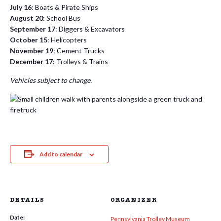
July 16
: Boats & Pirate Ships
August 20
: School Bus
September 17
: Diggers & Excavators
October 15
: Helicopters
November 19
: Cement Trucks
December 17
: Trolleys & Trains
Vehicles subject to change.
Add to calendar
DETAILS
ORGANIZER
Date:
Pennsylvania Trolley Museum