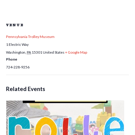
VENUE
Pennsylvania Trolley Museum
1 Electric Way
Washington
,
PA
15301
United States
+ Google Map
Phone
724-228-9256
Related Events