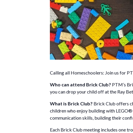
Calling all Homeschoolers: Join us for PT
Who can attend Brick Club?
PTM’s Bric
you can drop your child off at the Ray 
What is Brick Club?
Brick Club offers ch
children who enjoy building with LEGO® br
communication skills, building their conf
Each Brick Club meeting includes one trol