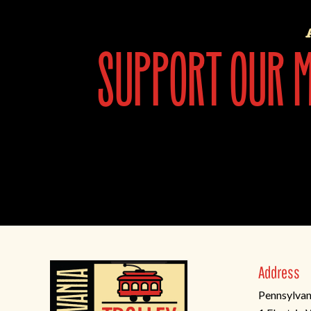
support our mi
Address
Pennsylvan