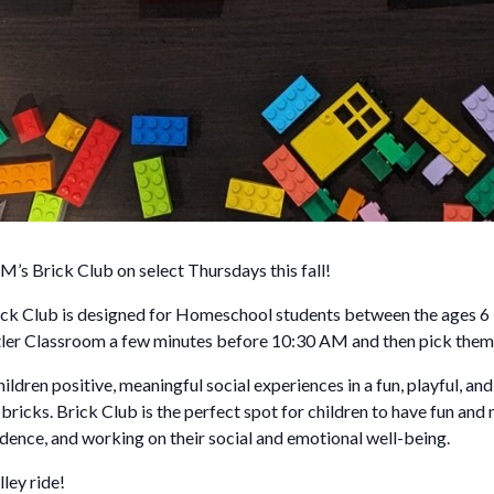
M’s Brick Club on select Thursdays this fall!
k Club is designed for Homeschool students between the ages 6 –
Betler Classroom a few minutes before 10:30 AM and then pick the
ildren positive, meaningful social experiences in a fun, playful, an
icks. Brick Club is the perfect spot for children to have fun and
idence, and working on their social and emotional well-being.
ley ride!