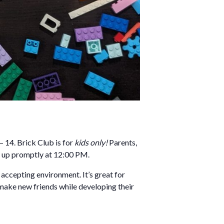
 14. Brick Club is for
kids only!
Parents,
m up promptly at 12:00 PM.
d accepting environment. It’s great for
 make new friends while developing their