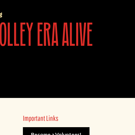
g
olley era alive
Important Links
Become a Volunteer!