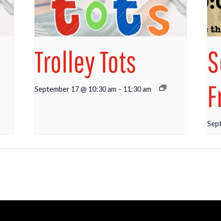
Trolley Tots
S
F
September 17 @ 10:30 am
-
11:30 am
Sep