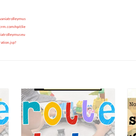
lvaniatrolleymus
rm.com/np/clie
niatrolleymuseu
ation.jsp?