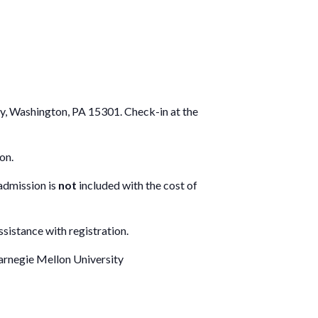
ay, Washington, PA 15301. Check-in at the
on.
 admission is
not
included with the cost of
sistance with registration.
arnegie Mellon University