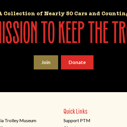
A Collection of Nearly 50 Cars and Countin
ssion to keep the tr
Join
Donate
Quick Links
ia Trolley Museum
Support PTM