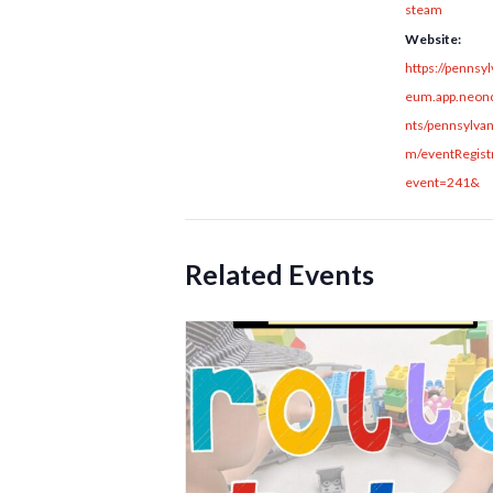
steam
Website:
https://pennsy
eum.app.neonc
nts/pennsylva
m/eventRegistr
event=241&
Related Events