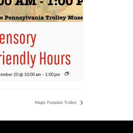
ensory
riendly Hours
tember 20 @ 10:00 am
-
1:00 pm
Magic Pumpkin Trolley