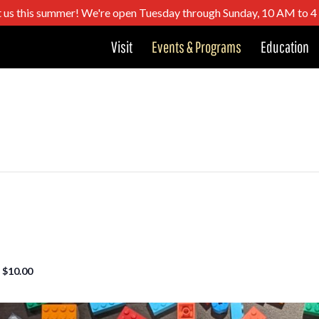
t us this summer! We're open Tuesday through Sunday, 10 AM to 
Visit
Events & Programs
Education
$10.00