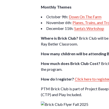
Monthly Themes
October 9th:
Down On The Farm
November 6th:
Planes, Trains, and Tr
December 11th:
Santa’s Workshop
Where is Brick Club?
Brick Club will be
Ray Betler Classroom.
How many children will be attending 
How much does Brick Club Cost?
Bric
the program.
How do I register?
Click here to registe
PTM Brick Club is part of Project Basep
(CTP) and Play Included.