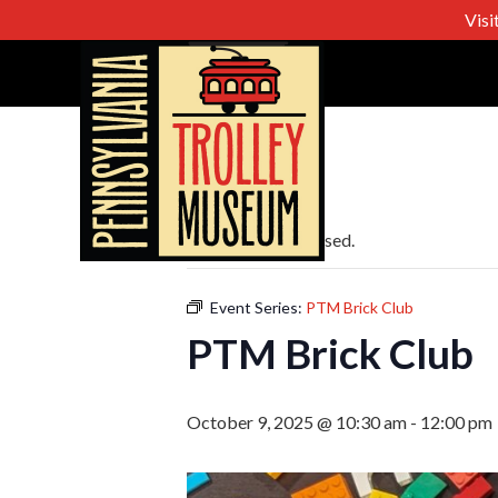
Visi
« All Events
This event has passed.
Event Series:
PTM Brick Club
PTM Brick Club
October 9, 2025 @ 10:30 am
-
12:00 pm