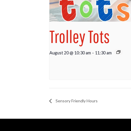
Trolley Tots
August 20 @ 10:30 am
-
11:30 am
Sensory Friendly Hours