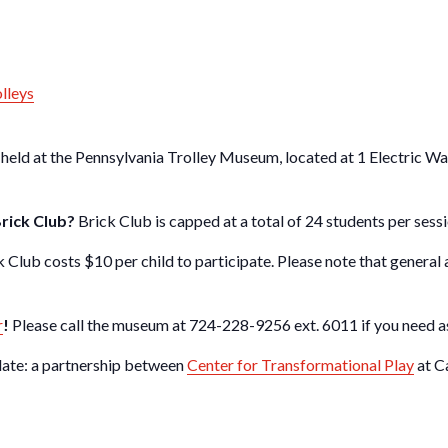
olleys
 held at the Pennsylvania Trolley Museum, located at 1 Electric W
Brick Club?
Brick Club is capped at a total of 24 students per sessi
k Club costs $10 per child to participate. Please note that general
r
!
Please call the museum at 724-228-9256 ext. 6011 if you need as
late: a partnership between
Center for Transformational Play
at C