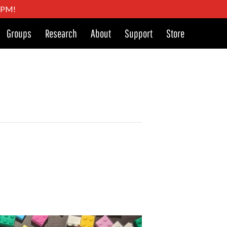
4 PM!
Groups
Research
About
Support
Store