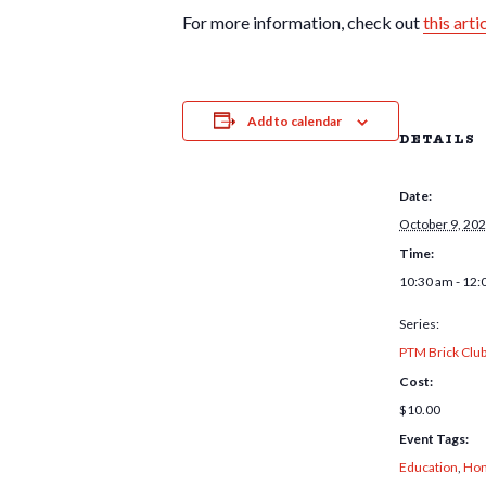
For more information, check out
this arti
Add to calendar
DETAILS
Date:
October 9, 20
Time:
10:30 am - 12:
Series:
PTM Brick Clu
Cost:
$10.00
Event Tags:
Education
,
Hom