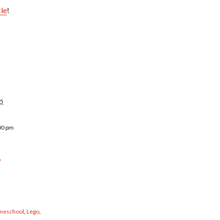
cle
!
25
00 pm
b
eschool
,
Lego
,