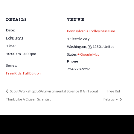
DETAILS
VENUE
Date:
Pennsylvania Trolley Museum
February 1
1 Electric Way
Time:
Washington
,
PA
15301
United
10:00 am - 4:00 pm
States
+ Google Map
Phone
Series:
724-228-9256
Free Kids: Fall Edition
Scout Workshop: BSA Environmental Science & Girl Scout
Free Kid
Think Like A Citizen Scientist
February