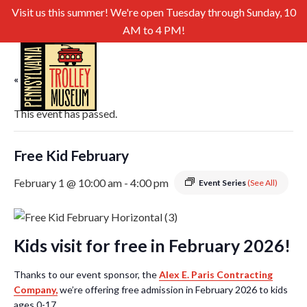
Visit us this summer! We're open Tuesday through Sunday, 10
AM to 4 PM!
« All Events
This event has passed.
Free Kid February
February 1 @ 10:00 am
-
4:00 pm
Event Series
(See All)
Kids visit for free in February 2026!
Thanks to our event sponsor, the
Alex E. Paris Contracting
Company,
we’re offering free admission in February 2026 to kids
ages 0-17.