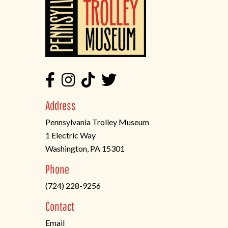
Address
Pennsylvania Trolley Museum
1 Electric Way
Washington, PA 15301
(opens
Phone
in
(724) 228-9256
a
new
Contact
tab)
Email