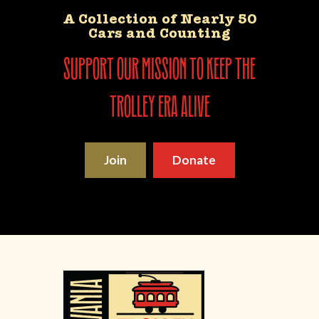
A Collection of Nearly 50
Cars and Counting
support our mission to keep the
trolley era alive
Join
Donate