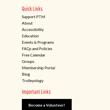
Quick Links
Support PTM
About
Accessibility
Education
Events & Programs
FAQs and Policies
Free Calendar
Groups
Membership Portal
Blog
Trolleyology
Important Links
Become a Volunteer!