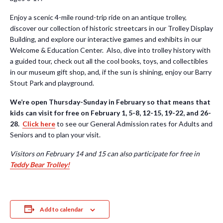
Enjoy a scenic 4-mile round-trip ride on an antique trolley,
discover our collection of historic streetcars in our Trolley Display
Building, and explore our interactive games and exhibits in our
Welcome & Education Center. Also, dive into trolley history with
a guided tour, check out all the cool books, toys, and collectibles
in our museum gift shop, and, if the sun is shining, enjoy our Barry
Stout Park and playground.
We’re open Thursday-Sunday in February so that means that
kids can visit for free on February 1, 5-8, 12-15, 19-22, and 26-
28.
Click here
to see our General Admission rates for Adults and
Seniors and to plan your visit.
Visitors on February 14 and 15 can also participate for free in
Teddy Bear Trolley!
Add to calendar