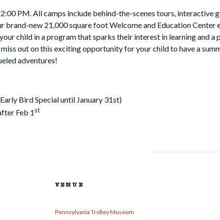
00 PM. All camps include behind-the-scenes tours, interactive gui
our brand-new 21,000 square foot Welcome and Education Center exh
 your child in a program that sparks their interest in learning and a
miss out on this exciting opportunity for your child to have a summe
eled adventures!
y Bird Special until January 31st)
st
ter Feb 1
VENUE
Pennsylvania Trolley Museum