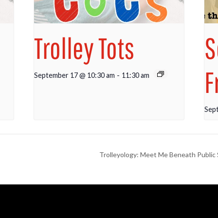
Trolley Tots
S
F
September 17 @ 10:30 am
-
11:30 am
Sep
Trolleyology: Meet Me Beneath Public