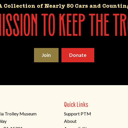
A Collection of Nearly 50 Cars and Countin
ssion to keep the tr
Join
Donate
Quick Links
ia Trolley Museum
Support PTM
 Way
About