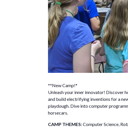
**New Camp!*
Unleash your inner innovator! Discover ho
and build electrifying inventions for a n
playdough. Dive into computer program
horsecars.
CAMP THEMES:
Computer Science, Robo