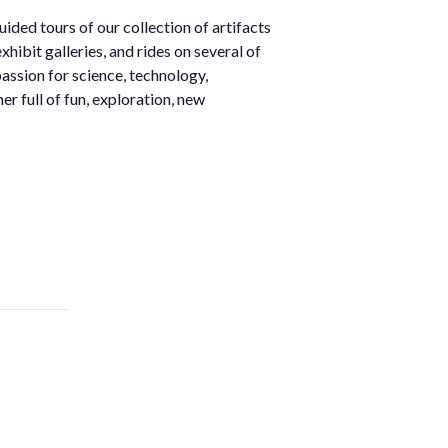
ded tours of our collection of artifacts
ibit galleries, and rides on several of
 passion for science, technology,
r full of fun, exploration, new