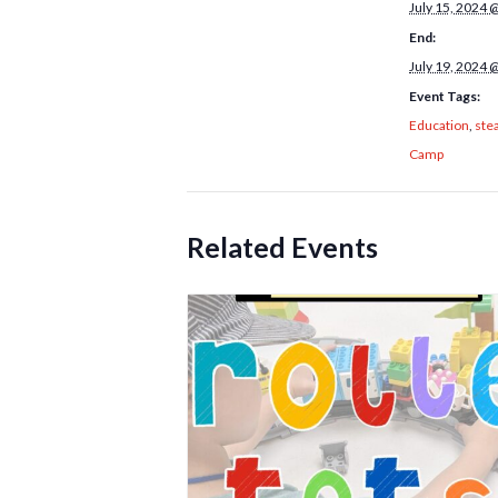
July 15, 2024 
End:
July 19, 2024 
Event Tags:
Education
,
ste
Camp
Related Events