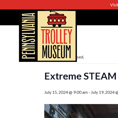
Visi
« All Events
This event has passed.
Extreme STEAM
July 15, 2024 @ 9:00 am
-
July 19, 2024 