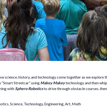
w science, history, and technology come together as we explore th
ew “Smart Streetcar” using
Makey Makey
technology and then whip
ming with
Sphero Robotics
to drive through obstacle courses, th
tics, Science, Technology, Engineering, Art, Math