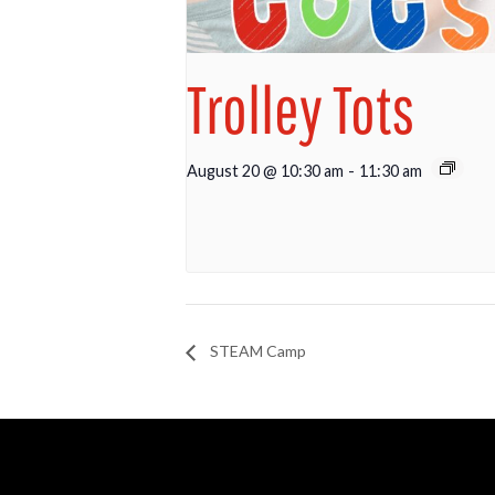
Trolley Tots
August 20 @ 10:30 am
-
11:30 am
STEAM Camp