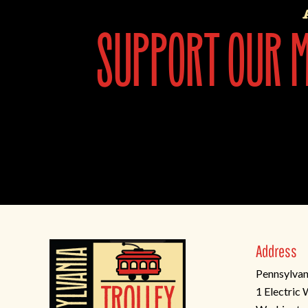
support our mi
Address
Pennsylvan
1 Electric