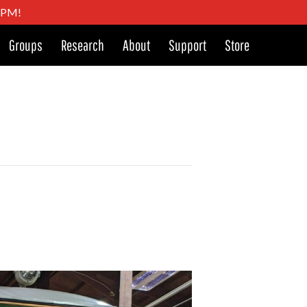
4 PM!
Groups
Research
About
Support
Store