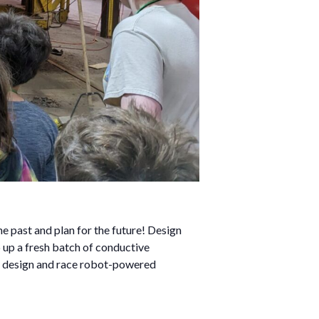
e past and plan for the future! Design
 up a fresh batch of conductive
en design and race robot-powered