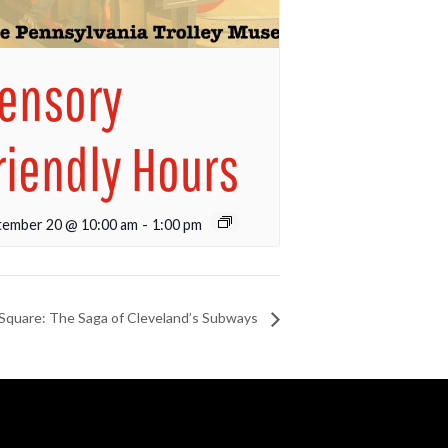
ensory
riendly Hours
tember 20 @ 10:00 am
-
1:00 pm
 Square: The Saga of Cleveland’s Subways