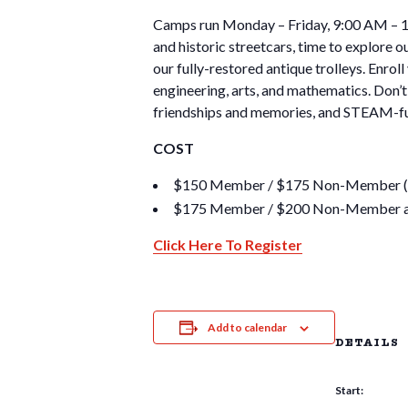
Camps run Monday – Friday, 9:00 AM – 12:
and historic streetcars, time to explore 
our fully-restored antique trolleys. Enroll
engineering, arts, and mathematics. Don’t 
friendships and memories, and STEAM-fu
COST
$150 Member / $175 Non-Member (Earl
$175 Member / $200 Non-Member af
Click Here To Register
Add to calendar
DETAILS
Start: