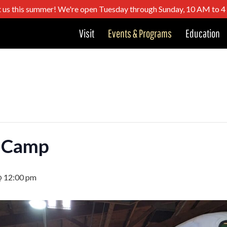
t us this summer! We're open Tuesday through Sunday, 10 AM to 
Visit
Events & Programs
Education
 Camp
@ 12:00 pm