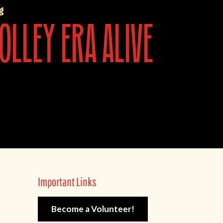
g
olley era alive
Important Links
Become a Volunteer!