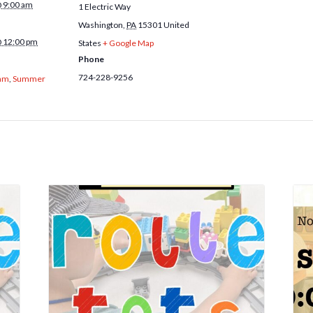
@ 9:00 am
1 Electric Way
Washington
,
PA
15301
United
@ 12:00 pm
States
+ Google Map
Phone
724-228-9256
am
,
Summer