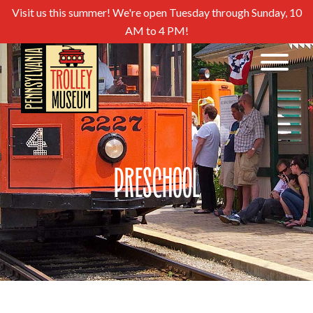
Visit us this summer! We're open Tuesday through Sunday, 10
AM to 4 PM!
Preschool