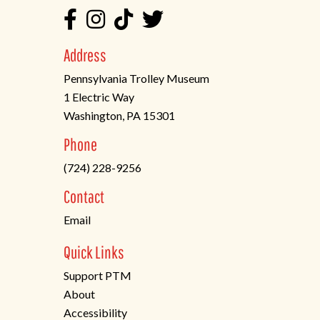
Address
Pennsylvania Trolley Museum
1 Electric Way
Washington, PA 15301
(opens
Phone
in
(724) 228-9256
a
new
Contact
tab)
Email
Quick Links
Support PTM
About
Accessibility