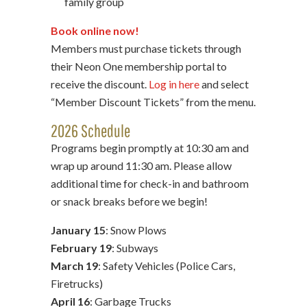
family group
Book online now!
Members must purchase tickets through
their Neon One membership portal to
receive the discount.
Log in here
and select
“Member Discount Tickets” from the menu.
2026 Schedule
Programs begin promptly at 10:30 am and
wrap up around 11:30 am. Please allow
additional time for check-in and bathroom
or snack breaks before we begin!
January 15
: Snow Plows
February 19
: Subways
March 19
: Safety Vehicles (Police Cars,
Firetrucks)
April 16
: Garbage Trucks