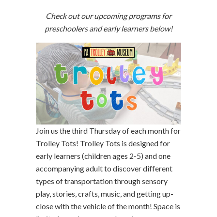
Check out our upcoming programs for
preschoolers and early learners below!
Join us the third Thursday of each month for
Trolley Tots! Trolley Tots is designed for
early learners (children ages 2-5) and one
accompanying adult to discover different
types of transportation through sensory
play, stories, crafts, music, and getting up-
close with the vehicle of the month! Space is