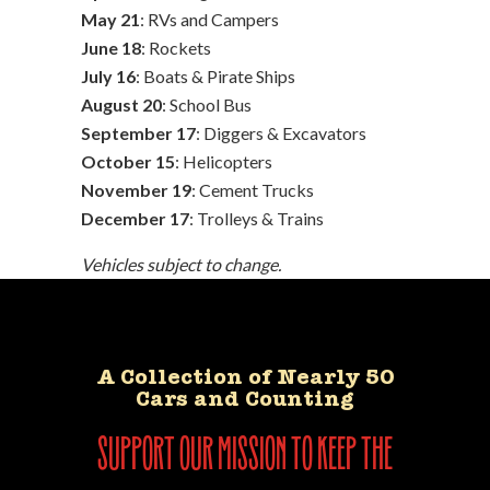
May 21
: RVs and Campers
June 18
: Rockets
July 16
: Boats & Pirate Ships
August 20
: School Bus
September 17
: Diggers & Excavators
October 15
: Helicopters
November 19
: Cement Trucks
December 17
: Trolleys & Trains
Vehicles subject to change.
A Collection of Nearly 50
Cars and Counting
support our mission to keep the