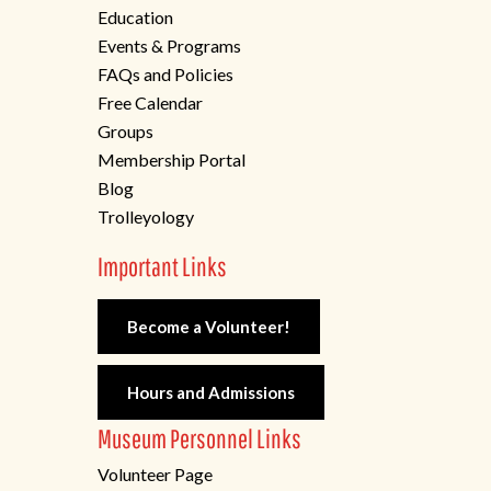
Education
Events & Programs
FAQs and Policies
Free Calendar
Groups
Membership Portal
Blog
Trolleyology
Important Links
Become a Volunteer!
Hours and Admissions
Museum Personnel Links
Volunteer Page