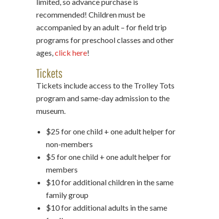
limited, so advance purchase is
recommended! Children must be
accompanied by an adult – for field trip
programs for preschool classes and other
ages,
click here
!
Tickets
Tickets include access to the Trolley Tots
program and same-day admission to the
museum.
$25 for one child + one adult helper for
non-members
$5 for one child + one adult helper for
members
$10 for additional children in the same
family group
$10 for additional adults in the same