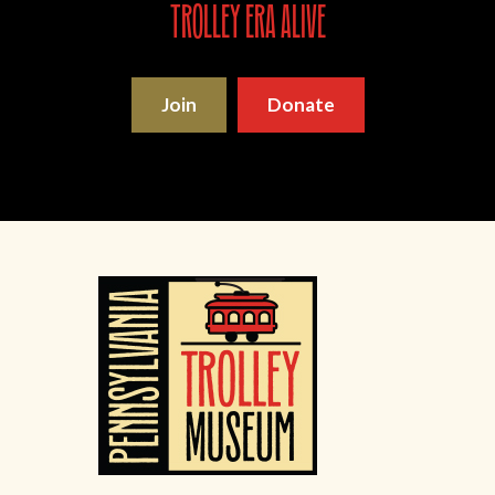
trolley era alive
Join
Donate