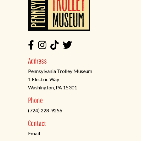
Address
Pennsylvania Trolley Museum
1 Electric Way
Washington, PA 15301
(opens
Phone
in
(724) 228-9256
a
new
Contact
tab)
Email