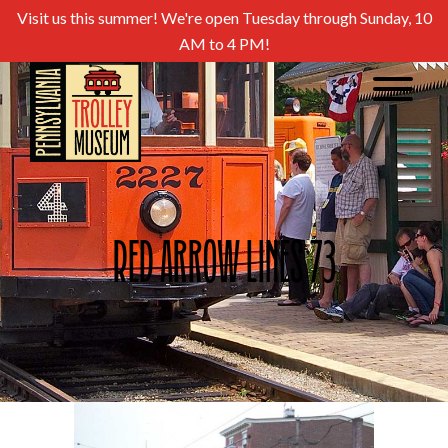
Visit us this summer! We're open Tuesday through Sunday, 10
AM to 4 PM!
Red Arrow Lines 73