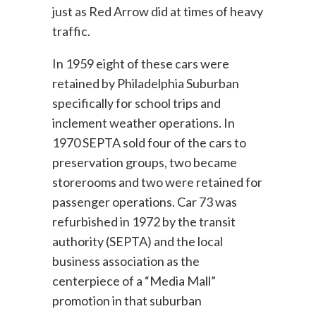
just as Red Arrow did at times of heavy
traffic.
In 1959 eight of these cars were
retained by Philadelphia Suburban
specifically for school trips and
inclement weather operations. In
1970 SEPTA sold four of the cars to
preservation groups, two became
storerooms and two were retained for
passenger operations. Car 73 was
refurbished in 1972 by the transit
authority (SEPTA) and the local
business association as the
centerpiece of a “Media Mall”
promotion in that suburban