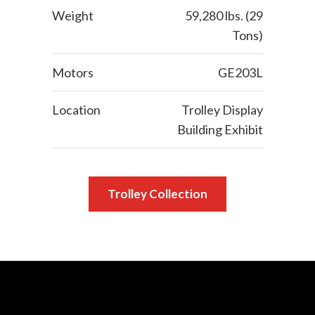
Weight
59,280 lbs. (29
Tons)
Motors
GE203L
Location
Trolley Display
Building Exhibit
Trolley Collection