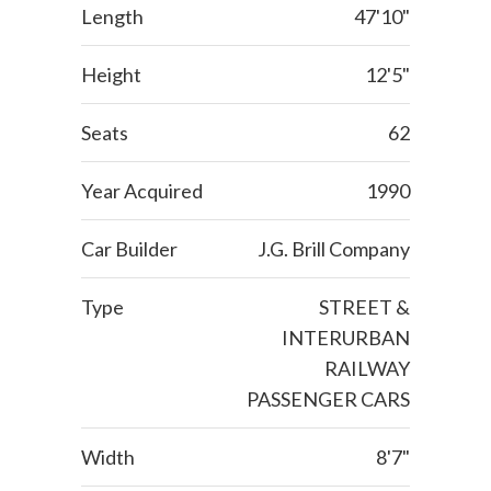
Length
47'10"
Height
12'5"
Seats
62
Year Acquired
1990
Car Builder
J.G. Brill Company
Type
STREET &
INTERURBAN
RAILWAY
PASSENGER CARS
Width
8'7"