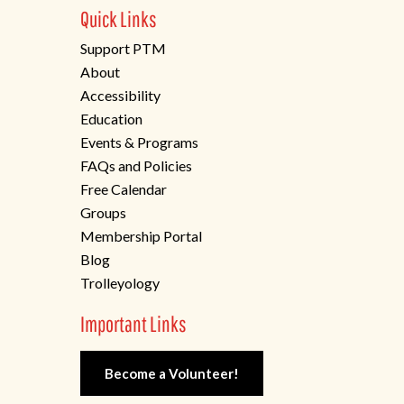
Quick Links
Support PTM
About
Accessibility
Education
Events & Programs
FAQs and Policies
Free Calendar
Groups
Membership Portal
Blog
Trolleyology
Important Links
Become a Volunteer!