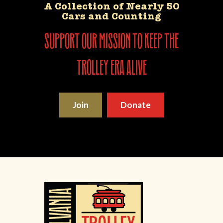
A Collection of Nearly 50
Cars and Counting
support our mission to keep the
trolley era alive
Join
Donate