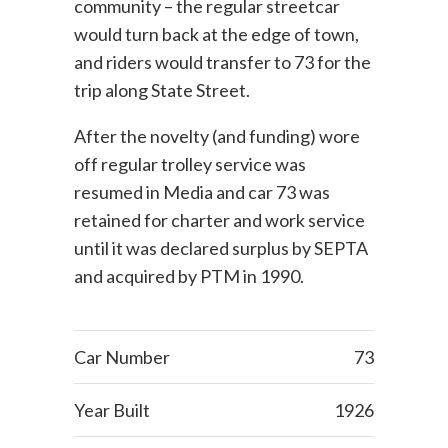
community – the regular streetcar
would turn back at the edge of town,
and riders would transfer to 73 for the
trip along State Street.
After the novelty (and funding) wore
off regular trolley service was
resumed in Media and car 73 was
retained for charter and work service
until it was declared surplus by SEPTA
and acquired by PTM in 1990.
Car Number
73
Year Built
1926