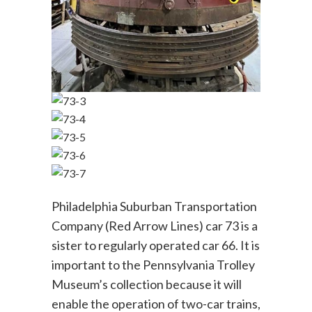
Philadelphia Suburban Transportation
Company (Red Arrow Lines) car 73 is a
sister to regularly operated car 66. It is
important to the Pennsylvania Trolley
Museum’s collection because it will
enable the operation of two-car trains,