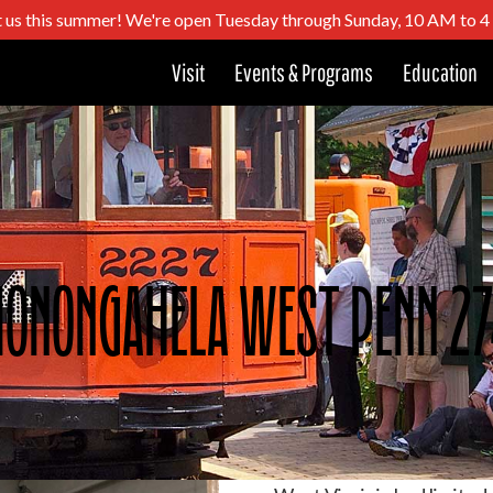
t us this summer! We're open Tuesday through Sunday, 10 AM to 
Visit
Events & Programs
Education
onongahela West Penn 2