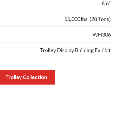
8'6"
55,000 lbs. (28 Tons)
WH306
Trolley Display Building Exhibit
Trolley Collection