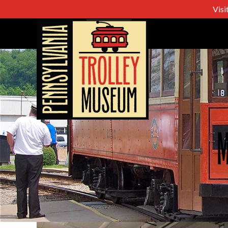
Visi
M