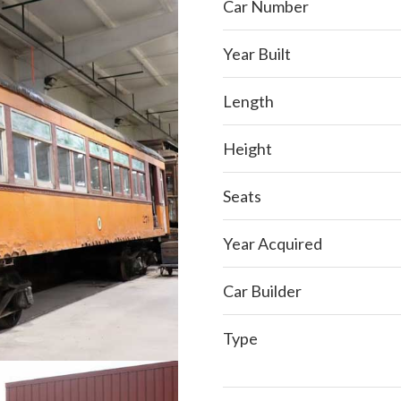
Car Number
Year Built
Length
Height
Seats
Year Acquired
Car Builder
Type