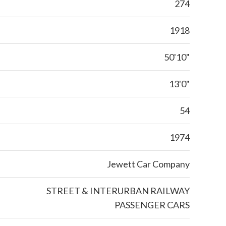
274
1918
50'10"
13'0"
54
1974
Jewett Car Company
STREET & INTERURBAN RAILWAY
PASSENGER CARS