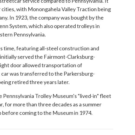
 streetcar service compared to Pennsylvania. It
 cities, with Monongahela Valley Traction being
ny. In 1923, the company was bought by the
nn System, which also operated trolleys in
estern Pennsylvania.
 time, featuring all-steel construction and
 initially served the Fairmont-Clarksburg-
ight door allowed transportation of
 car was transferred to the Parkersburg-
eing retired three years later.
e Pennsylvania Trolley Museum’s “lived-in” fleet
 car, for more than three decades as a summer
o before coming to the Museum in 1974.