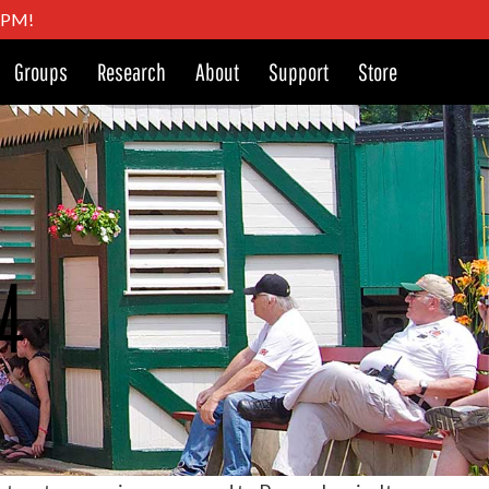
4 PM!
Groups
Research
About
Support
Store
74