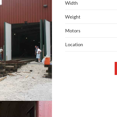
Width
Weight
Motors
Location