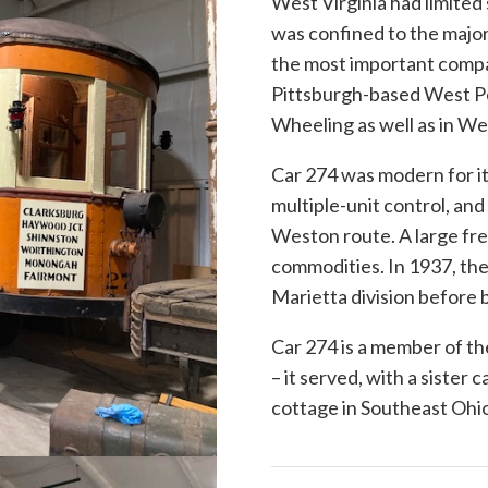
West Virginia had limited
was confined to the major
the most important compa
Pittsburgh-based West Pe
Wheeling as well as in W
Car 274 was modern for its
multiple-unit control, and
Weston route. A large fre
commodities. In 1937, the
Marietta division before b
Car 274 is a member of th
– it served, with a sister
cottage in Southeast Ohi