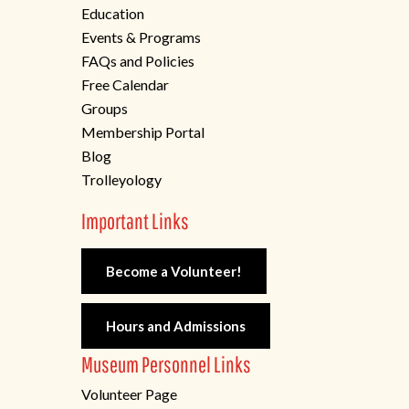
Education
Events & Programs
FAQs and Policies
Free Calendar
Groups
Membership Portal
Blog
Trolleyology
Important Links
Become a Volunteer!
Hours and Admissions
Museum Personnel Links
Volunteer Page