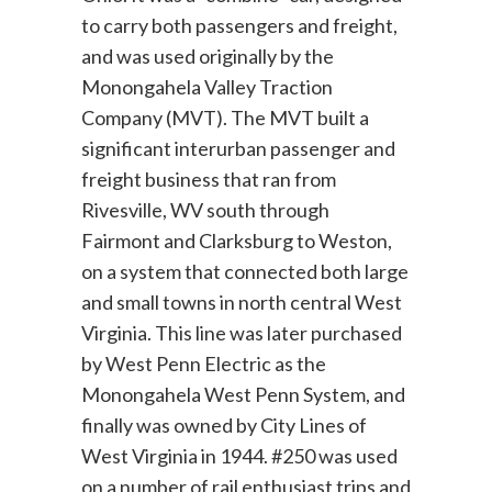
to carry both passengers and freight,
and was used originally by the
Monongahela Valley Traction
Company (MVT). The MVT built a
significant interurban passenger and
freight business that ran from
Rivesville, WV south through
Fairmont and Clarksburg to Weston,
on a system that connected both large
and small towns in north central West
Virginia. This line was later purchased
by West Penn Electric as the
Monongahela West Penn System, and
finally was owned by City Lines of
West Virginia in 1944. #250 was used
on a number of rail enthusiast trips and