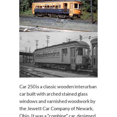
Car 250 is a classic wooden interurban
car built with arched stained glass
windows and varnished woodwork by
the Jewett Car Company of Newark,
Ohio. It was a “combine” car, designed