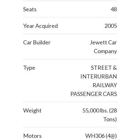
Seats
48
Year Acquired
2005
Car Builder
Jewett Car
Company
Type
STREET &
INTERURBAN
RAILWAY
PASSENGER CARS
Weight
55,000 lbs. (28
Tons)
Motors
WH306 (4@)