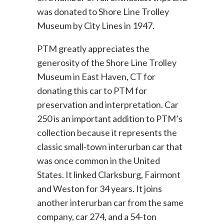
was donated to Shore Line Trolley
Museum by City Lines in 1947.
PTM greatly appreciates the
generosity of the Shore Line Trolley
Museum in East Haven, CT for
donating this car to PTM for
preservation and interpretation. Car
250 is an important addition to PTM’s
collection because it represents the
classic small-town interurban car that
was once common in the United
States. It linked Clarksburg, Fairmont
and Weston for 34 years. It joins
another interurban car from the same
company, car 274, and a 54-ton