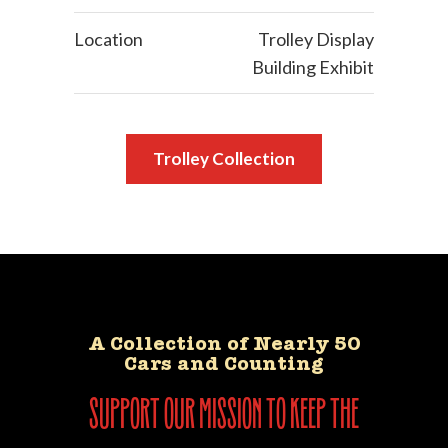
Location
Trolley Display
Building Exhibit
Trolley Collection
A Collection of Nearly 50
Cars and Counting
support our mission to keep the