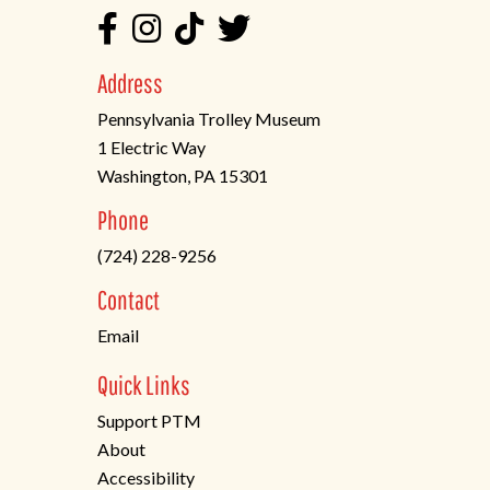
Address
Pennsylvania Trolley Museum
1 Electric Way
Washington, PA 15301
(opens
Phone
in
(724) 228-9256
a
new
Contact
tab)
Email
Quick Links
Support PTM
About
Accessibility