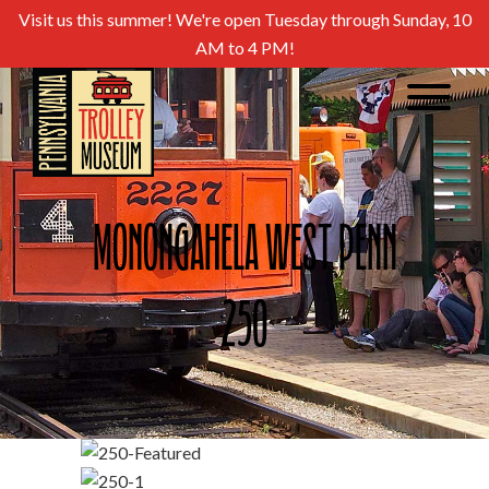
Visit us this summer! We're open Tuesday through Sunday, 10
AM to 4 PM!
Monongahela West Penn
250