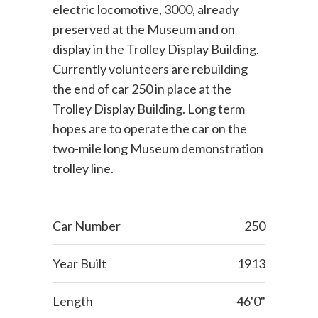
electric locomotive, 3000, already
preserved at the Museum and on
display in the Trolley Display Building.
Currently volunteers are rebuilding
the end of car 250 in place at the
Trolley Display Building. Long term
hopes are to operate the car on the
two-mile long Museum demonstration
trolley line.
Car Number
250
Year Built
1913
Length
46'0"