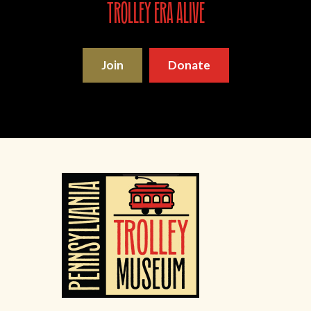
trolley era alive
Join
Donate