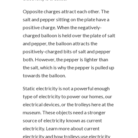
Opposite charges attract each other. The
salt and pepper sitting on the plate have a
positive charge. When the negatively-
charged balloon is held over the plate of salt
and pepper, the balloon attracts the
positively-charged bits of salt and pepper
both. However, the pepper is lighter than
the salt, which is why the pepper is pulled up
towards the balloon.
Static electricity is not a powerful enough
type of electricity to power our homes, our
electrical devices, or the trolleys here at the
museum. These objects need a stronger
source of electricity known as current
electricity. Learn more about current
electricity and how trolleys use electricity