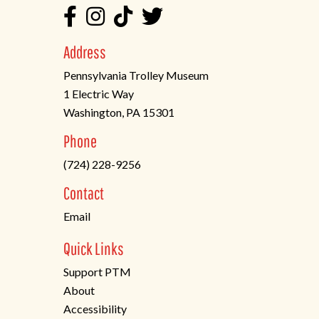
Address
Pennsylvania Trolley Museum
1 Electric Way
Washington, PA 15301
(opens
Phone
in
(724) 228-9256
a
new
Contact
tab)
Email
Quick Links
Support PTM
About
Accessibility