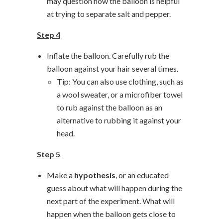
may question how the balloon is helpful
at trying to separate salt and pepper.
Step 4
Inflate the balloon. Carefully rub the
balloon against your hair several times.
Tip: You can also use clothing, such as
a wool sweater, or a microfiber towel
to rub against the balloon as an
alternative to rubbing it against your
head.
Step 5
Make a
hypothesis
, or an educated
guess about what will happen during the
next part of the experiment. What will
happen when the balloon gets close to