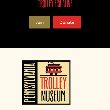
trolley era alive
Join
Donate