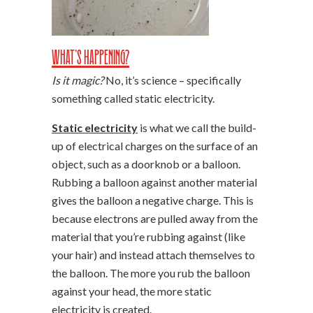
What’s Happening?
Is it magic?
No, it’s science – specifically
something called static electricity.
Static electricity
is what we call the build-
up of electrical charges on the surface of an
object, such as a doorknob or a balloon.
Rubbing a balloon against another material
gives the balloon a negative charge. This is
because electrons are pulled away from the
material that you’re rubbing against (like
your hair) and instead attach themselves to
the balloon. The more you rub the balloon
against your head, the more static
electricity is created.