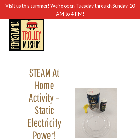
Visit us this summer! We're open Tuesday through Sunday, 10
AM to 4 PM!
STEAM At
Home
Activity –
Static
Electricity
Power!