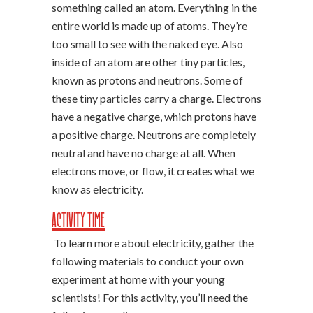
something called an atom. Everything in the
entire world is made up of atoms. They’re
too small to see with the naked eye. Also
inside of an atom are other tiny particles,
known as protons and neutrons. Some of
these tiny particles carry a charge. Electrons
have a negative charge, which protons have
a positive charge. Neutrons are completely
neutral and have no charge at all. When
electrons move, or flow, it creates what we
know as electricity.
Activity Time
To learn more about electricity, gather the
following materials to conduct your own
experiment at home with your young
scientists! For this activity, you’ll need the