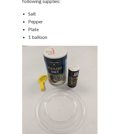
following supplies:
Salt
Pepper
Plate
1 balloon