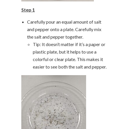
Step 1
Carefully pour an equal amount of salt
and pepper onto a plate. Carefully mix
the salt and pepper together.
Tip: It doesn’t matter if it’s a paper or
plastic plate, but it helps to use a
colorful or clear plate. This makes it
easier to see both the salt and pepper.