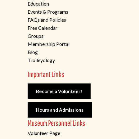
Education
Events & Programs
FAQs and Policies
Free Calendar
Groups
Membership Portal
Blog
Trolleyology
Important Links
Become a Volunteer!
Hours and Admissions
Museum Personnel Links
Volunteer Page