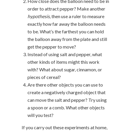
How close does the balloon need to be in
order to attract pepper? Make another
hypothesis,
then use a ruler to measure
exactly how far away the balloon needs
to be. What’s the farthest you can hold
the balloon away from the plate and still
get the pepper to move?
Instead of using salt and pepper, what
other kinds of items might this work
with? What about sugar, cinnamon, or
pieces of cereal?
Are there other objects you can use to
create a negatively charged object that
can move the salt and pepper? Try using
a spoon or a comb. What other objects
will you test?
If you carry out these experiments at home,