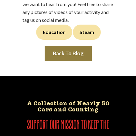
we want to hear from you! Feel free to share
any pictures of videos of your activity and
tag us on social media.
Education
Steam
Back To Blog
A Collection of Nearly 50
Cars and Counting
support our mission to keep the