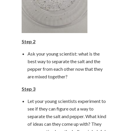
Step 2
Ask your young scientist: what is the
best way to separate the salt and the
pepper from each other now that they
are mixed together?
Step 3
Let your young scientists experiment to
see if they can figure out a way to
separate the salt and pepper. What kind
of ideas can they come up with? They