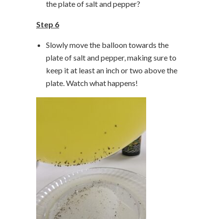
the plate of salt and pepper?
Step 6
Slowly move the balloon towards the
plate of salt and pepper, making sure to
keep it at least an inch or two above the
plate. Watch what happens!