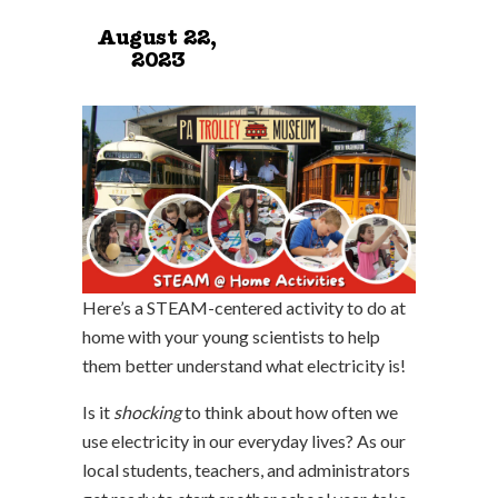
August 22,
2023
Here’s a STEAM-centered activity to do at
home with your young scientists to help
them better understand what electricity is!
Is it
shocking
to think about how often we
use electricity in our everyday lives? As our
local students, teachers, and administrators