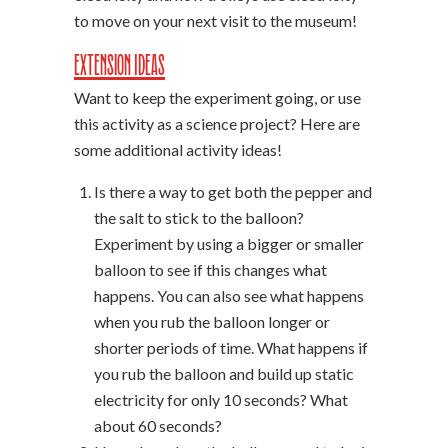
to move on your next visit to the museum!
Extension Ideas
Want to keep the experiment going, or use
this activity as a science project? Here are
some additional activity ideas!
Is there a way to get both the pepper and
the salt to stick to the balloon?
Experiment by using a bigger or smaller
balloon to see if this changes what
happens. You can also see what happens
when you rub the balloon longer or
shorter periods of time. What happens if
you rub the balloon and build up static
electricity for only 10 seconds? What
about 60 seconds?