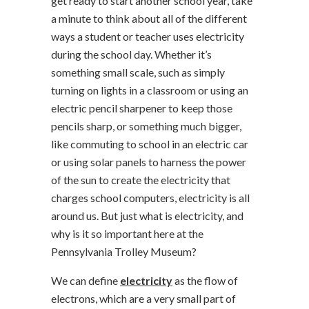
get ready to start another school year, take
a minute to think about all of the different
ways a student or teacher uses electricity
during the school day. Whether it’s
something small scale, such as simply
turning on lights in a classroom or using an
electric pencil sharpener to keep those
pencils sharp, or something much bigger,
like commuting to school in an electric car
or using solar panels to harness the power
of the sun to create the electricity that
charges school computers, electricity is all
around us. But just what is electricity, and
why is it so important here at the
Pennsylvania Trolley Museum?
We can define
electricity
as the flow of
electrons, which are a very small part of