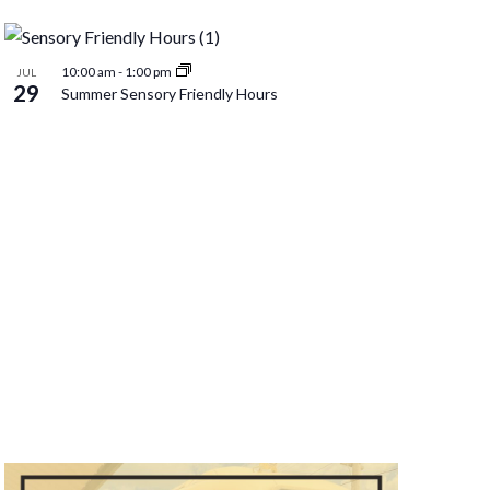
Naviga
10:00 am
-
1:00 pm
JUL
29
Summer Sensory Friendly Hours