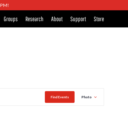
4 PM!
Groups
Research
About
Support
Store
Event
Find Events
Photo
Views