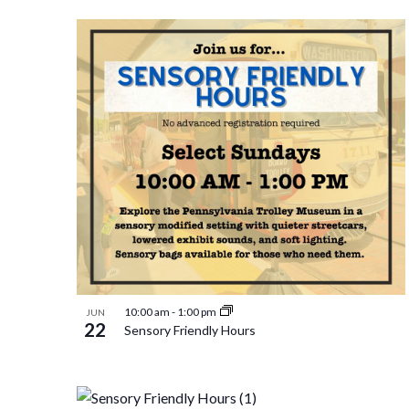
Select
and
by
List
date.
Keyword.
Views
of
Navigation
events
in
Photo
10:00 am
-
1:00 pm
JUN
22
Sensory Friendly Hours
View