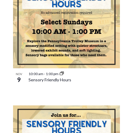
10:00 am
-
1:00 pm
NOV
9
Sensory Friendly Hours