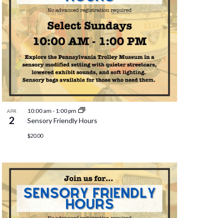
10:00 am
-
1:00 pm
APR
2
Sensory Friendly Hours
$20.00