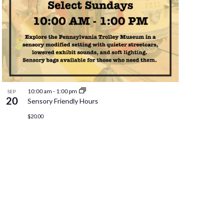
10:00 am
-
1:00 pm
SEP
20
Sensory Friendly Hours
$20.00