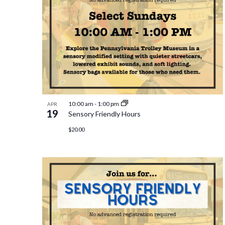
10:00 am
-
1:00 pm
APR
19
Sensory Friendly Hours
$20.00