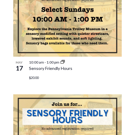
10:00 am
-
1:00 pm
MAY
17
Sensory Friendly Hours
$20.00