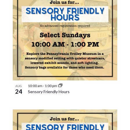
10:00 am
-
1:00 pm
AUG
24
Sensory Friendly Hours