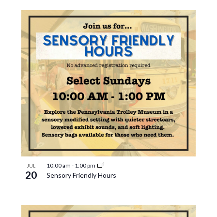
10:00 am
-
1:00 pm
JUL
20
Sensory Friendly Hours