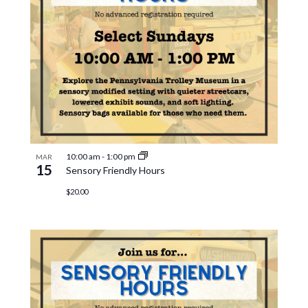
10:00 am
-
1:00 pm
MAR
15
Sensory Friendly Hours
$20.00