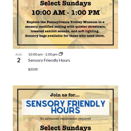
10:00 am
-
1:00 pm
AUG
2
Sensory Friendly Hours
$20.00