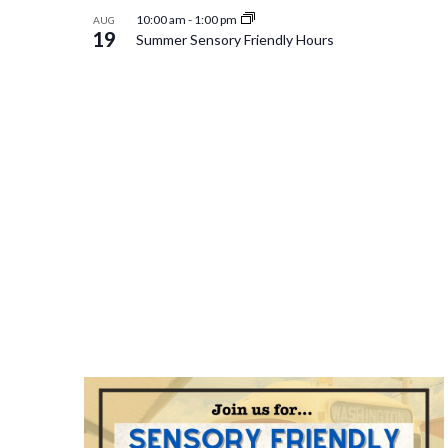
10:00 am
-
1:00 pm
AUG
19
Summer Sensory Friendly Hours