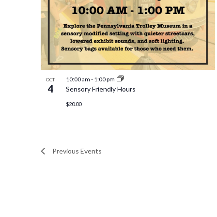
10:00 am
-
1:00 pm
OCT
4
Sensory Friendly Hours
$20.00
Previous
Events