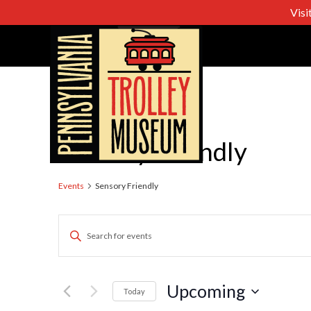
Visi
Sensory Friendly
Events
Sensory Friendly
Events
Enter
Keyword.
Search
Search
for
Upcoming
Today
Events