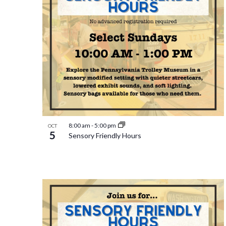
8:00 am
-
5:00 pm
OCT
5
Sensory Friendly Hours