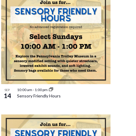
10:00 am
-
1:00 pm
SEP
14
Sensory Friendly Hours