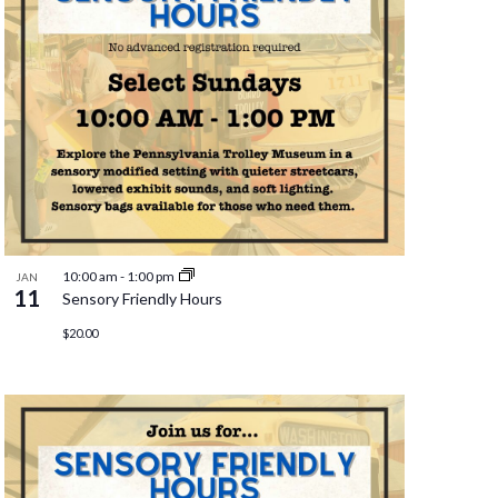
10:00 am
-
1:00 pm
JAN
11
Sensory Friendly Hours
$20.00