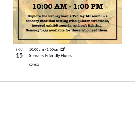
10:00 am
-
1:00 pm
NOV
15
Sensory Friendly Hours
$20.00