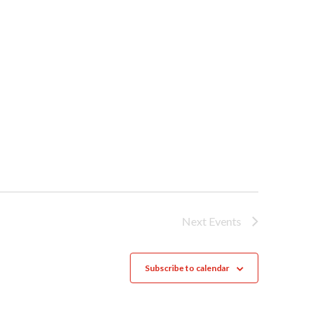
Next
Events
Subscribe to calendar