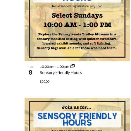
10:00 am
-
1:00 pm
FEB
8
Sensory Friendly Hours
$20.00