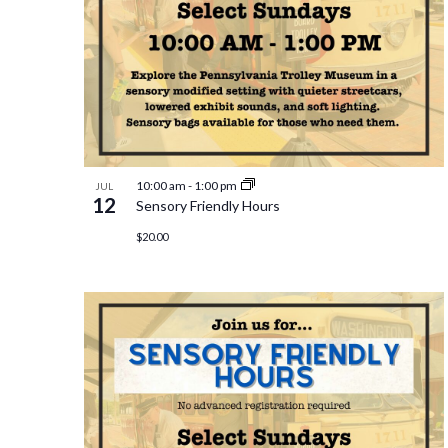
10:00 am
-
1:00 pm
JUL
12
Sensory Friendly Hours
$20.00