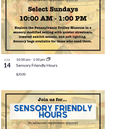
10:00 am
-
1:00 pm
JUN
14
Sensory Friendly Hours
$20.00