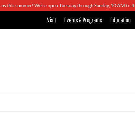
t us this summer! We're open Tuesday through Sunday, 10 AM to 
Visit
Events & Programs
Education