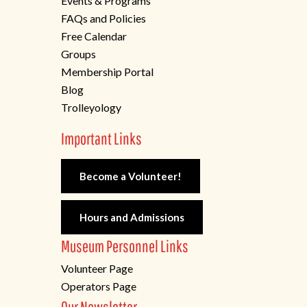
Events & Programs
FAQs and Policies
Free Calendar
Groups
Membership Portal
Blog
Trolleyology
Important Links
Become a Volunteer!
Hours and Admissions
Museum Personnel Links
Volunteer Page
Operators Page