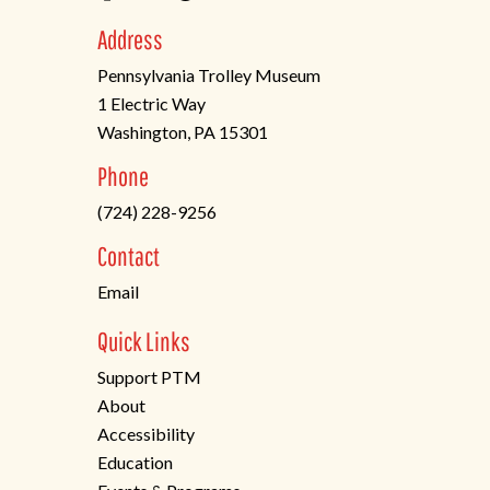
Address
Pennsylvania Trolley Museum
1 Electric Way
Washington, PA 15301
(opens
Phone
in
(724) 228-9256
a
new
Contact
tab)
Email
Quick Links
Support PTM
About
Accessibility
Education