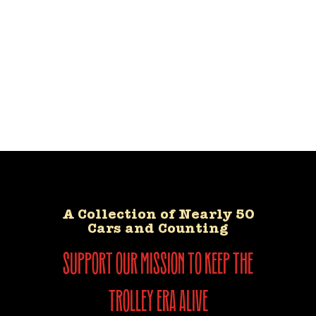
A Collection of Nearly 50
Cars and Counting
support our mission to keep the
trolley era alive