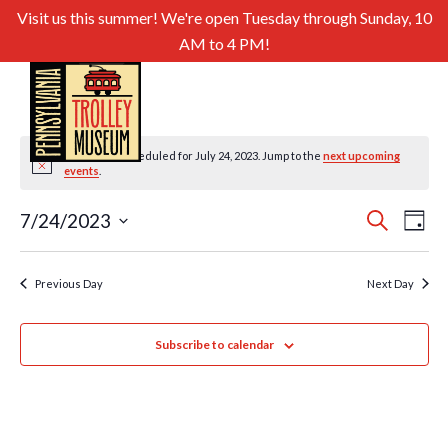
Visit us this summer! We're open Tuesday through Sunday, 10
AM to 4 PM!
No events scheduled for July 24, 2023. Jump to the
next upcoming
Notice
events
.
Even
Ev
7/24/2023
Search
Day
Select
Sear
Vi
date.
and
Previous Day
Next Day
Nav
View
Subscribe to calendar
Navig