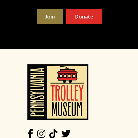
Join
Donate