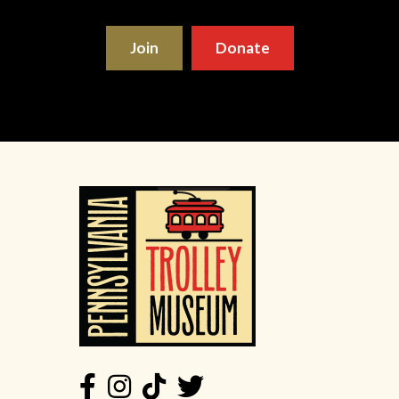
Join
Donate