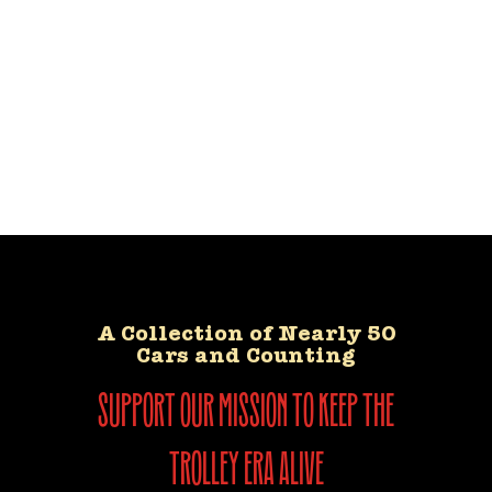
A Collection of Nearly 50
Cars and Counting
support our mission to keep the
trolley era alive