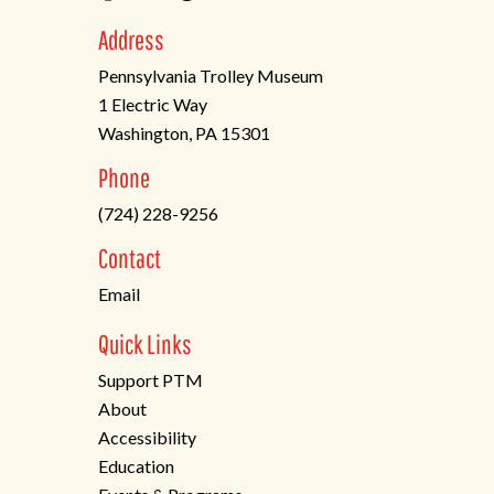
Address
Pennsylvania Trolley Museum
1 Electric Way
Washington, PA 15301
(opens
Phone
in
(724) 228-9256
a
new
Contact
tab)
Email
Quick Links
Support PTM
About
Accessibility
Education