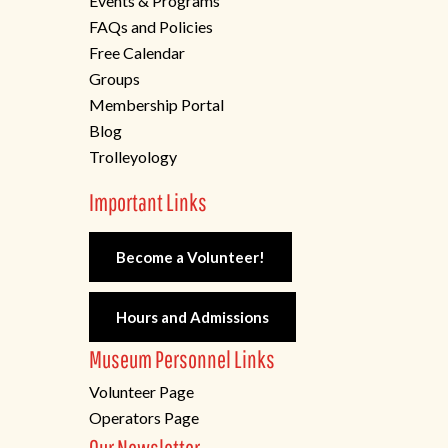
Events & Programs
FAQs and Policies
Free Calendar
Groups
Membership Portal
Blog
Trolleyology
Important Links
Become a Volunteer!
Hours and Admissions
Museum Personnel Links
Volunteer Page
Operators Page