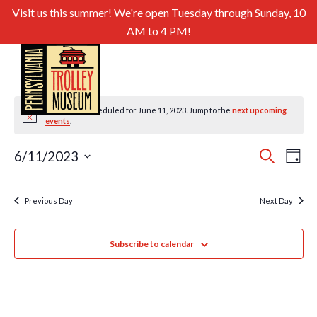
Visit us this summer! We're open Tuesday through Sunday, 10
AM to 4 PM!
No events scheduled for June 11, 2023. Jump to the
next upcoming
Notice
events
.
Even
Ev
6/11/2023
Search
Day
Select
Sear
Vi
date.
and
Previous Day
Next Day
Nav
View
Subscribe to calendar
Navig