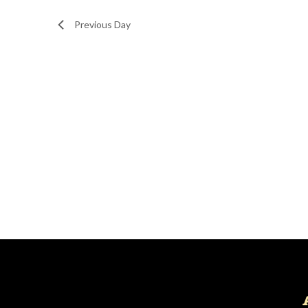
Navigation
Previous Day