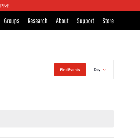
4 PM!
Groups
Research
About
Support
Store
Event
Find Events
Day
Views
Naviga