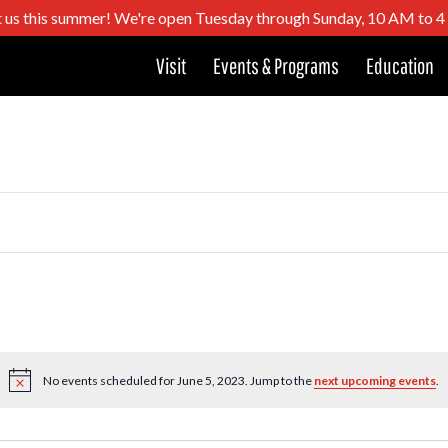
t us this summer! We're open Tuesday through Sunday, 10 AM to 
Visit
Events & Programs
Education
No events scheduled for June 5, 2023. Jump to the
next upcoming events
.
Notice