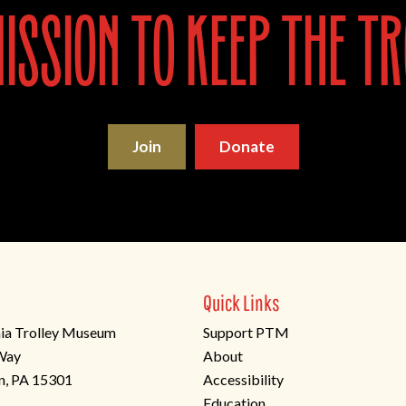
ssion to keep the tr
Join
Donate
Quick Links
ia Trolley Museum
Support PTM
 Way
About
n, PA 15301
Accessibility
Education