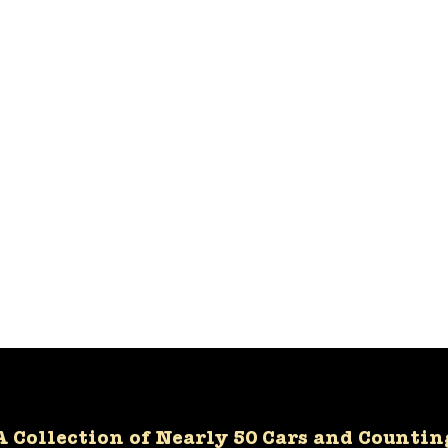
A Collection of Nearly 50 Cars and Countin