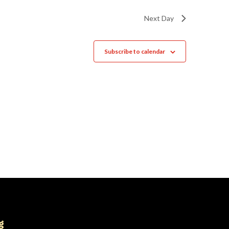
Next Day
Subscribe to calendar
g