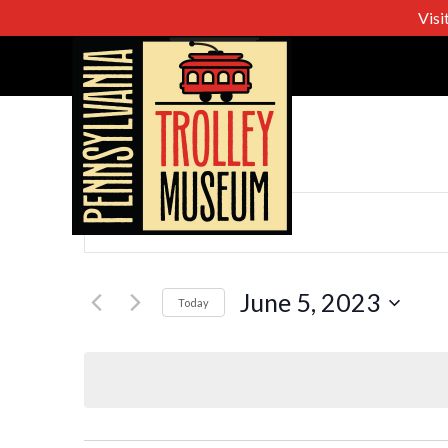
Visi
Events
Enter
Keyword.
Search
Search
for
June 5, 2023
Today
Events
Select
and
by
date.
Keyword.
Views