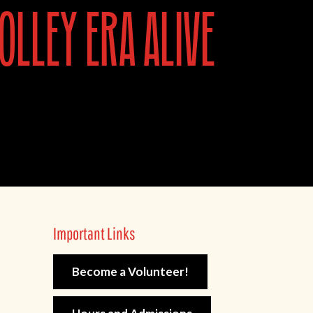
olley era alive
Important Links
Become a Volunteer!