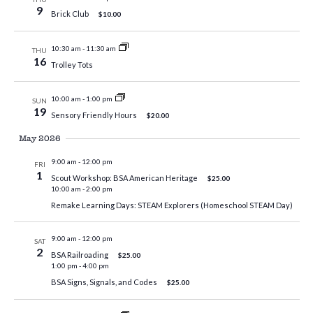
9
Brick Club
$10.00
10:30 am
-
11:30 am
THU
16
Trolley Tots
10:00 am
-
1:00 pm
SUN
19
Sensory Friendly Hours
$20.00
May 2026
9:00 am
-
12:00 pm
FRI
1
Scout Workshop: BSA American Heritage
$25.00
10:00 am
-
2:00 pm
Remake Learning Days: STEAM Explorers (Homeschool STEAM Day)
9:00 am
-
12:00 pm
SAT
2
BSA Railroading
$25.00
1:00 pm
-
4:00 pm
BSA Signs, Signals, and Codes
$25.00