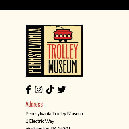
Address
Pennsylvania Trolley Museum
1 Electric Way
Washington, PA 15301