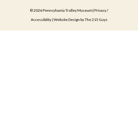
© 2026 Pennsylvania Trolley Museum|
Privacy
/
Accessibility
| Website Design by
The 215 Guys