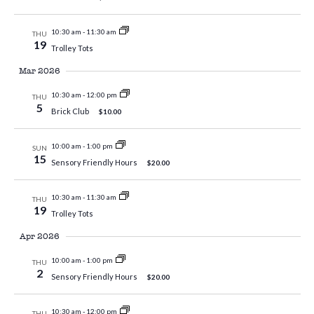
10:30 am
-
11:30 am
THU
19
Trolley Tots
Mar 2026
10:30 am
-
12:00 pm
THU
5
Brick Club
$10.00
10:00 am
-
1:00 pm
SUN
15
Sensory Friendly Hours
$20.00
10:30 am
-
11:30 am
THU
19
Trolley Tots
Apr 2026
10:00 am
-
1:00 pm
THU
2
Sensory Friendly Hours
$20.00
10:30 am
-
12:00 pm
THU