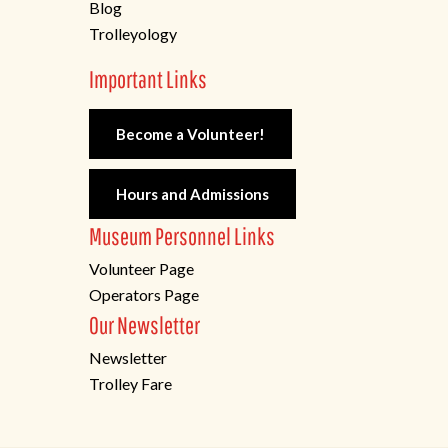
Blog
Trolleyology
Important Links
Become a Volunteer!
Hours and Admissions
Museum Personnel Links
Volunteer Page
Operators Page
Our Newsletter
Newsletter
Trolley Fare