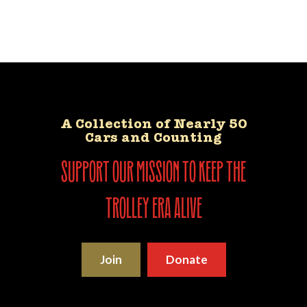
A Collection of Nearly 50
Cars and Counting
support our mission to keep the
trolley era alive
Join
Donate