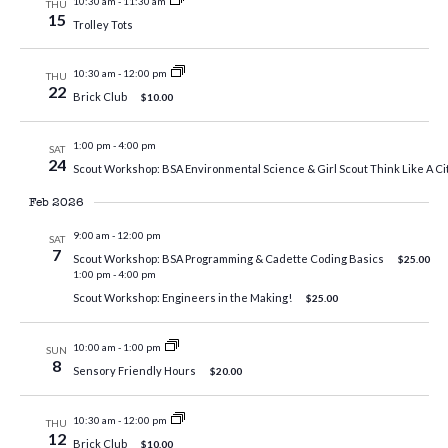
10:30 am
-
11:30 am
THU
15
Trolley Tots
10:30 am
-
12:00 pm
THU
22
Brick Club
$10.00
1:00 pm
-
4:00 pm
SAT
24
Scout Workshop: BSA Environmental Science & Girl Scout Think Like A Cit
Feb 2026
9:00 am
-
12:00 pm
SAT
7
Scout Workshop: BSA Programming & Cadette Coding Basics
$25.00
1:00 pm
-
4:00 pm
Scout Workshop: Engineers in the Making!
$25.00
10:00 am
-
1:00 pm
SUN
8
Sensory Friendly Hours
$20.00
10:30 am
-
12:00 pm
THU
12
Brick Club
$10.00