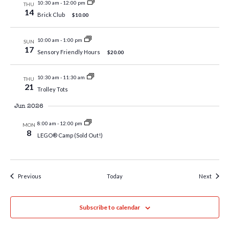
10:30 am
-
12:00 pm
THU
14
Brick Club
$10.00
10:00 am
-
1:00 pm
SUN
17
Sensory Friendly Hours
$20.00
10:30 am
-
11:30 am
THU
21
Trolley Tots
Jun 2026
8:00 am
-
12:00 pm
MON
8
LEGO® Camp (Sold Out!)
Events
Event
Previous
Today
Next
Subscribe to calendar