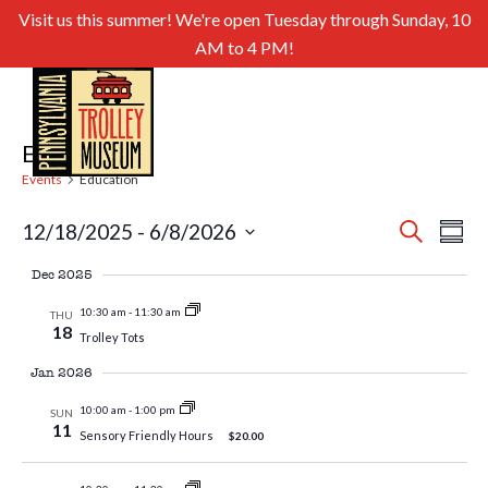
Visit us this summer! We're open Tuesday through Sunday, 10
AM to 4 PM!
Education
Events
Education
Even
Ev
12/18/2025
 - 
6/8/2026
Search
Summa
Select
Sear
Vi
Dec 2025
date.
and
Nav
10:30 am
-
11:30 am
THU
18
Trolley Tots
View
Jan 2026
Navig
10:00 am
-
1:00 pm
SUN
11
Sensory Friendly Hours
$20.00