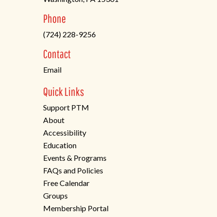
(opens
Phone
in
(724) 228-9256
a
new
Contact
tab)
Email
Quick Links
Support PTM
About
Accessibility
Education
Events & Programs
FAQs and Policies
Free Calendar
Groups
Membership Portal