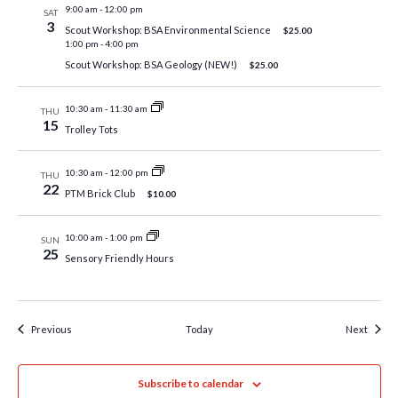
9:00 am
-
12:00 pm
SAT
3
Scout Workshop: BSA Environmental Science
$25.00
1:00 pm
-
4:00 pm
Scout Workshop: BSA Geology (NEW!)
$25.00
10:30 am
-
11:30 am
THU
15
Trolley Tots
10:30 am
-
12:00 pm
THU
22
PTM Brick Club
$10.00
10:00 am
-
1:00 pm
SUN
25
Sensory Friendly Hours
Events
Event
Previous
Today
Next
Subscribe to calendar