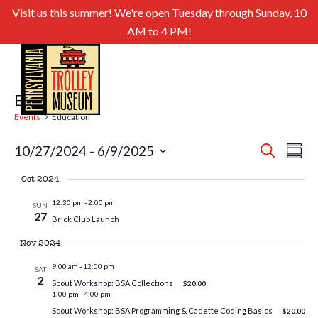
Visit us this summer! We're open Tuesday through Sunday, 10
AM to 4 PM!
Education
Events
Education
Even
Ev
10/27/2024
 - 
6/9/2025
Search
Summa
Select
Sear
Vi
Oct 2024
date.
and
Nav
12:30 pm
-
2:00 pm
SUN
27
Brick Club Launch
View
Nov 2024
Navig
9:00 am
-
12:00 pm
SAT
2
Scout Workshop: BSA Collections
$20.00
1:00 pm
-
4:00 pm
Scout Workshop: BSA Programming & Cadette Coding Basics
$20.00