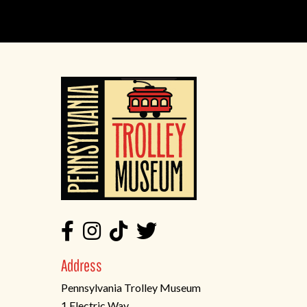
Address
Pennsylvania Trolley Museum
1 Electric Way