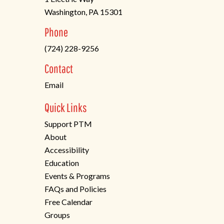
Washington, PA 15301
(opens
Phone
in
(724) 228-9256
a
new
Contact
tab)
Email
Quick Links
Support PTM
About
Accessibility
Education
Events & Programs
FAQs and Policies
Free Calendar
Groups