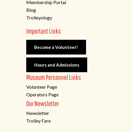
Membership Portal
Blog
Trolleyology
Important Links
Become a Volunteer!
Hours and Admissions
Museum Personnel Links
Volunteer Page
Operators Page
Our Newsletter
Newsletter
Trolley Fare