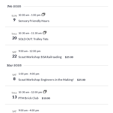
Feb 2025
10:00 am
-
1:00 pm
SUN
9
Sensory Friendly Hours
10:30 am
-
11:30 am
THU
20
SOLD OUT: Trolley Tots
9:00 am
-
12:00 pm
SAT
22
Scout Workshop: BSA Railroading
$25.00
Mar 2025
1:00 pm
-
4:00 pm
SAT
8
Scout Workshop: Engineers in the Making!
$25.00
10:30 am
-
12:00 pm
THU
13
PTM Brick Club
$10.00
9:00 am
-
4:00 pm
SAT