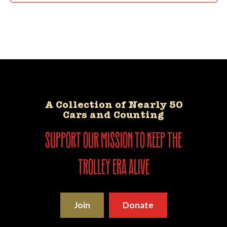
A Collection of Nearly 50
Cars and Counting
support our mission to keep the
trolley era alive
Join
Donate