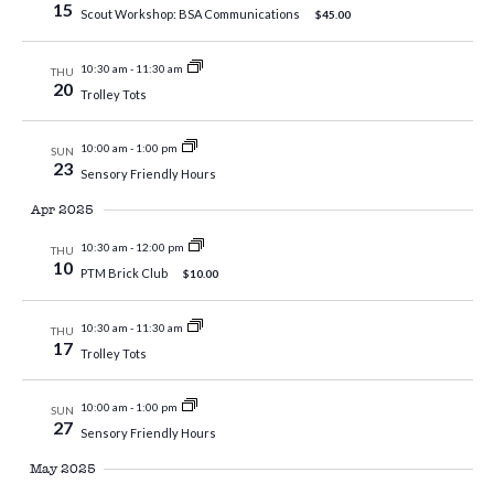
15
Scout Workshop: BSA Communications
$45.00
10:30 am
-
11:30 am
THU
20
Trolley Tots
10:00 am
-
1:00 pm
SUN
23
Sensory Friendly Hours
Apr 2025
10:30 am
-
12:00 pm
THU
10
PTM Brick Club
$10.00
10:30 am
-
11:30 am
THU
17
Trolley Tots
10:00 am
-
1:00 pm
SUN
27
Sensory Friendly Hours
May 2025