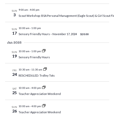
9:00 am
-
4:00 pm
SUN
3
Scout Workshop: BSA Personal Management (Eagle Scout) & Girl Scout Fi
10:00 am
-
1:00 pm
SUN
17
Sensory Friendly Hours – November 17, 2024
$20.00
Jan 2025
10:00 am
-
1:00 pm
SUN
19
Sensory Friendly Hours
10:30 am
-
11:30 am
FRI
24
RESCHEDULED: Trolley Tots
10:00 am
-
4:00 pm
SAT
25
Teacher Appreciation Weekend
10:00 am
-
4:00 pm
SUN
26
Teacher Appreciation Weekend