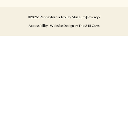
© 2026 Pennsylvania Trolley Museum|
Privacy
/
Accessibility
| Website Design by
The 215 Guys