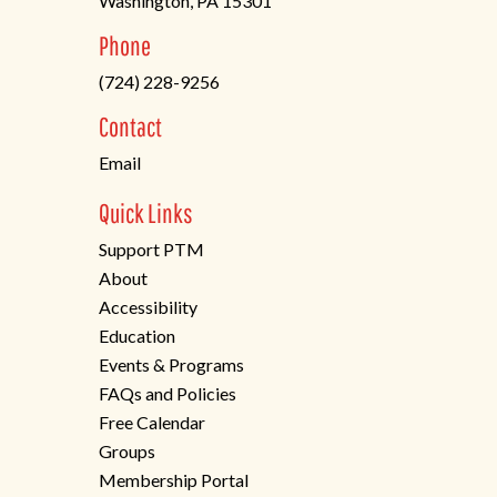
Washington, PA 15301
(opens
Phone
in
(724) 228-9256
a
new
Contact
tab)
Email
Quick Links
Support PTM
About
Accessibility
Education
Events & Programs
FAQs and Policies
Free Calendar
Groups
Membership Portal