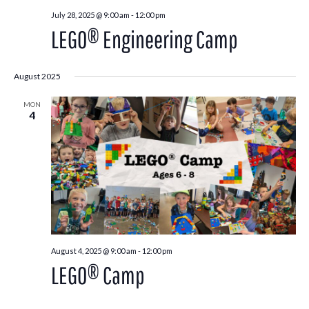
July 28, 2025 @ 9:00 am
-
12:00 pm
LEGO® Engineering Camp
August 2025
MON
4
August 4, 2025 @ 9:00 am
-
12:00 pm
LEGO® Camp