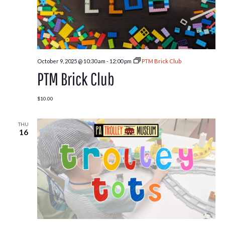
October 9, 2025 @ 10:30 am
-
12:00 pm
PTM Brick Club
PTM Brick Club
$10.00
THU
16