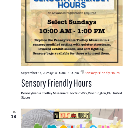
September 14, 2025 @ 10:00 am
-
1:00 pm
Sensory Friendly Hours
Sensory Friendly Hours
Pennsylvania Trolley Museum
1 Electric Way, Washington, PA, United
States
THU
18