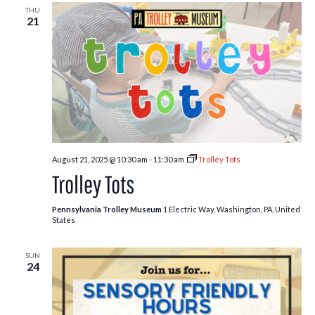
THU
21
August 21, 2025 @ 10:30 am
-
11:30 am
Trolley Tots
Trolley Tots
Pennsylvania Trolley Museum
1 Electric Way, Washington, PA, United
States
SUN
24