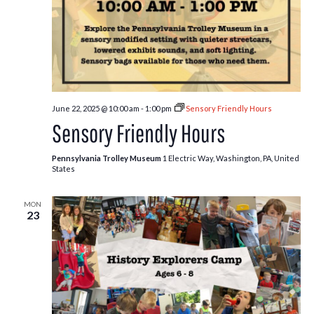
June 22, 2025 @ 10:00 am
-
1:00 pm
Sensory Friendly Hours
Sensory Friendly Hours
Pennsylvania Trolley Museum
1 Electric Way, Washington, PA, United
States
MON
23