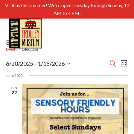
Visit us this summer! We're open Tuesday through Sunday, 10
AM to 4 PM!
Education
Events
Education
Even
Ev
6/20/2025
 - 
1/15/2026
Search
List
Select
Sear
Vi
June 2025
date.
and
Nav
SUN
22
View
Navig