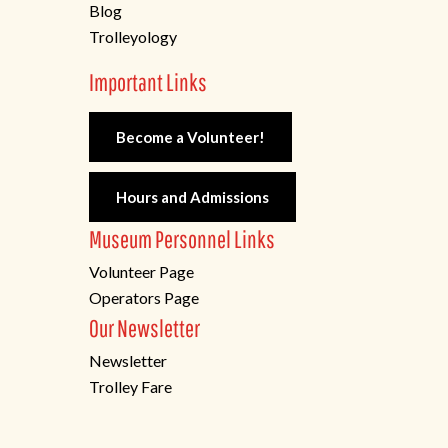
Blog
Trolleyology
Important Links
Become a Volunteer!
Hours and Admissions
Museum Personnel Links
Volunteer Page
Operators Page
Our Newsletter
Newsletter
Trolley Fare