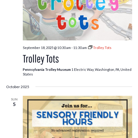
September 18, 2025 @ 10:30 am
-
11:30 am
Trolley Tots
Trolley Tots
Pennsylvania Trolley Museum
1 Electric Way, Washington, PA, United
States
October 2025
SUN
5