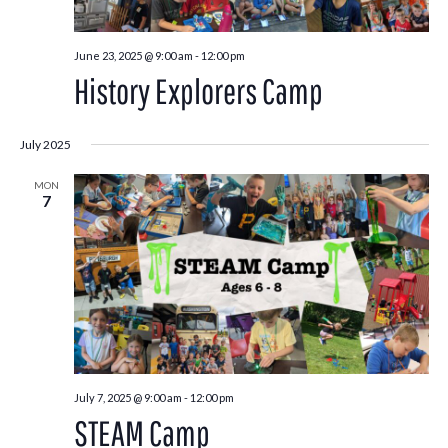
June 23, 2025 @ 9:00 am
-
12:00 pm
History Explorers Camp
July 2025
MON
7
July 7, 2025 @ 9:00 am
-
12:00 pm
STEAM Camp