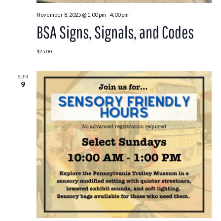
November 8, 2025 @ 1:00 pm
-
4:00 pm
BSA Signs, Signals, and Codes
$25.00
SUN
9