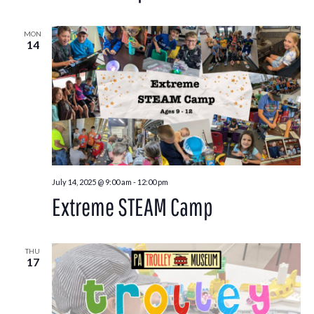
MON
14
July 14, 2025 @ 9:00 am
-
12:00 pm
Extreme STEAM Camp
THU
17