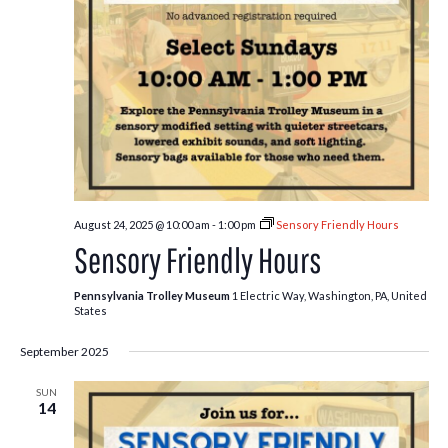
August 24, 2025 @ 10:00 am
-
1:00 pm
Sensory Friendly Hours
Sensory Friendly Hours
Pennsylvania Trolley Museum
1 Electric Way, Washington, PA, United
States
September 2025
SUN
14