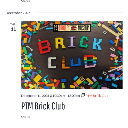
States
December 2025
THU
11
December 11, 2025 @ 10:30 am
-
12:00 pm
PTM Brick Club
PTM Brick Club
$10.00