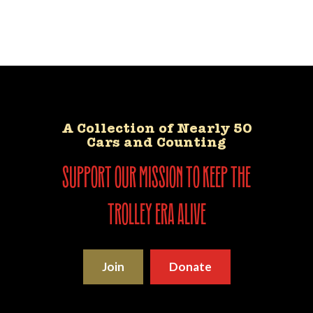
A Collection of Nearly 50
Cars and Counting
support our mission to keep the
trolley era alive
Join
Donate