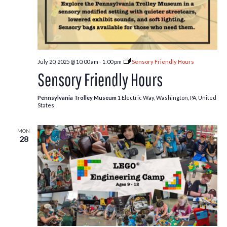
July 20, 2025 @ 10:00 am
-
1:00 pm
Sensory Friendly Hours
Sensory Friendly Hours
Pennsylvania Trolley Museum
1 Electric Way, Washington, PA, United
States
MON
28