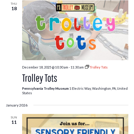
THU
18
December 18, 2025 @ 10:30 am
-
11:30 am
Trolley Tots
Trolley Tots
Pennsylvania Trolley Museum
1 Electric Way, Washington, PA, United
States
January 2026
SUN
11