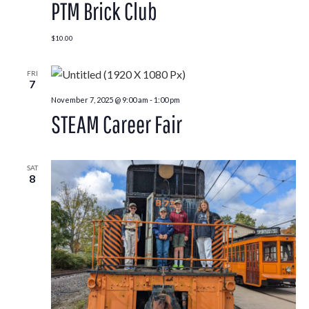
PTM Brick Club
$10.00
FRI
7
November 7, 2025 @ 9:00 am
-
1:00 pm
STEAM Career Fair
SAT
8