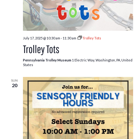
July 17, 2025 @ 10:30 am
-
11:30 am
Trolley Tots
Trolley Tots
Pennsylvania Trolley Museum
1 Electric Way, Washington, PA, United
States
SUN
20