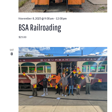
November 8, 2025 @ 9:00 am
-
12:00 pm
BSA Railroading
$25.00
SAT
8