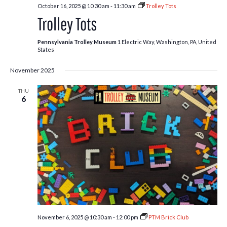
October 16, 2025 @ 10:30 am
-
11:30 am
Trolley Tots
Trolley Tots
Pennsylvania Trolley Museum
1 Electric Way, Washington, PA, United
States
November 2025
THU
6
November 6, 2025 @ 10:30 am
-
12:00 pm
PTM Brick Club