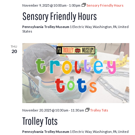
November 9, 2025 @ 10:00 am
-
1:00 pm
Sensory Friendly Hours
Sensory Friendly Hours
Pennsylvania Trolley Museum
1 Electric Way, Washington, PA, United
States
THU
20
November 20, 2025 @ 10:30 am
-
11:30 am
Trolley Tots
Trolley Tots
Pennsylvania Trolley Museum
1 Electric Way, Washington, PA, United