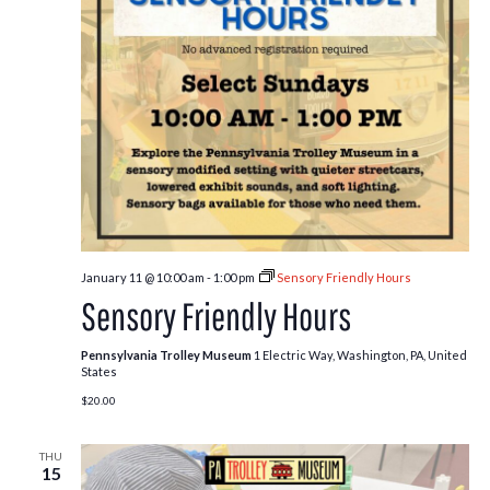
January 11 @ 10:00 am
-
1:00 pm
Sensory Friendly Hours
Sensory Friendly Hours
Pennsylvania Trolley Museum
1 Electric Way, Washington, PA, United
States
$20.00
THU
15