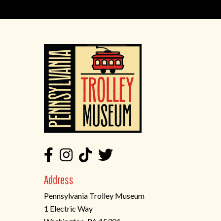
Address
Pennsylvania Trolley Museum
1 Electric Way