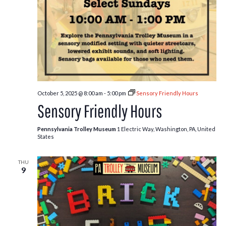
October 5, 2025 @ 8:00 am
-
5:00 pm
Sensory Friendly Hours
Sensory Friendly Hours
Pennsylvania Trolley Museum
1 Electric Way, Washington, PA, United
States
THU
9