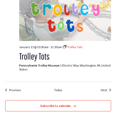
January 15 @ 10:30 am
-
11:30 am
Trolley Tots
Trolley Tots
Pennsylvania Trolley Museum
1 Electric Way, Washington, PA, United
States
Events
Event
Previous
Today
Next
Subscribe to calendar