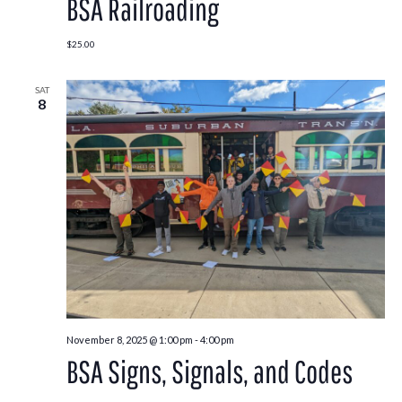
BSA Railroading
$25.00
SAT
8
November 8, 2025 @ 1:00 pm
-
4:00 pm
BSA Signs, Signals, and Codes