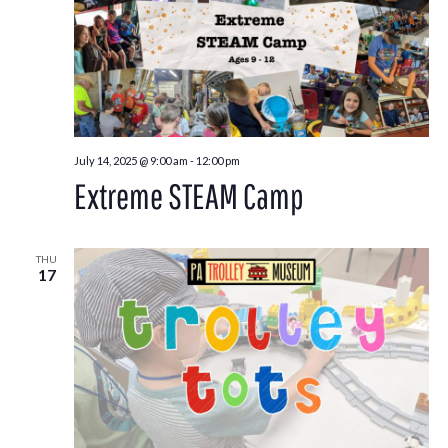
July 14, 2025 @ 9:00 am
-
12:00 pm
Extreme STEAM Camp
THU
17