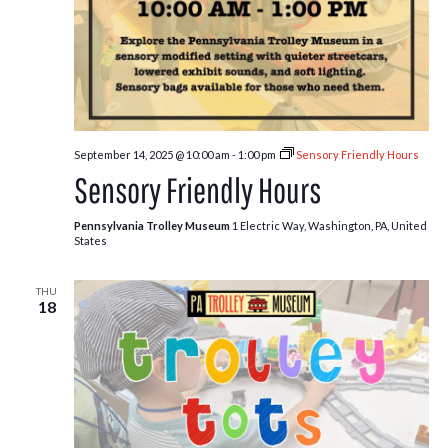
September 14, 2025 @ 10:00 am
-
1:00 pm
Sensory Friendly Hours
Sensory Friendly Hours
Pennsylvania Trolley Museum
1 Electric Way, Washington, PA, United
States
THU
18