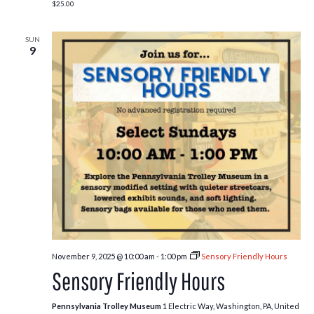
$25.00
SUN
9
November 9, 2025 @ 10:00 am
-
1:00 pm
Sensory Friendly Hours
Sensory Friendly Hours
Pennsylvania Trolley Museum
1 Electric Way, Washington, PA, United