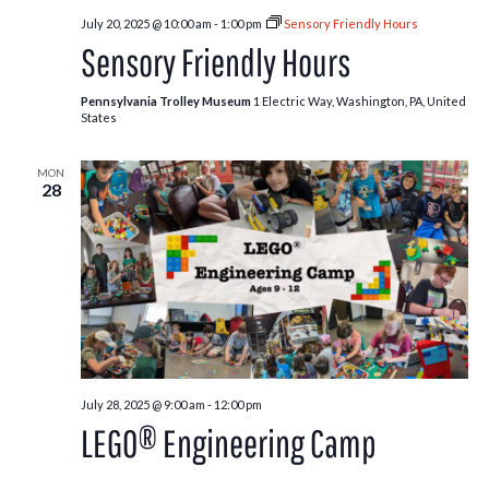
July 20, 2025 @ 10:00 am
-
1:00 pm
Sensory Friendly Hours
Sensory Friendly Hours
Pennsylvania Trolley Museum
1 Electric Way, Washington, PA, United
States
MON
28
July 28, 2025 @ 9:00 am
-
12:00 pm
LEGO® Engineering Camp