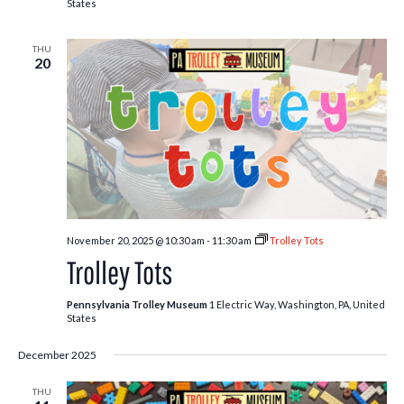
States
THU
20
November 20, 2025 @ 10:30 am
-
11:30 am
Trolley Tots
Trolley Tots
Pennsylvania Trolley Museum
1 Electric Way, Washington, PA, United
States
December 2025
THU