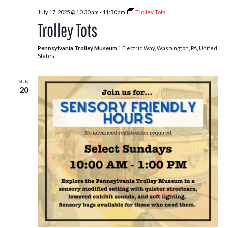
July 17, 2025 @ 10:30 am
-
11:30 am
Trolley Tots
Trolley Tots
Pennsylvania Trolley Museum
1 Electric Way, Washington, PA, United
States
SUN
20