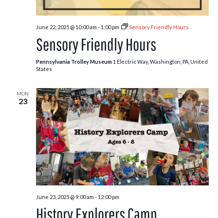
June 22, 2025 @ 10:00 am
-
1:00 pm
Sensory Friendly Hours
Sensory Friendly Hours
Pennsylvania Trolley Museum
1 Electric Way, Washington, PA, United
States
MON
23
June 23, 2025 @ 9:00 am
-
12:00 pm
History Explorers Camp