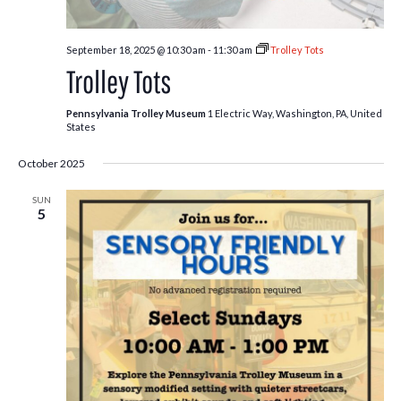
September 18, 2025 @ 10:30 am
-
11:30 am
Trolley Tots
Trolley Tots
Pennsylvania Trolley Museum
1 Electric Way, Washington, PA, United
States
October 2025
SUN
5