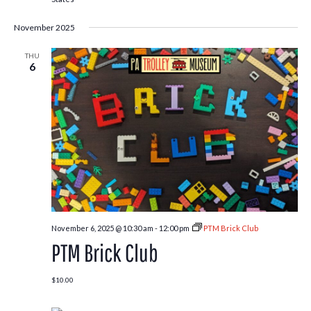
November 2025
THU
6
November 6, 2025 @ 10:30 am
-
12:00 pm
PTM Brick Club
PTM Brick Club
$10.00