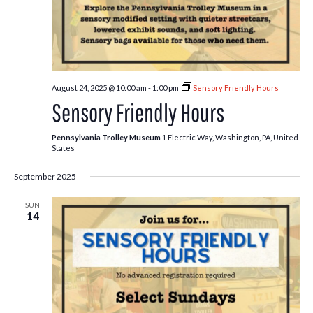
August 24, 2025 @ 10:00 am
-
1:00 pm
Sensory Friendly Hours
Sensory Friendly Hours
Pennsylvania Trolley Museum
1 Electric Way, Washington, PA, United
States
September 2025
SUN
14