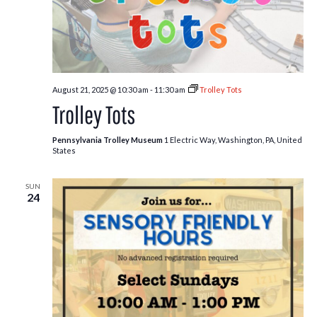
August 21, 2025 @ 10:30 am
-
11:30 am
Trolley Tots
Trolley Tots
Pennsylvania Trolley Museum
1 Electric Way, Washington, PA, United
States
SUN
24