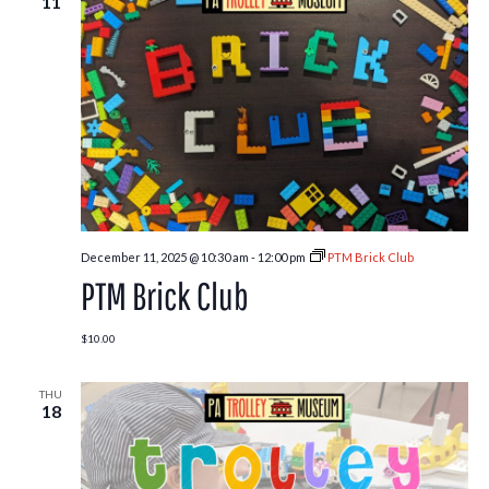
11
December 11, 2025 @ 10:30 am
-
12:00 pm
PTM Brick Club
PTM Brick Club
$10.00
THU
18