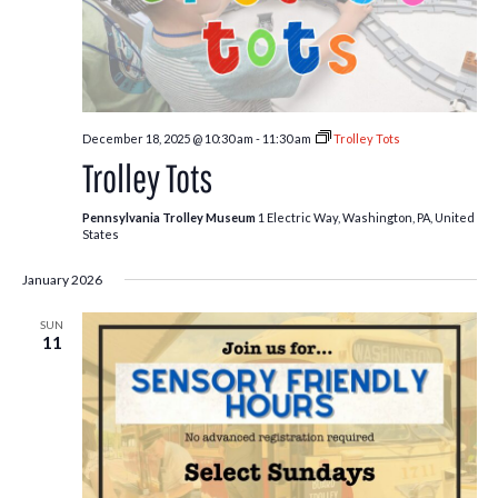
December 18, 2025 @ 10:30 am
-
11:30 am
Trolley Tots
Trolley Tots
Pennsylvania Trolley Museum
1 Electric Way, Washington, PA, United
States
January 2026
SUN
11