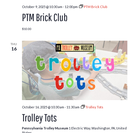
October 9, 2025 @ 10:30 am
-
12:00 pm
PTM Brick Club
PTM Brick Club
$10.00
THU
16
October 16, 2025 @ 10:30 am
-
11:30 am
Trolley Tots
Trolley Tots
Pennsylvania Trolley Museum
1 Electric Way, Washington, PA, United
States