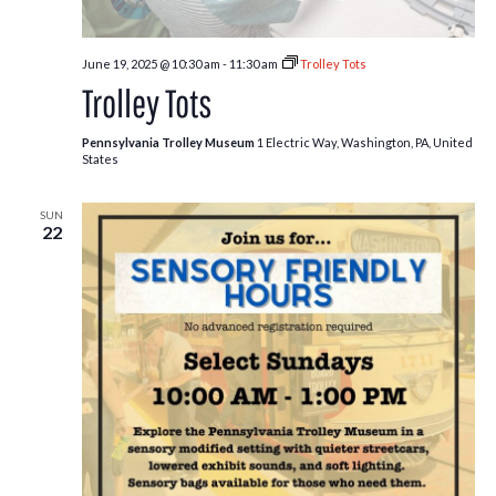
June 19, 2025 @ 10:30 am
-
11:30 am
Trolley Tots
Trolley Tots
Pennsylvania Trolley Museum
1 Electric Way, Washington, PA, United
States
SUN
22