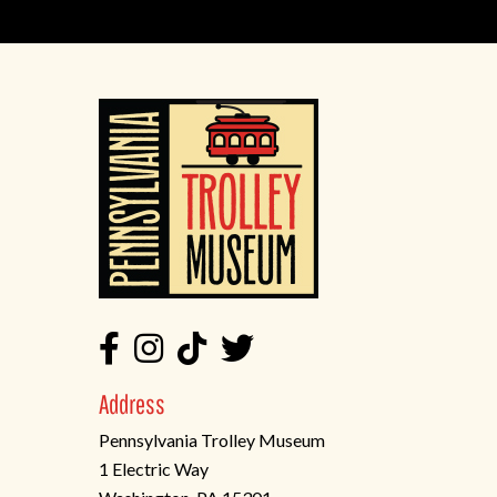
Address
Pennsylvania Trolley Museum
1 Electric Way