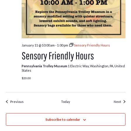
January 11 @ 10:00 am
-
1:00 pm
Sensory Friendly Hours
Sensory Friendly Hours
Pennsylvania Trolley Museum
1 Electric Way, Washington, PA, United
States
$20.00
Events
Event
Previous
Today
Next
Subscribe to calendar