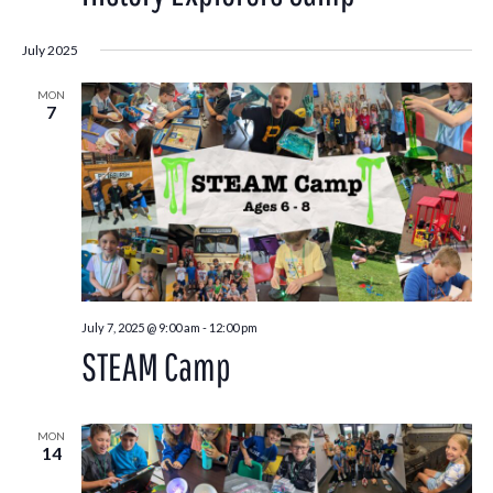
July 2025
MON
7
July 7, 2025 @ 9:00 am
-
12:00 pm
STEAM Camp
MON
14