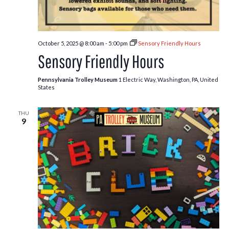
October 5, 2025 @ 8:00 am
-
5:00 pm
Sensory Friendly Hours
Sensory Friendly Hours
Pennsylvania Trolley Museum
1 Electric Way, Washington, PA, United
States
THU
9