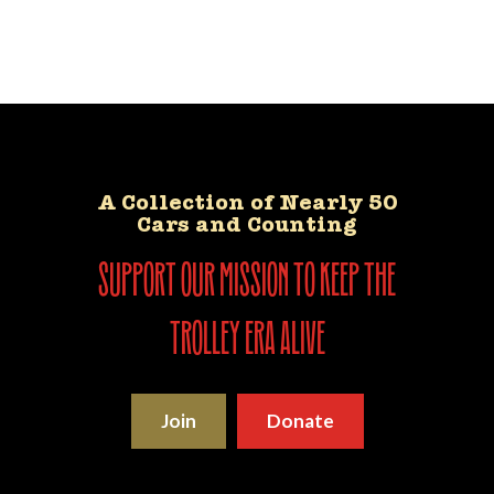
A Collection of Nearly 50
Cars and Counting
support our mission to keep the
trolley era alive
Join
Donate