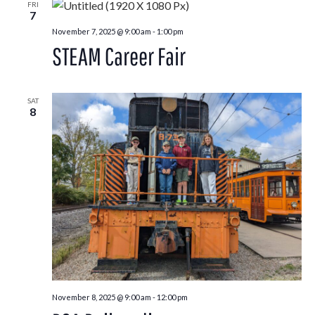
FRI
7
November 7, 2025 @ 9:00 am
-
1:00 pm
STEAM Career Fair
SAT
8
November 8, 2025 @ 9:00 am
-
12:00 pm