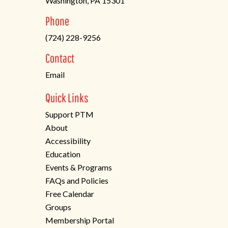
Washington, PA 15301
(opens
Phone
in
(724) 228-9256
a
new
Contact
tab)
Email
Quick Links
Support PTM
About
Accessibility
Education
Events & Programs
FAQs and Policies
Free Calendar
Groups
Membership Portal