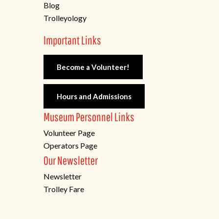
Blog
Trolleyology
Important Links
Become a Volunteer!
Hours and Admissions
Museum Personnel Links
Volunteer Page
Operators Page
Our Newsletter
Newsletter
Trolley Fare