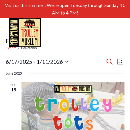
Visit us this summer! We're open Tuesday through Sunday, 10
AM to 4 PM!
Education
Events
Education
Even
Ev
6/17/2025
 - 
1/11/2026
Search
List
Select
Sear
Vi
June 2025
date.
and
Nav
THU
19
View
Navig