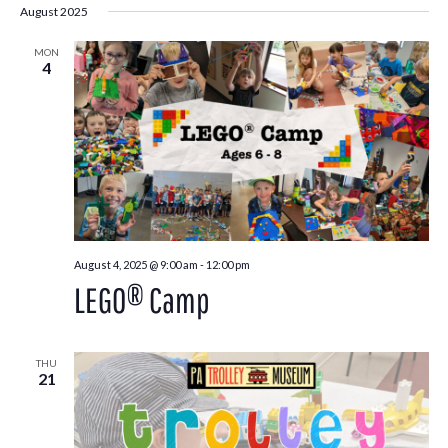
August 2025
MON
4
August 4, 2025 @ 9:00 am
-
12:00 pm
LEGO® Camp
THU
21