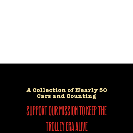
A Collection of Nearly 50
Cars and Counting
support our mission to keep the
trolley era alive