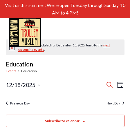
Visit us this summer! We're open Tuesday through Sunday, 10
AM to 4 PM!
No events scheduled for December 18, 2025. Jump to the
next
Notice
upcoming events
.
Education
Events
Education
Even
Ev
12/18/2025
Search
Day
Select
Sear
Vi
date.
and
Previous Day
Next Day
Nav
View
Subscribe to calendar
Navig