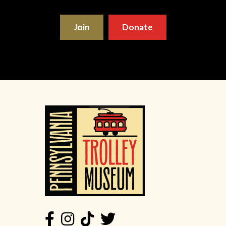
Join
Donate