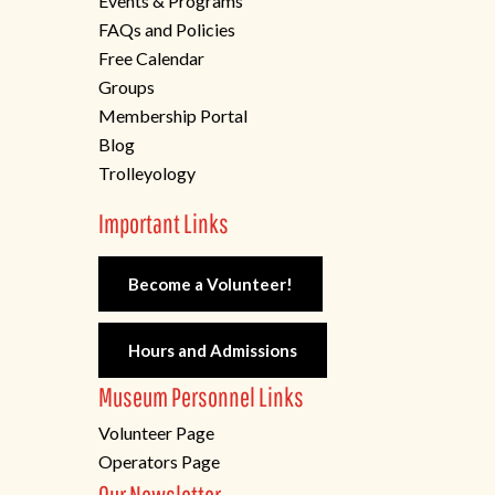
Events & Programs
FAQs and Policies
Free Calendar
Groups
Membership Portal
Blog
Trolleyology
Important Links
Become a Volunteer!
Hours and Admissions
Museum Personnel Links
Volunteer Page
Operators Page