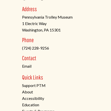
Address
Pennsylvania Trolley Museum
1 Electric Way
Washington, PA 15301
(opens
Phone
in
(724) 228-9256
a
new
Contact
tab)
Email
Quick Links
Support PTM
About
Accessibility
Education