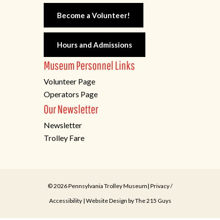
Become a Volunteer!
Hours and Admissions
Museum Personnel Links
Volunteer Page
Operators Page
Our Newsletter
Newsletter
Trolley Fare
© 2026 Pennsylvania Trolley Museum|
Privacy
/
Accessibility
| Website Design by
The 215 Guys