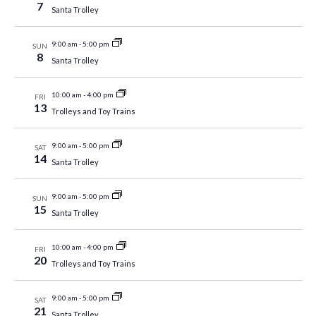
7
Santa Trolley
9:00 am
-
5:00 pm
SUN
8
Santa Trolley
10:00 am
-
4:00 pm
FRI
13
Trolleys and Toy Trains
9:00 am
-
5:00 pm
SAT
14
Santa Trolley
9:00 am
-
5:00 pm
SUN
15
Santa Trolley
10:00 am
-
4:00 pm
FRI
20
Trolleys and Toy Trains
9:00 am
-
5:00 pm
SAT
21
Santa Trolley