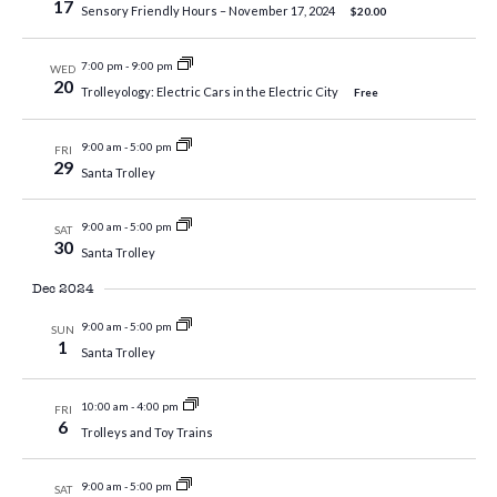
17
Sensory Friendly Hours – November 17, 2024
$20.00
7:00 pm
-
9:00 pm
WED
20
Trolleyology: Electric Cars in the Electric City
Free
9:00 am
-
5:00 pm
FRI
29
Santa Trolley
9:00 am
-
5:00 pm
SAT
30
Santa Trolley
Dec 2024
9:00 am
-
5:00 pm
SUN
1
Santa Trolley
10:00 am
-
4:00 pm
FRI
6
Trolleys and Toy Trains
9:00 am
-
5:00 pm
SAT