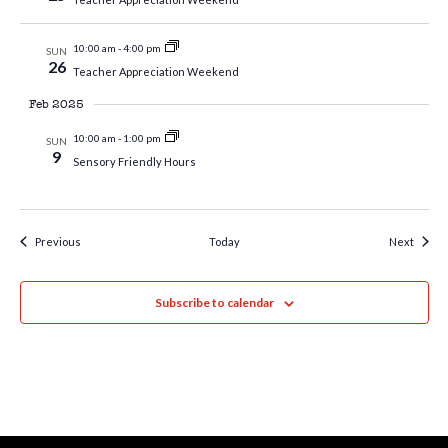
10:00 am
-
4:00 pm
SUN
26
Teacher Appreciation Weekend
Feb 2025
10:00 am
-
1:00 pm
SUN
9
Sensory Friendly Hours
Events
Event
Previous
Today
Next
Subscribe to calendar