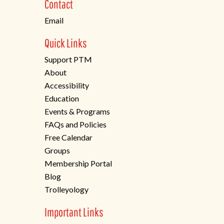
Contact
tab)
Email
Quick Links
Support PTM
About
Accessibility
Education
Events & Programs
FAQs and Policies
Free Calendar
Groups
Membership Portal
Blog
Trolleyology
Important Links