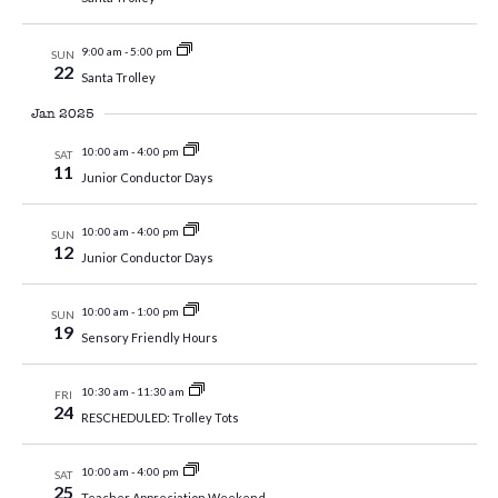
9:00 am
-
5:00 pm
SUN
22
Santa Trolley
Jan 2025
10:00 am
-
4:00 pm
SAT
11
Junior Conductor Days
10:00 am
-
4:00 pm
SUN
12
Junior Conductor Days
10:00 am
-
1:00 pm
SUN
19
Sensory Friendly Hours
10:30 am
-
11:30 am
FRI
24
RESCHEDULED: Trolley Tots
10:00 am
-
4:00 pm
SAT
25
Teacher Appreciation Weekend