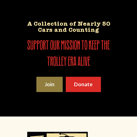
A Collection of Nearly 50
Cars and Counting
support our mission to keep the
trolley era alive
Join
Donate