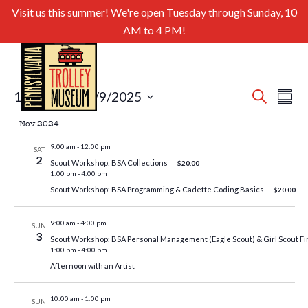
Visit us this summer! We're open Tuesday through Sunday, 10
AM to 4 PM!
Even
Ev
11/2/2024
 - 
2/9/2025
Search
Summa
Select
Sear
Vi
Nov 2024
date.
and
Nav
9:00 am
-
12:00 pm
SAT
2
Scout Workshop: BSA Collections
$20.00
View
1:00 pm
-
4:00 pm
Navig
Scout Workshop: BSA Programming & Cadette Coding Basics
$20.00
9:00 am
-
4:00 pm
SUN
3
Scout Workshop: BSA Personal Management (Eagle Scout) & Girl Scout Fi
1:00 pm
-
4:00 pm
Afternoon with an Artist
10:00 am
-
1:00 pm
SUN