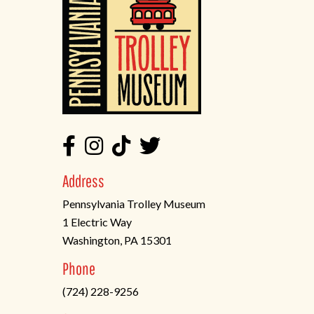
Address
Pennsylvania Trolley Museum
1 Electric Way
Washington, PA 15301
(opens
Phone
in
(724) 228-9256
a
new