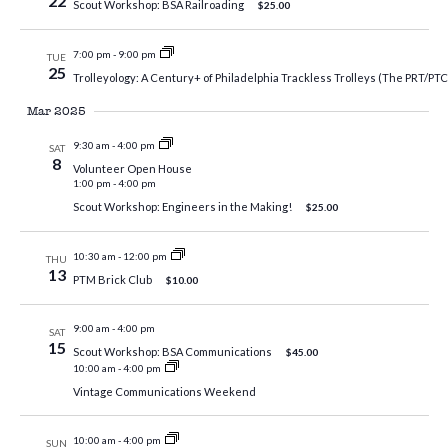
22
Scout Workshop: BSA Railroading
$25.00
7:00 pm
-
9:00 pm
TUE
25
Trolleyology: A Century+ of Philadelphia Trackless Trolleys (The PRT/PT
Mar 2025
9:30 am
-
4:00 pm
SAT
8
Volunteer Open House
1:00 pm
-
4:00 pm
Scout Workshop: Engineers in the Making!
$25.00
10:30 am
-
12:00 pm
THU
13
PTM Brick Club
$10.00
9:00 am
-
4:00 pm
SAT
15
Scout Workshop: BSA Communications
$45.00
10:00 am
-
4:00 pm
Vintage Communications Weekend
10:00 am
-
4:00 pm
SUN