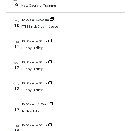
6
New Operator Training
10:30 am
-
12:00 pm
THU
10
PTM Brick Club
$10.00
10:00 am
-
4:00 pm
FRI
11
Bunny Trolley
10:00 am
-
4:00 pm
SAT
12
Bunny Trolley
10:00 am
-
4:00 pm
SUN
13
Bunny Trolley
10:30 am
-
11:30 am
THU
17
Trolley Tots
10:00 am
-
4:00 pm
FRI
18