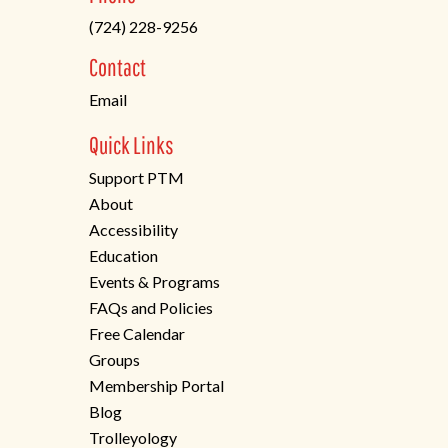
in
(724) 228-9256
a
new
Contact
tab)
Email
Quick Links
Support PTM
About
Accessibility
Education
Events & Programs
FAQs and Policies
Free Calendar
Groups
Membership Portal
Blog
Trolleyology