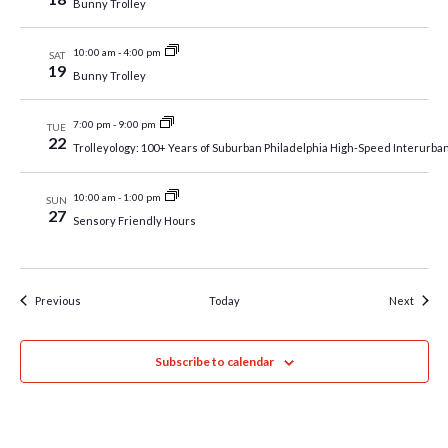
Bunny Trolley
10:00 am
-
4:00 pm
SAT
19
Bunny Trolley
7:00 pm
-
9:00 pm
TUE
22
Trolleyology: 100+ Years of Suburban Philadelphia High-Speed Interurba
10:00 am
-
1:00 pm
SUN
27
Sensory Friendly Hours
Events
Event
Previous
Today
Next
Subscribe to calendar