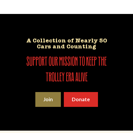
A Collection of Nearly 50
Cars and Counting
support our mission to keep the
trolley era alive
Join
Donate