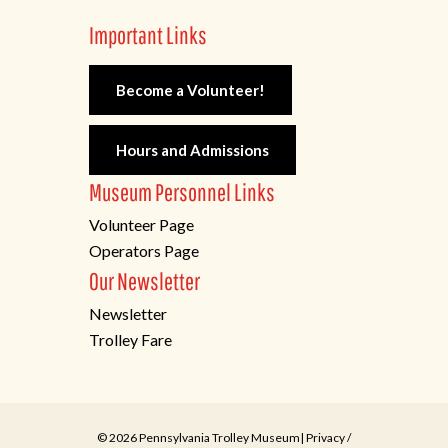
Important Links
Become a Volunteer!
Hours and Admissions
Museum Personnel Links
Volunteer Page
Operators Page
Our Newsletter
Newsletter
Trolley Fare
© 2026 Pennsylvania Trolley Museum|
Privacy
/