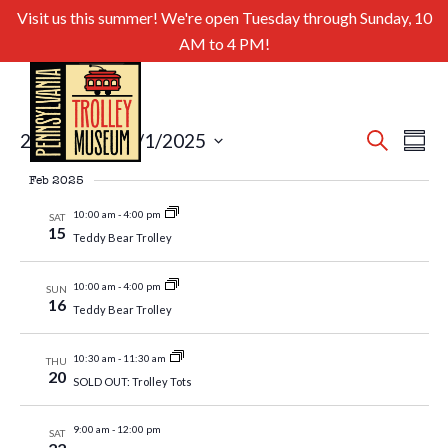
Visit us this summer! We're open Tuesday through Sunday, 10
AM to 4 PM!
Even
Ev
2/15/2025
 - 
5/1/2025
Search
Summa
Select
Sear
Vi
Feb 2025
date.
and
Nav
10:00 am
-
4:00 pm
SAT
15
Teddy Bear Trolley
View
Navig
10:00 am
-
4:00 pm
SUN
16
Teddy Bear Trolley
10:30 am
-
11:30 am
THU
20
SOLD OUT: Trolley Tots
9:00 am
-
12:00 pm
SAT