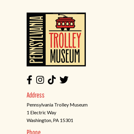
Address
Pennsylvania Trolley Museum
1 Electric Way
Washington, PA 15301
(opens
Phone