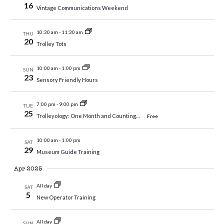
16
Vintage Communications Weekend
10:30 am
-
11:30 am
THU
20
Trolley Tots
10:00 am
-
1:00 pm
SUN
23
Sensory Friendly Hours
7:00 pm
-
9:00 pm
TUE
25
Trolleyology: One Month and Counting…
Free
10:00 am
-
1:00 pm
SAT
29
Museum Guide Training
Apr 2025
All day
SAT
5
New Operator Training
All day
SUN