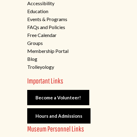
Accessibility
Education
Events & Programs
FAQs and Policies
Free Calendar
Groups
Membership Portal
Blog
Trolleyology
Important Links
Become a Volunteer!
Hours and Admissions
Museum Personnel Links