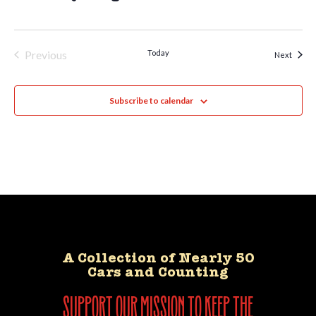
Previous
Today
Event
Next
Events
Subscribe to calendar
A Collection of Nearly 50
Cars and Counting
support our mission to keep the