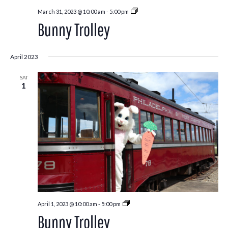
Bunny
March 31, 2023 @ 10:00 am
-
5:00 pm
Trolley
Bunny Trolley
April 2023
SAT
1
Bunny
April 1, 2023 @ 10:00 am
-
5:00 pm
Trolley
Bunny Trolley