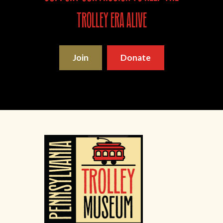
trolley era alive
Join
Donate