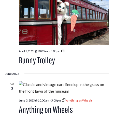
Bunny
April 7, 2023 @ 10:00 am
-
5:00 pm
Trolley
Bunny Trolley
June 2023
SAT
3
June 3, 2023 @ 10:00 am
-
5:00 pm
Anything on Wheels
Anything on Wheels