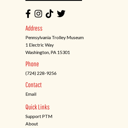
Address
Pennsylvania Trolley Museum
1 Electric Way
Washington, PA 15301
(opens
Phone
in
(724) 228-9256
a
new
Contact
tab)
Email
Quick Links
Support PTM
About