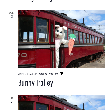
SUN
2
Bunny
April 2, 2023 @ 10:00 am
-
5:00 pm
Trolley
Bunny Trolley
FRI
7